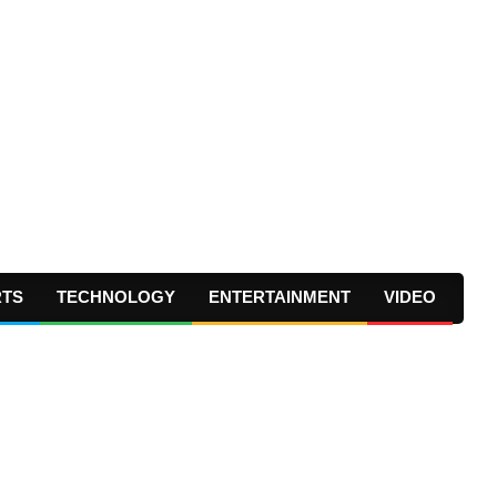
RTS
TECHNOLOGY
ENTERTAINMENT
VIDEO
Prima
Navig
Menu