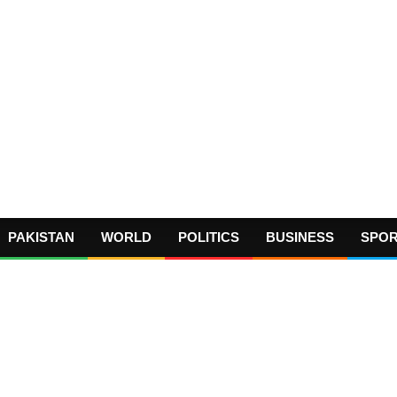
PAKISTAN
WORLD
POLITICS
BUSINESS
SPO