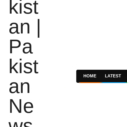
HOME
LATEST