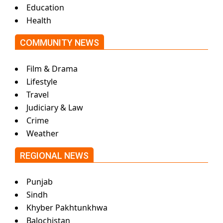
Education
Health
COMMUNITY NEWS
Film & Drama
Lifestyle
Travel
Judiciary & Law
Crime
Weather
REGIONAL NEWS
Punjab
Sindh
Khyber Pakhtunkhwa
Balochistan