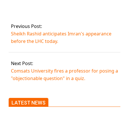
Imran Khan’s
request for
protective bail.
Previous Post:
Sheikh Rashid anticipates Imran's appearance
before the LHC today.
Next Post:
Comsats University fires a professor for posing a
"objectionable question" in a quiz.
LATEST NEWS
Trump said he’s not concerned