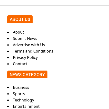
ABOUT US
About
Submit News
Advertise with Us
Terms and Conditions
Privacy Policy
Contact
NEWS CATEGORY
Business
Sports
Technology
Entertainment