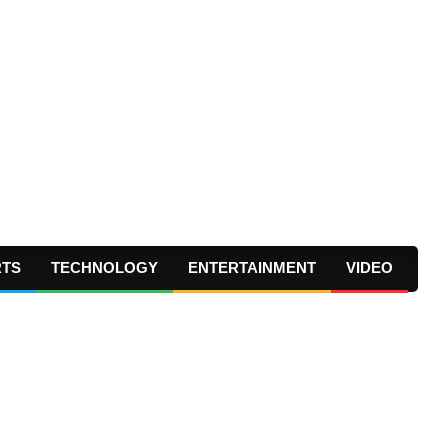
RTS
TECHNOLOGY
ENTERTAINMENT
VIDEO
Prima
Navig
Menu