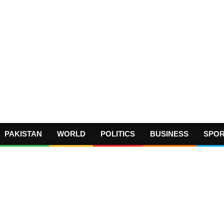
PAKISTAN
WORLD
POLITICS
BUSINESS
SPO