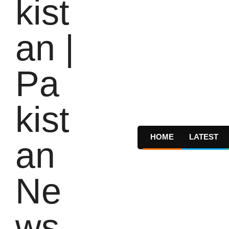
HOME
LATEST