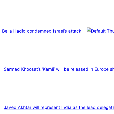
Bella Hadid condemned Israel’s attack
Sarmad Khoosat’s ‘Kamli’ will be released in Europe sh
Javed Akhtar will represent India as the lead delegate 