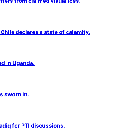
fers from claimed visual loss.
Chile declares a state of calamity.
ted in Uganda.
s sworn in.
adiq for PTI discussions.