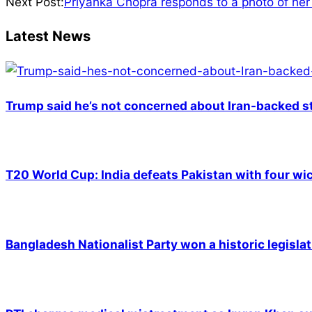
01-
Next Post:
Priyanka Chopra responds to a photo of her 
09
Latest News
Trump said he’s not concerned about Iran-backed st
T20 World Cup: India defeats Pakistan with four wic
Bangladesh Nationalist Party won a historic legislat