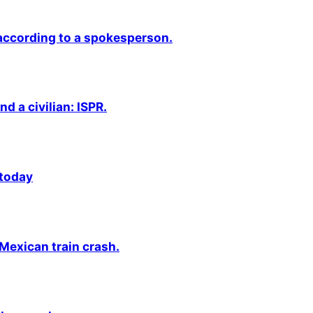
 according to a spokesperson.
nd a civilian: ISPR.
 today
 Mexican train crash.