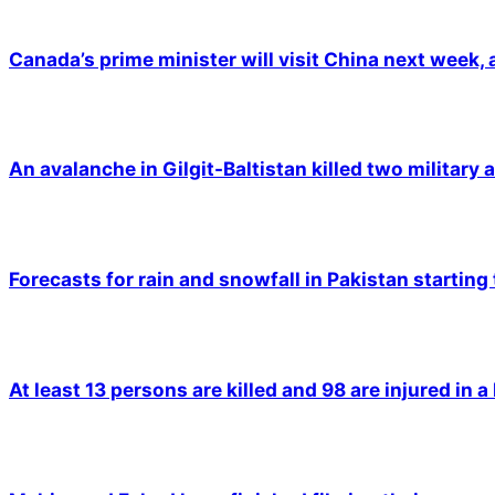
Canada’s prime minister will visit China next week,
An avalanche in Gilgit-Baltistan killed two military a
Forecasts for rain and snowfall in Pakistan starting
At least 13 persons are killed and 98 are injured in a