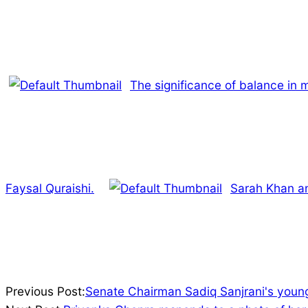
The significance of balance in m
Faysal Quraishi.
Sarah Khan and
2022-
Previous Post:
Senate Chairman Sadiq Sanjrani's young