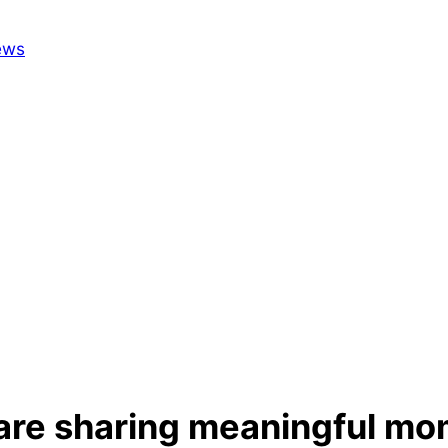
 are sharing meaningful mo