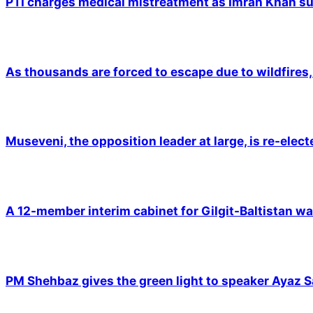
PTI charges medical mistreatment as Imran Khan suf
As thousands are forced to escape due to wildfires, 
Museveni, the opposition leader at large, is re-elec
A 12-member interim cabinet for Gilgit-Baltistan wa
PM Shehbaz gives the green light to speaker Ayaz S