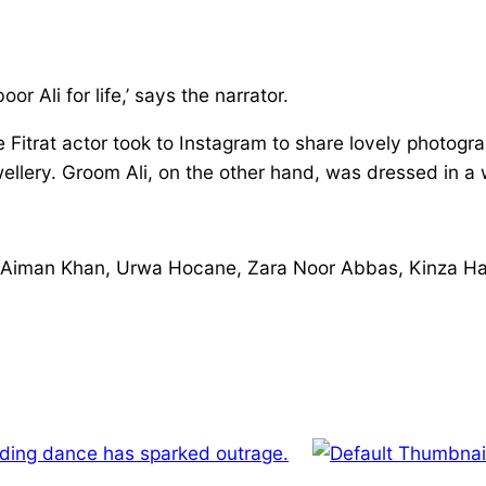
 Ali for life,’ says the narrator.
the Fitrat actor took to Instagram to share lovely phot
ellery. Groom Ali, on the other hand, was dressed in a 
 Aiman Khan, Urwa Hocane, Zara Noor Abbas, Kinza Ha
ing dance has sparked outrage.