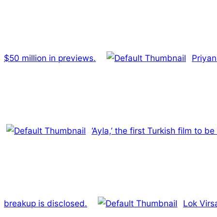
$50 million in previews.
Priyan
‘Ayla,’ the first Turkish film to 
breakup is disclosed.
Lok Virsa