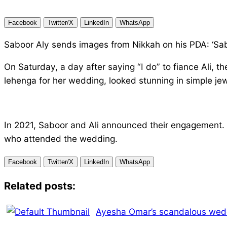
Facebook
Twitter/X
LinkedIn
WhatsApp
Saboor Aly sends images from Nikkah on his PDA: ‘Saboor
On Saturday, a day after saying “I do” to fiance Ali, 
lehenga for her wedding, looked stunning in simple jew
In 2021, Saboor and Ali announced their engagement.
who attended the wedding.
Facebook
Twitter/X
LinkedIn
WhatsApp
Related posts:
Ayesha Omar’s scandalous wedd