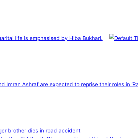
arital life is emphasised by Hiba Bukhari.
 Imran Ashraf are expected to reprise their roles in ‘Ra
er brother dies in road accident