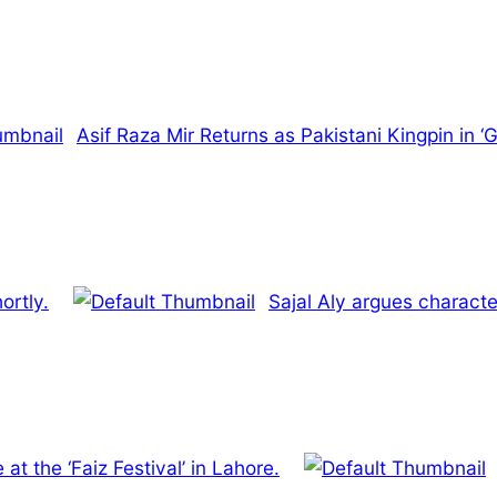
Asif Raza Mir Returns as Pakistani Kingpin in ‘
ortly.
Sajal Aly argues characte
at the ‘Faiz Festival’ in Lahore.