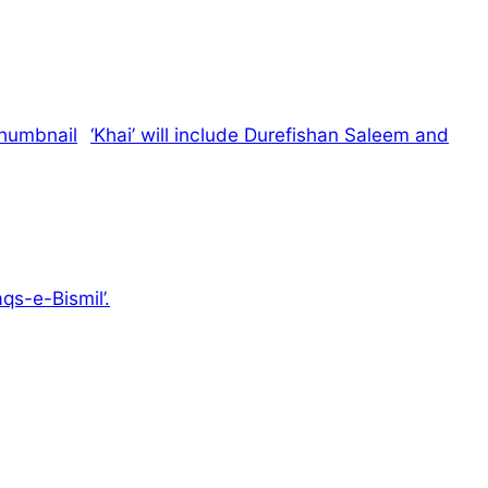
‘Khai’ will include Durefishan Saleem and
qs-e-Bismil’.