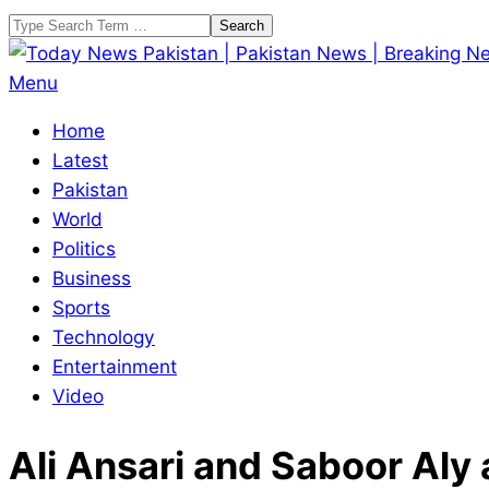
Skip
Search
to
content
Today
Primary
Menu
News
Navigation
Home
Pakistan
Menu
Latest
|
Pakistan
Pakistan
World
News
Politics
|
Business
Breaking
Sports
News
Technology
Entertainment
Video
Ali Ansari and Saboor Aly