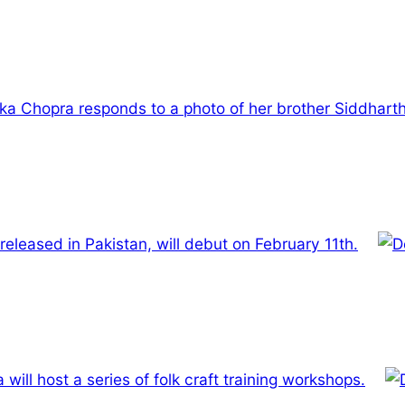
ka Chopra responds to a photo of her brother Siddharth
be released in Pakistan, will debut on February 11th.
 will host a series of folk craft training workshops.