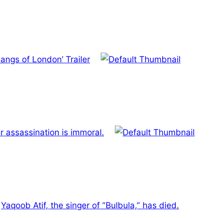
Gangs of London’ Trailer
r assassination is immoral.
Yaqoob Atif, the singer of “Bulbula,” has died.