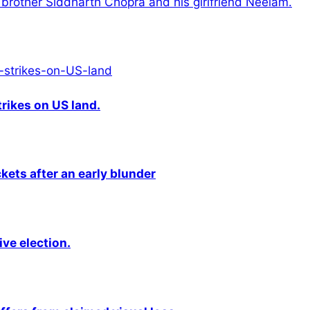
brother Siddharth Chopra and his girlfriend Neelam.
rikes on US land.
kets after an early blunder
ive election.