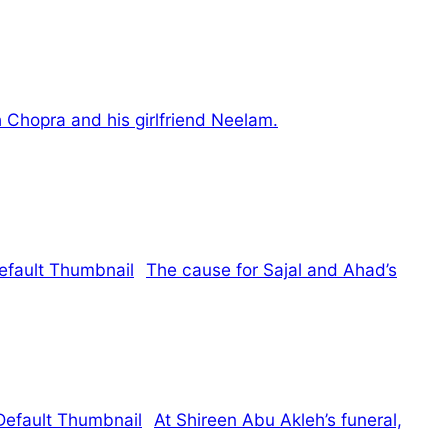
 Chopra and his girlfriend Neelam.
The cause for Sajal and Ahad’s
At Shireen Abu Akleh’s funeral,