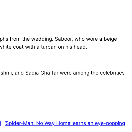
ographs from the wedding. Saboor, who wore a beige
white coat with a turban on his head.
shmi, and Sadia Ghaffar were among the celebrities
‘Spider-Man: No Way Home’ earns an eye-popping