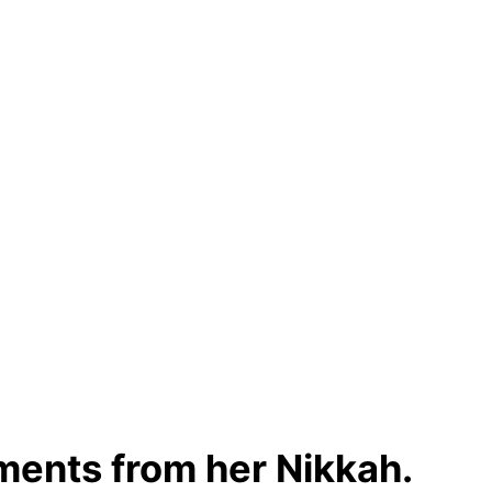
ments from her Nikkah.