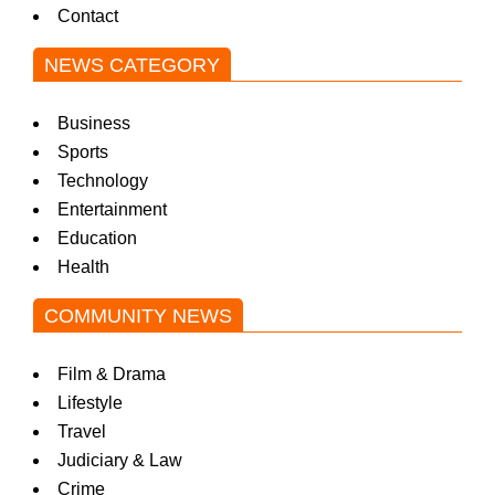
Contact
NEWS CATEGORY
Business
Sports
Technology
Entertainment
Education
Health
COMMUNITY NEWS
Film & Drama
Lifestyle
Travel
Judiciary & Law
Crime