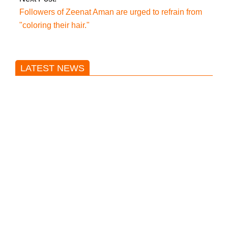
Followers of Zeenat Aman are urged to refrain from
"coloring their hair."
LATEST NEWS
Trump said he’s not concerned
about Iran-backed strikes on US
land.
T20 World Cup: India defeats
Pakistan with four wickets after an
early blunder