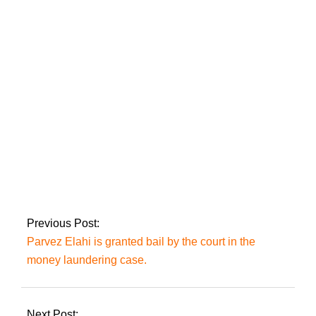
Hamza Ali Abbasi
discusses the
forthcoming drama
Jaan E Jahaan in
depth.
After seeing her
imprisoned sister
Aafia, Fawzia
Siddiqui returns to
Pakistan.
Previous Post:
Parvez Elahi is granted bail by the court in the
money laundering case.
Next Post: