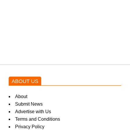
protests: Afridi
Shehnaz Gill grooves to the
blockbuster Pakistani drama OST
by Asim Azhar.
ABOUT US
About
Submit News
Advertise with Us
Terms and Conditions
Privacy Policy