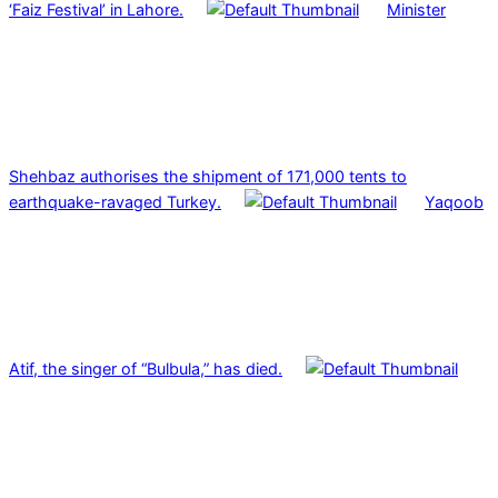
‘Faiz Festival’ in Lahore.
Minister
Shehbaz authorises the shipment of 171,000 tents to
earthquake-ravaged Turkey.
Yaqoob
Atif, the singer of “Bulbula,” has died.