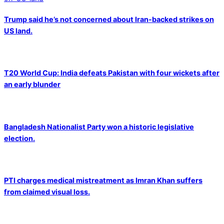
Trump said he’s not concerned about Iran-backed strikes on
US land.
T20 World Cup: India defeats Pakistan with four wickets after
an early blunder
Bangladesh Nationalist Party won a historic legislative
election.
PTI charges medical mistreatment as Imran Khan suffers
from claimed visual loss.