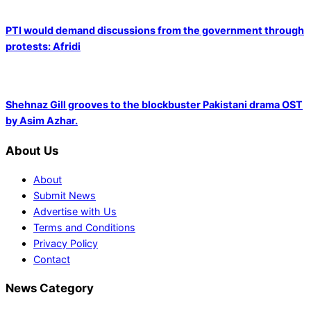
PTI would demand discussions from the government through
protests: Afridi
Shehnaz Gill grooves to the blockbuster Pakistani drama OST
by Asim Azhar.
About Us
About
Submit News
Advertise with Us
Terms and Conditions
Privacy Policy
Contact
News Category