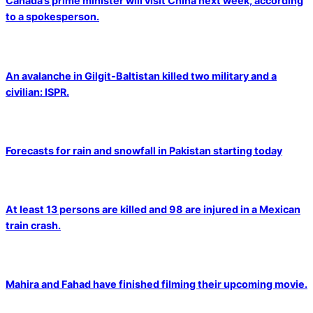
Canada’s prime minister will visit China next week, according
to a spokesperson.
An avalanche in Gilgit-Baltistan killed two military and a
civilian: ISPR.
Forecasts for rain and snowfall in Pakistan starting today
At least 13 persons are killed and 98 are injured in a Mexican
train crash.
Mahira and Fahad have finished filming their upcoming movie.