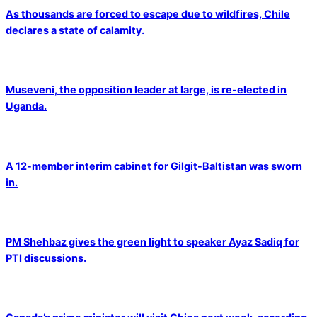
As thousands are forced to escape due to wildfires, Chile
declares a state of calamity.
Museveni, the opposition leader at large, is re-elected in
Uganda.
A 12-member interim cabinet for Gilgit-Baltistan was sworn
in.
PM Shehbaz gives the green light to speaker Ayaz Sadiq for
PTI discussions.