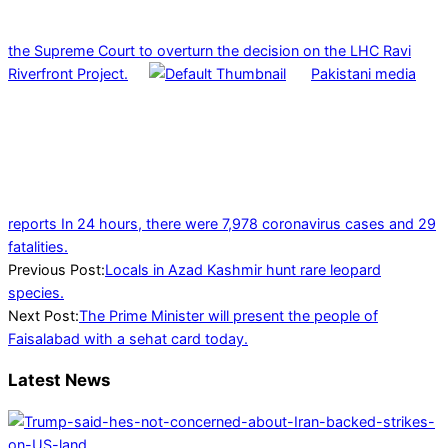
the Supreme Court to overturn the decision on the LHC Ravi
Riverfront Project.
Pakistani media
reports In 24 hours, there were 7,978 coronavirus cases and 29
fatalities.
2022-
Previous Post:
Locals in Azad Kashmir hunt rare leopard
02-
species.
09
Next Post:
The Prime Minister will present the people of
Faisalabad with a sehat card today.
Latest News