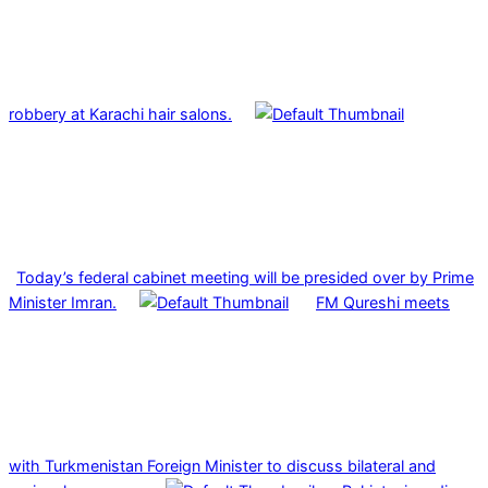
robbery at Karachi hair salons.
Today’s federal cabinet meeting will be presided over by Prime
Minister Imran.
FM Qureshi meets
with Turkmenistan Foreign Minister to discuss bilateral and