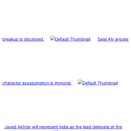
breakup is disclosed.
Sajal Aly argues
character assassination is immoral.
Javed Akhtar will represent India as the lead delegate at the