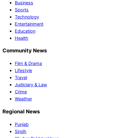
Business
Sports
Technology
Entertainment
Education
Health
Community News
Film & Drama
Lifestyle
Travel
Judiciary & Law
Crime
Weather
Regional News
Punjab
Sindh