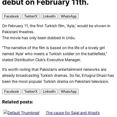
debut on February 11th.
Facebook
Twitter/X
LinkedIn
WhatsApp
On February 11, the first Turkish film, ‘Ayla,’ would be shown in
Pakistani theatres.
The movie has only been dubbed in Urdu.
“The narrative of the film is based on the life of a lovely girl
named ‘Ayla’ who meets a Turkish soldier on the battlefield,”
stated Distribution Club’s Executive Manager.
It’s worth noting that Pakistan’s entertainment networks are
already broadcasting Turkish dramas. So far, Ertugrul Ghazi has
been the most popular Turkish drama on Pakistani television.
Facebook
Twitter/X
LinkedIn
WhatsApp
Related posts:
The cause for Sajal and Ahad’s