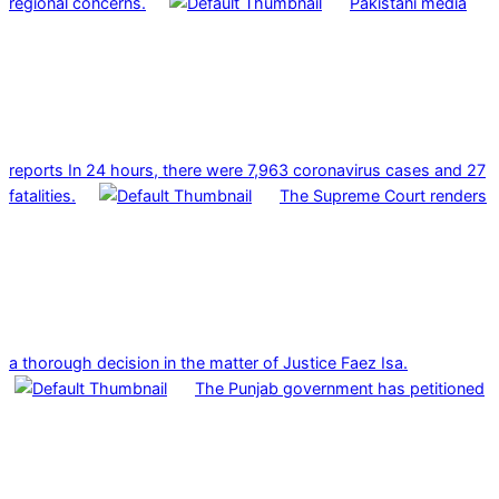
regional concerns.
Pakistani media
reports In 24 hours, there were 7,963 coronavirus cases and 27
fatalities.
The Supreme Court renders
a thorough decision in the matter of Justice Faez Isa.
The Punjab government has petitioned