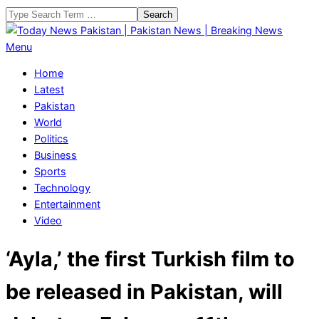
Skip
Search
to
content
Today
Primary
Menu
News
Navigation
Home
Pakistan
Menu
Latest
|
Pakistan
Pakistan
World
News
Politics
|
Business
Breaking
Sports
News
Technology
Entertainment
Video
‘Ayla,’ the first Turkish film to
be released in Pakistan, will