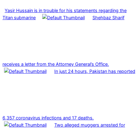
Yasir Hussain is in trouble for his statements regarding the
Titan submarine
Shehbaz Sharif
receives a letter from the Attorney General’s Office.
In just 24 hours, Pakistan has reported
6,357 coronavirus infections and 17 deaths.
Two alleged muggers arrested for