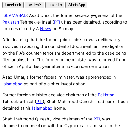
Facebook
Twitter/X
LinkedIn
WhatsApp
ISLAMABAD
: Asad Umar, the former secretary-general of the
Pakistan
Tehreek-e-Insaf (
PTI
), has been detained, according to
sources cited by A
News
on Sunday.
After learning that the former prime minister was deliberately
involved in abusing the confidential document, an investigation
by the FIA’s counter-terrorism department led to the case being
filed against him. The former prime minister was removed from
office in April of last year after a no-confidence motion.
Asad Umar, a former federal minister, was apprehended in
Islamabad
as part of a cipher investigation.
Former foreign minister and vice chairman of the
Pakistan
Tehreek-e-Insaf (
PTI
), Shah Mehmood Qureshi, had earlier been
detained at his
Islamabad
home.
Shah Mehmood Qureshi, vice chairman of the
PTI
, was
detained in connection with the Cypher case and sent to the