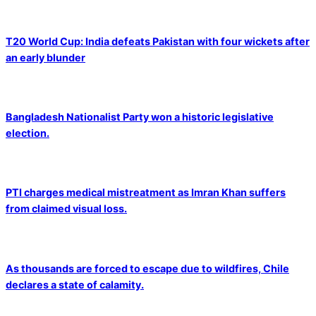
T20 World Cup: India defeats Pakistan with four wickets after
an early blunder
Bangladesh Nationalist Party won a historic legislative
election.
PTI charges medical mistreatment as Imran Khan suffers
from claimed visual loss.
As thousands are forced to escape due to wildfires, Chile
declares a state of calamity.