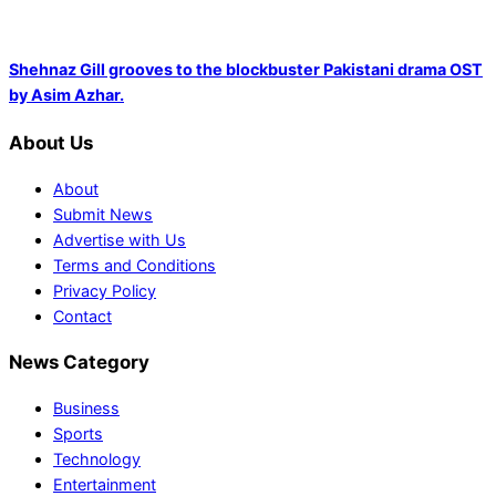
Shehnaz Gill grooves to the blockbuster Pakistani drama OST
by Asim Azhar.
About Us
About
Submit News
Advertise with Us
Terms and Conditions
Privacy Policy
Contact
News Category
Business
Sports
Technology
Entertainment