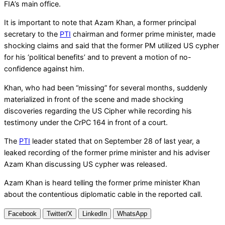
FIA’s main office.
It is important to note that Azam Khan, a former principal
secretary to the
PTI
chairman and former prime minister, made
shocking claims and said that the former PM utilized US cypher
for his ‘political benefits’ and to prevent a motion of no-
confidence against him.
Khan, who had been “missing” for several months, suddenly
materialized in front of the scene and made shocking
discoveries regarding the US Cipher while recording his
testimony under the CrPC 164 in front of a court.
The
PTI
leader stated that on September 28 of last year, a
leaked recording of the former prime minister and his adviser
Azam Khan discussing US cypher was released.
Azam Khan is heard telling the former prime minister Khan
about the contentious diplomatic cable in the reported call.
Facebook
Twitter/X
LinkedIn
WhatsApp