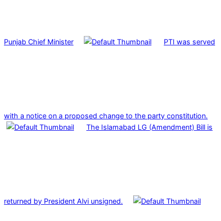
Punjab Chief Minister
PTI was served
with a notice on a proposed change to the party constitution.
The Islamabad LG (Amendment) Bill is
returned by President Alvi unsigned.