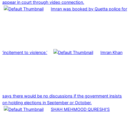
appear in court through video connection.
Imran was booked by Quetta police for
‘incitement to violence.’
Imran Khan
says there would be no discussions if the government insists
on holding elections in September or October.
SHAH MEHMOOD QURESHI’S