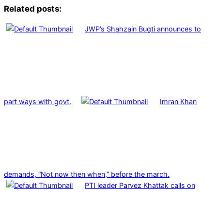
Related posts:
JWP’s Shahzain Bugti announces to
part ways with govt.
Imran Khan
demands, “Not now then when,” before the march.
PTI leader Parvez Khattak calls on