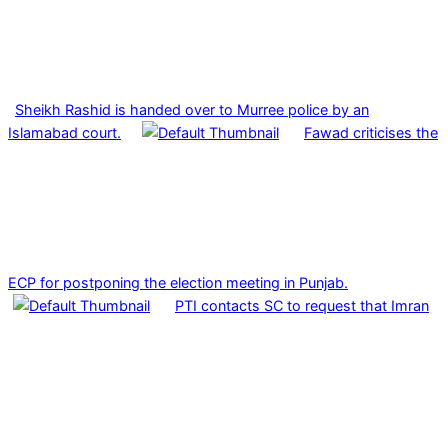
Sheikh Rashid is handed over to Murree police by an
Islamabad court.
Fawad criticises the
ECP for postponing the election meeting in Punjab.
PTI contacts SC to request that Imran