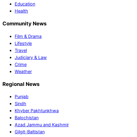
Education
Health
Community News
Film & Drama
Lifestyle
Travel
Judiciary & Law
Crime
Weather
Regional News
Punjab
Sindh
Khyber Pakhtunkhwa
Balochistan
Azad Jammu and Kashmir
Gilgit-Baltistan