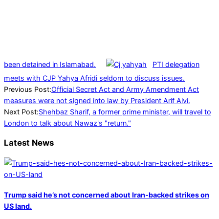
been detained in Islamabad.
PTI delegation
meets with CJP Yahya Afridi seldom to discuss issues.
2023-
Previous Post:
Official Secret Act and Army Amendment Act
08-
measures were not signed into law by President Arif Alvi.
20
Next Post:
Shehbaz Sharif, a former prime minister, will travel to
London to talk about Nawaz's "return."
Latest News
Trump said he’s not concerned about Iran-backed strikes on
US land.