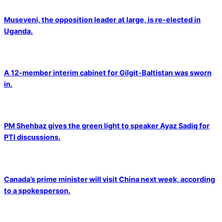
Museveni, the opposition leader at large, is re-elected in
Uganda.
A 12-member interim cabinet for Gilgit-Baltistan was sworn
in.
PM Shehbaz gives the green light to speaker Ayaz Sadiq for
PTI discussions.
Canada’s prime minister will visit China next week, according
to a spokesperson.