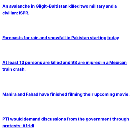
An avalanche in Gilgit-Baltistan killed two military and a
civilian: ISPR.
Forecasts for rain and snowfall in Pakistan starting today
At least 13 persons are killed and 98 are injured in a Mexican
train crash.
Mahira and Fahad have finished filming their upcoming movie.
PTI would demand discussions from the government through
protests: Afridi