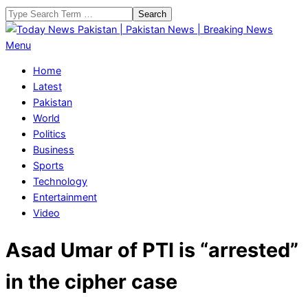
Skip
Search
to
content
Today
Primary
Menu
News
Navigation
Home
Pakistan
Menu
Latest
|
Pakistan
Pakistan
World
News
Politics
|
Business
Breaking
Sports
News
Technology
Entertainment
Video
Asad Umar of PTI is “arrested”
in the cipher case