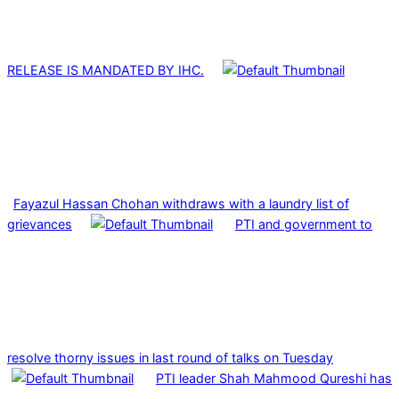
RELEASE IS MANDATED BY IHC.
Fayazul Hassan Chohan withdraws with a laundry list of
grievances
PTI and government to
resolve thorny issues in last round of talks on Tuesday
PTI leader Shah Mahmood Qureshi has