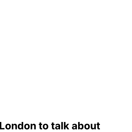
o London to talk about