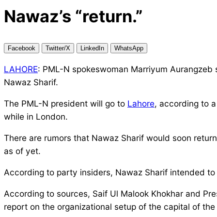
Nawaz’s “return.”
Facebook
Twitter/X
LinkedIn
WhatsApp
LAHORE
: PML-N spokeswoman Marriyum Aurangzeb said
Nawaz Sharif.
The PML-N president will go to
Lahore
, according to 
while in London.
There are rumors that Nawaz Sharif would soon retur
as of yet.
According to party insiders, Nawaz Sharif intended to 
According to sources, Saif Ul Malook Khokhar and Pr
report on the organizational setup of the capital of the