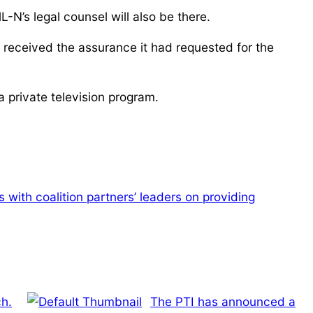
L-N’s legal counsel will also be there.
eceived the assurance it had requested for the
a private television program.
with coalition partners’ leaders on providing
h.
The PTI has announced a