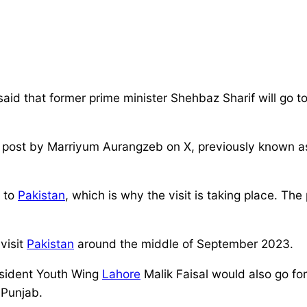
 that former prime minister Shehbaz Sharif will go t
a post by Marriyum Aurangzeb on X, previously known as
n to
Pakistan
, which is why the visit is taking place. Th
visit
Pakistan
around the middle of September 2023.
esident Youth Wing
Lahore
Malik Faisal would also go f
 Punjab.