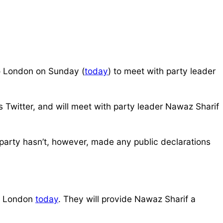
o London on Sunday (
today
) to meet with party leader
 Twitter, and will meet with party leader Nawaz Sharif
e party hasn’t, however, made any public declarations
or London
today
. They will provide Nawaz Sharif a