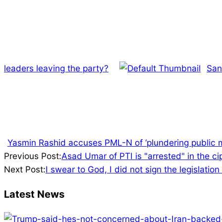
leaders leaving the party?
San
Yasmin Rashid accuses PML-N of ‘plundering public 
2023-
Previous Post:
Asad Umar of PTI is "arrested" in the c
08-
Next Post:
I swear to God, I did not sign the legislati
20
Latest News