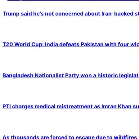
Trump said he’s not concerned about Iran-backed st
T20 World Cup: India defeats Pakistan with four wic
Bangladesh Nationalist Party won a historic legislat
PTI charges medical mistreatment as Imran Khan suf
As thousands are forced to escape due to wildfires, 