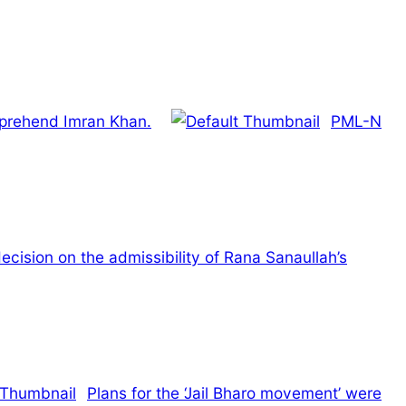
apprehend Imran Khan.
PML-N
ecision on the admissibility of Rana Sanaullah’s
Plans for the ‘Jail Bharo movement’ were