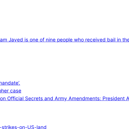
am Javed is one of nine people who received bail in th
mandate’.
ipher case
on on Official Secrets and Army Amendments: President A