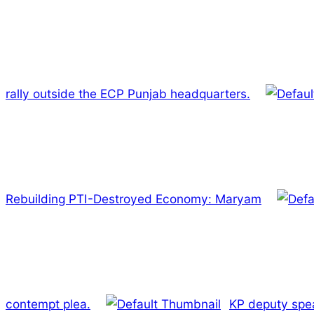
rally outside the ECP Punjab headquarters.
Rebuilding PTI-Destroyed Economy: Maryam
contempt plea.
KP deputy spe