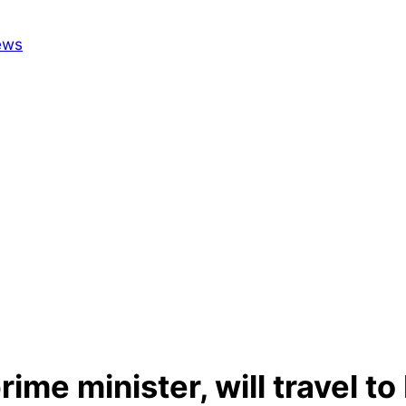
ime minister, will travel t