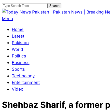
Skip
Search
to
content
Today
Primary
Menu
News
Navigation
Home
Pakistan
Menu
Latest
|
Pakistan
Pakistan
World
News
Politics
|
Business
Breaking
Sports
News
Technology
Entertainment
Video
Shehbaz Sharif, a former pr