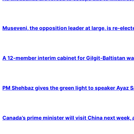
Museveni, the opposition leader at large, is re-elec
A 12-member interim cabinet for Gilgit-Baltistan wa
PM Shehbaz gives the green light to speaker Ayaz S
Canada’s prime minister will visit China next week,