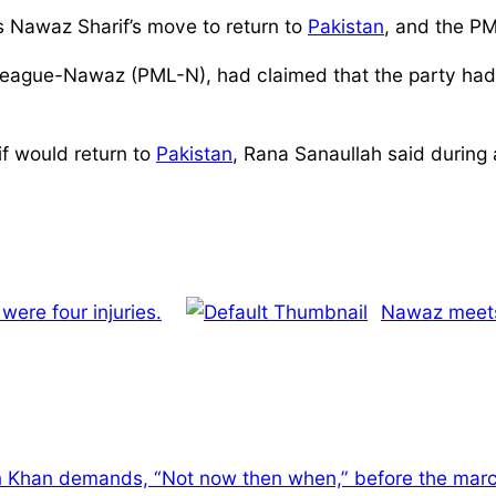
ss Nawaz Sharif’s move to return to
Pakistan
, and the PM
ague-Nawaz (PML-N), had claimed that the party had r
if would return to
Pakistan
, Rana Sanaullah said during 
were four injuries.
Nawaz meets 
 Khan demands, “Not now then when,” before the marc