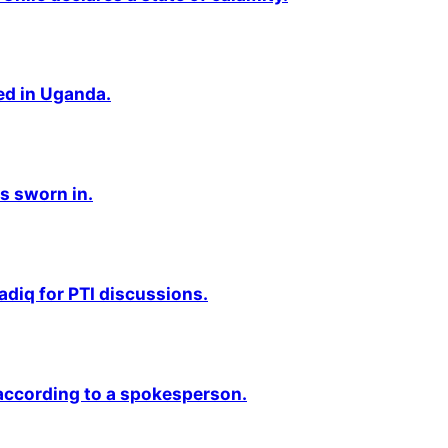
ted in Uganda.
s sworn in.
adiq for PTI discussions.
 according to a spokesperson.