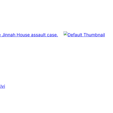
e Jinnah House assault case.
lvi