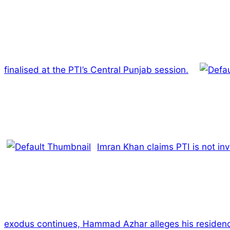
finalised at the PTI’s Central Punjab session.
Imran Khan claims PTI is not inv
exodus continues, Hammad Azhar alleges his residenc