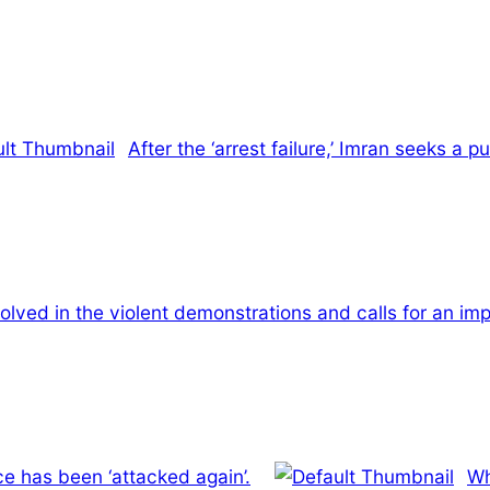
After the ‘arrest failure,’ Imran seeks a 
olved in the violent demonstrations and calls for an impa
e has been ‘attacked again’.
Wh