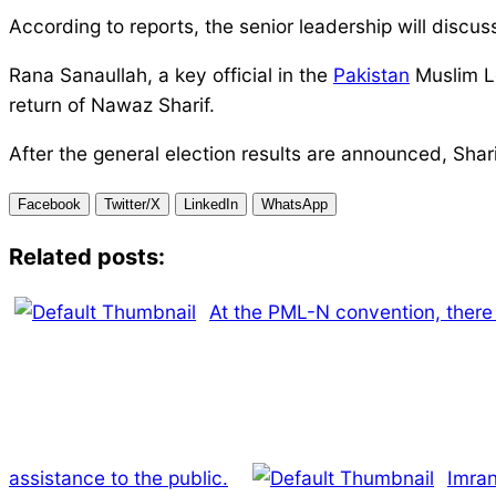
According to reports, the senior leadership will discu
Rana Sanaullah, a key official in the
Pakistan
Muslim Le
return of Nawaz Sharif.
After the general election results are announced, Shar
Facebook
Twitter/X
LinkedIn
WhatsApp
Related posts:
At the PML-N convention, there 
assistance to the public.
Imran