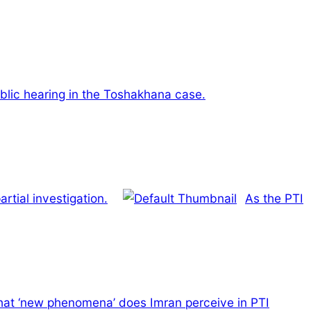
public hearing in the Toshakhana case.
rtial investigation.
As the PTI
at ‘new phenomena’ does Imran perceive in PTI