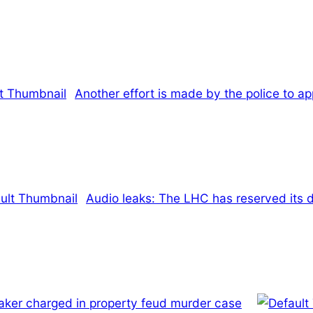
Another effort is made by the police to 
Audio leaks: The LHC has reserved its d
aker charged in property feud murder case