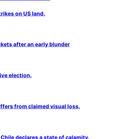
rikes on US land.
kets after an early blunder
ive election.
fers from claimed visual loss.
Chile declares a state of calamity.