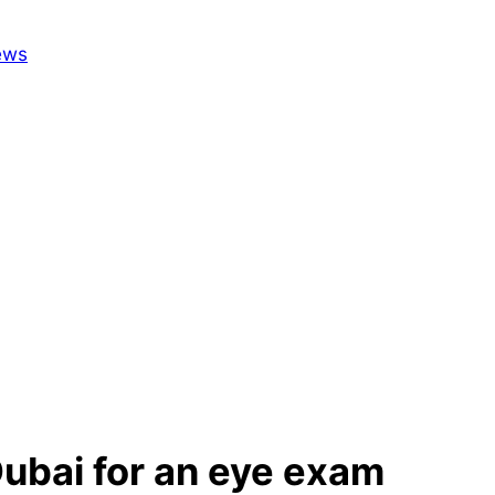
 Dubai for an eye exam