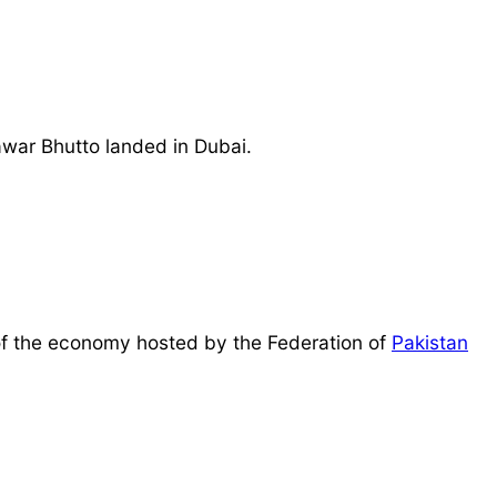
awar Bhutto landed in Dubai.
r of the economy hosted by the Federation of
Pakistan