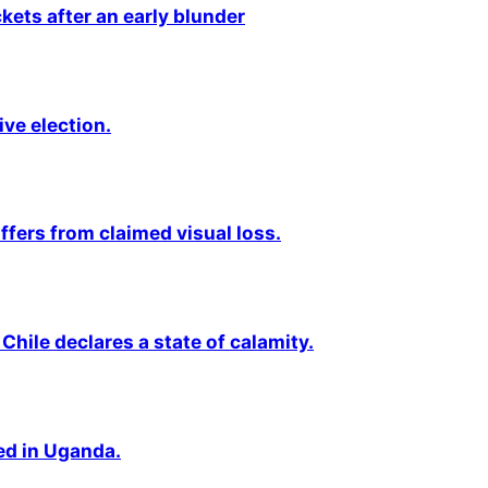
kets after an early blunder
ive election.
fers from claimed visual loss.
Chile declares a state of calamity.
ted in Uganda.