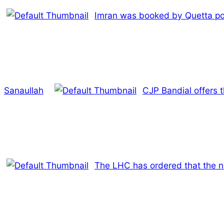
Imran was booked by Quetta poli
Sanaullah
CJP Bandial offers 
The LHC has ordered that the 