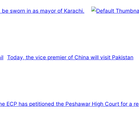
 be sworn in as mayor of Karachi.
Today, the vice premier of China will visit Pakistan
he ECP has petitioned the Peshawar High Court for a reco