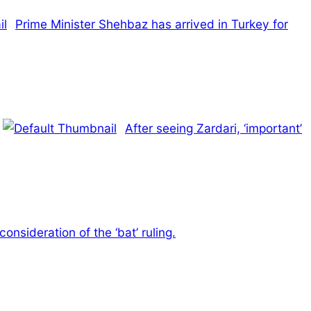
Prime Minister Shehbaz has arrived in Turkey for
After seeing Zardari, ‘important’
nsideration of the ‘bat’ ruling.