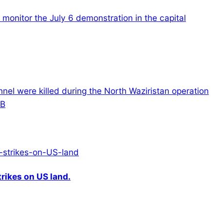
monitor the July 6 demonstration in the capital
onnel were killed during the North Waziristan operation
CB
rikes on US land.