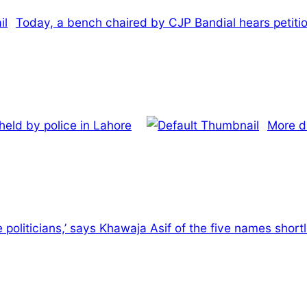
Today, a bench chaired by CJP Bandial hears petiti
held by police in Lahore
More d
re politicians,’ says Khawaja Asif of the five names short