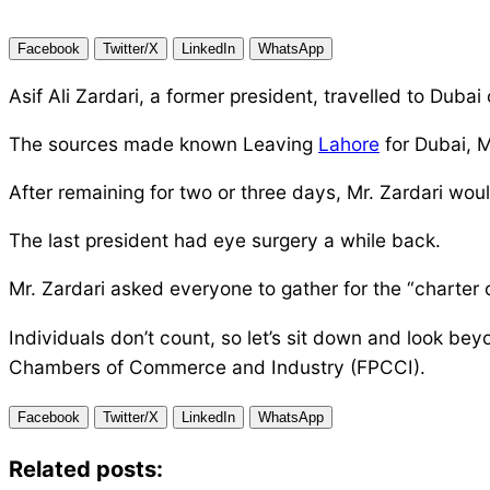
Facebook
Twitter/X
LinkedIn
WhatsApp
Asif Ali Zardari, a former president, travelled to Dub
The sources made known Leaving
Lahore
for Dubai, M
After remaining for two or three days, Mr. Zardari woul
The last president had eye surgery a while back.
Mr. Zardari asked everyone to gather for the “chart
Individuals don’t count, so let’s sit down and look b
Chambers of Commerce and Industry (FPCCI).
Facebook
Twitter/X
LinkedIn
WhatsApp
Related posts: