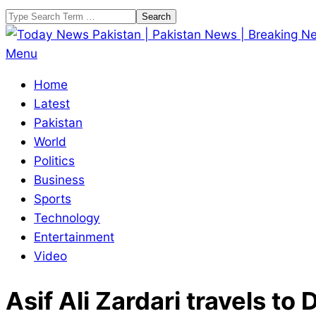
Skip
Search
to
content
Today
Primary
Menu
News
Navigation
Home
Pakistan
Menu
Latest
|
Pakistan
Pakistan
World
News
Politics
|
Business
Breaking
Sports
News
Technology
Entertainment
Video
Asif Ali Zardari travels to