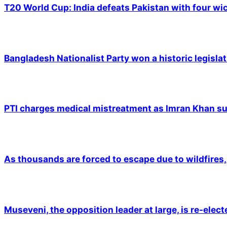
T20 World Cup: India defeats Pakistan with four wic
Bangladesh Nationalist Party won a historic legislat
PTI charges medical mistreatment as Imran Khan suf
As thousands are forced to escape due to wildfires, 
Museveni, the opposition leader at large, is re-elec