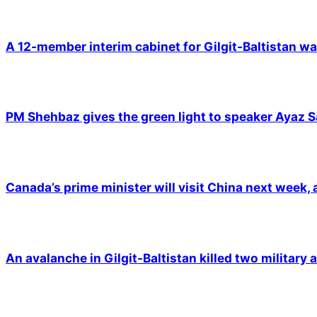
A 12-member interim cabinet for Gilgit-Baltistan wa
PM Shehbaz gives the green light to speaker Ayaz S
Canada’s prime minister will visit China next week,
An avalanche in Gilgit-Baltistan killed two military a