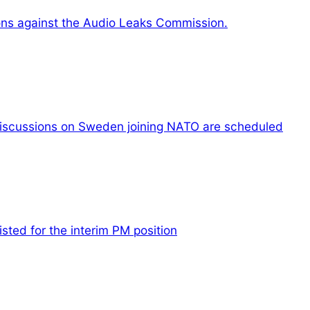
ons against the Audio Leaks Commission.
iscussions on Sweden joining NATO are scheduled
listed for the interim PM position