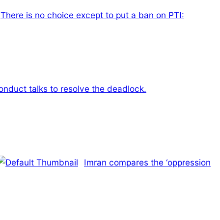
There is no choice except to put a ban on PTI:
onduct talks to resolve the deadlock.
Imran compares the ‘oppression