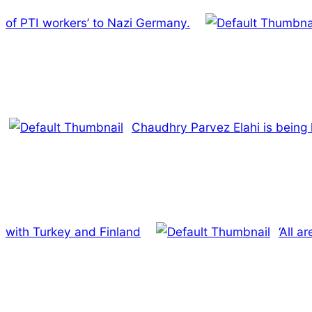
of PTI workers’ to Nazi Germany.
Chaudhry Parvez Elahi is being 
with Turkey and Finland
‘All a