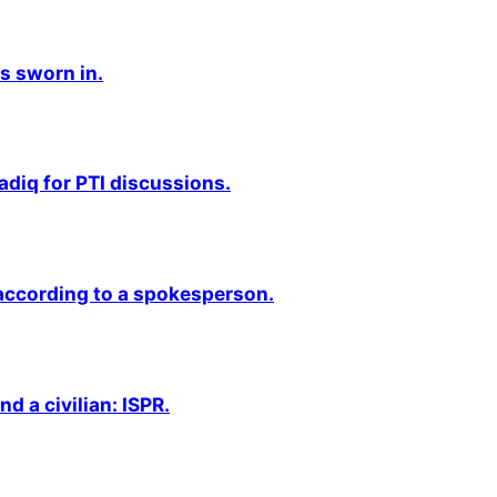
s sworn in.
adiq for PTI discussions.
 according to a spokesperson.
nd a civilian: ISPR.