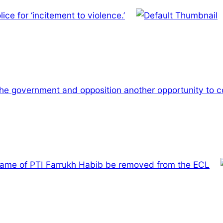
ce for ‘incitement to violence.’
the government and opposition another opportunity to c
name of PTI Farrukh Habib be removed from the ECL