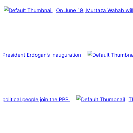
On June 19, Murtaza Wahab will
President Erdogan’s inauguration
political people join the PPP.
T