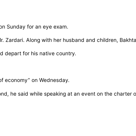
ai on Sunday for an eye exam.
r. Zardari. Along with her husband and children, Bakht
d depart for his native country.
er of economy” on Wednesday.
eyond, he said while speaking at an event on the charte