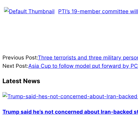
PTI’s 19-member committee will 
2023-
Previous Post:
Three terrorists and three military pers
06-
Next Post:
Asia Cup to follow model put forward by P
11
Latest News
Trump said he’s not concerned about Iran-backed st