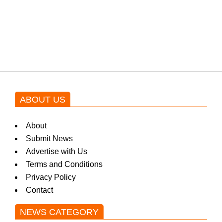
Shehnaz Gill grooves to the
blockbuster Pakistani drama OST
by Asim Azhar.
ABOUT US
About
Submit News
Advertise with Us
Terms and Conditions
Privacy Policy
Contact
NEWS CATEGORY