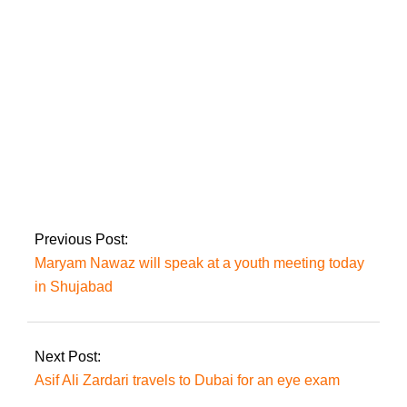
election date.
In an
operation to clear the FC facility in
Balochistan, six militants were killed
Previous Post:
Maryam Nawaz will speak at a youth meeting today
in Shujabad
Next Post:
Asif Ali Zardari travels to Dubai for an eye exam