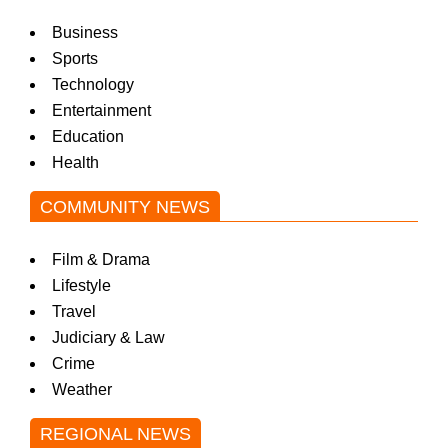
Business
Sports
Technology
Entertainment
Education
Health
COMMUNITY NEWS
Film & Drama
Lifestyle
Travel
Judiciary & Law
Crime
Weather
REGIONAL NEWS