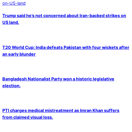
Trump said he’s not concerned about Iran-backed strikes on
US land.
T20 World Cup: India defeats Pakistan with four wickets after
an early blunder
Bangladesh Nationalist Party won a historic legislative
election.
PTI charges medical mistreatment as Imran Khan suffers
from claimed visual loss.