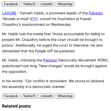
Facebook
Twitter/X
LinkedIn
WhatsApp
LAHORE
– Farrukh Habib, a prominent leader of the
Pakistan
Tehreek-e-Insaf (
PTI
), voiced his frustration at Fawad
Chaudhry’s imprisonment on Wednesday.
Mr. Habib told the media that “those accountable for failing to
present Mr. Chaudhry before the court should be brought to
justice.” Additionally, he urged the court to intervene. He also
demanded that the Punjab IGP be punished.
Mr. Habib, criticising the
Pakistan
Democratic Movement (PDM),
questioned how long “false charges” would be brought against
the opposition.
In his words: “Our conflict is nonviolent. We chose to disband
the assembly in a democratic manner.”
Facebook
Twitter/X
LinkedIn
WhatsApp
Related posts: