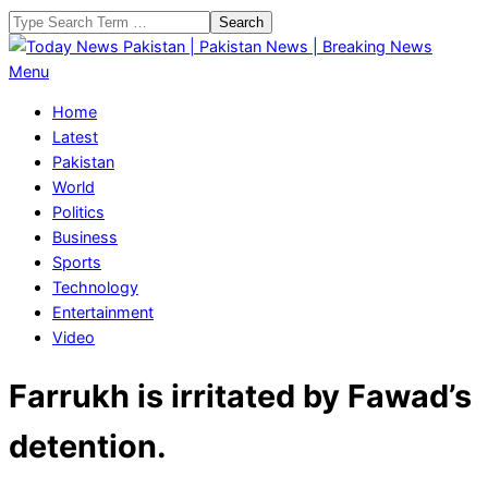
Skip
Search
to
content
Today
Primary
Menu
News
Navigation
Home
Pakistan
Menu
Latest
|
Pakistan
Pakistan
World
News
Politics
|
Business
Breaking
Sports
News
Technology
Entertainment
Video
Farrukh is irritated by Fawad’s
detention.