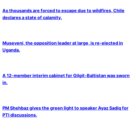
As thousands are forced to escape due to wildfires, Chile
declares a state of calamity.
Museveni, the opposition leader at large, is re-elected in
Uganda.
A 12-member interim cabinet for Gilgit-Baltistan was sworn
in.
PM Shehbaz gives the green light to speaker Ayaz Sadiq for
PTI discussions.