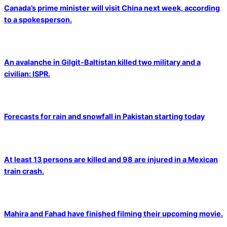
Canada’s prime minister will visit China next week, according
to a spokesperson.
An avalanche in Gilgit-Baltistan killed two military and a
civilian: ISPR.
Forecasts for rain and snowfall in Pakistan starting today
At least 13 persons are killed and 98 are injured in a Mexican
train crash.
Mahira and Fahad have finished filming their upcoming movie.