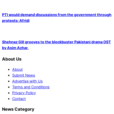
PTI would demand discussions from the government through
protests: Afridi
Shehnaz Gill grooves to the blockbuster Pakistani drama OST
by Asim Azhar.
About Us
About
Submit News
Advertise with Us
Terms and Conditions
Privacy Policy
Contact
News Category