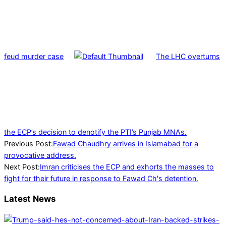
feud murder case
The LHC overturns
the ECP’s decision to denotify the PTI’s Punjab MNAs.
2023-
Previous Post:
Fawad Chaudhry arrives in Islamabad for a
01-
provocative address.
25
Next Post:
Imran criticises the ECP and exhorts the masses to
fight for their future in response to Fawad Ch's detention.
Latest News