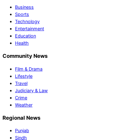
Business
Sports
Technology
Entertainment
Education
Health
Community News
Film & Drama
Lifestyle
Travel
Judiciary & Law
Crime
Weather
Regional News
Punjab
Sindh