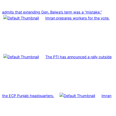
admits that extending Gen. Bajwa’s term was a “mistake.”
Imran prepares workers for the vote.
The PTI has announced a rally outside
the ECP Punjab headquarters.
Imran