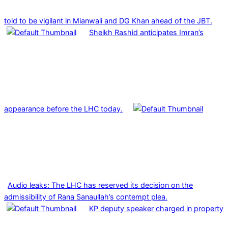
told to be vigilant in Mianwali and DG Khan ahead of the JBT.
Sheikh Rashid anticipates Imran’s
appearance before the LHC today.
Audio leaks: The LHC has reserved its decision on the
admissibility of Rana Sanaullah’s contempt plea.
KP deputy speaker charged in property