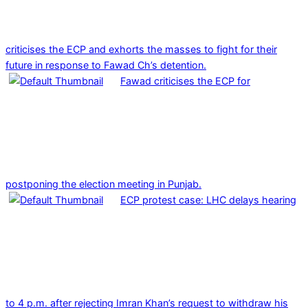
criticises the ECP and exhorts the masses to fight for their
future in response to Fawad Ch’s detention.
Fawad criticises the ECP for
postponing the election meeting in Punjab.
ECP protest case: LHC delays hearing
to 4 p.m. after rejecting Imran Khan’s request to withdraw his