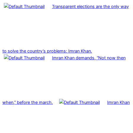
Transparent elections are the only way
to solve the country’s problems: Imran Khan.
Imran Khan demands, “Not now then
when,” before the march.
Imran Khan