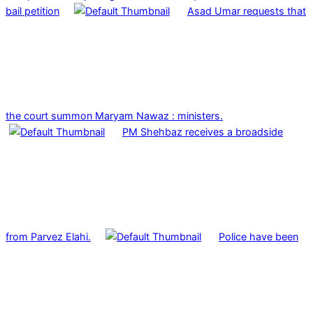
bail petition
Asad Umar requests that
the court summon Maryam Nawaz : ministers.
PM Shehbaz receives a broadside
from Parvez Elahi.
Police have been