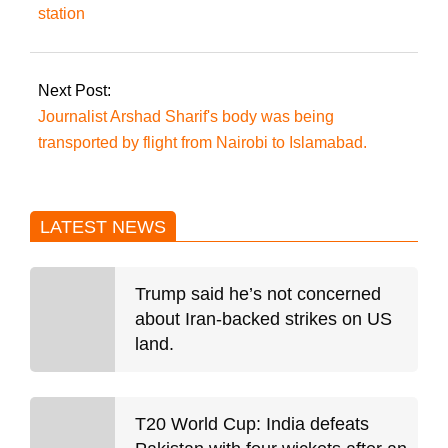
station
Next Post:
Journalist Arshad Sharif's body was being
transported by flight from Nairobi to Islamabad.
LATEST NEWS
Trump said he’s not concerned
about Iran-backed strikes on US
land.
T20 World Cup: India defeats