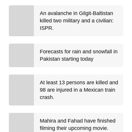
An avalanche in Gilgit-Baltistan
killed two military and a civilian:
ISPR.
Forecasts for rain and snowfall in
Pakistan starting today
At least 13 persons are killed and
98 are injured in a Mexican train
crash.
Mahira and Fahad have finished
filming their upcoming movie.