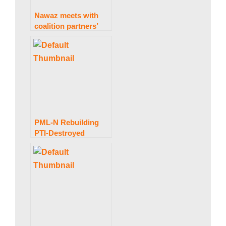
a
Nawaz meets with
coalition partners’
n
leaders on providing
assistance to the
public.
|
P
PML-N Rebuilding
PTI-Destroyed
a
Economy: Maryam
k
i