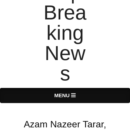
T
Primary
MENU
Navigation
o
Menu
Azam Nazeer Tarar,