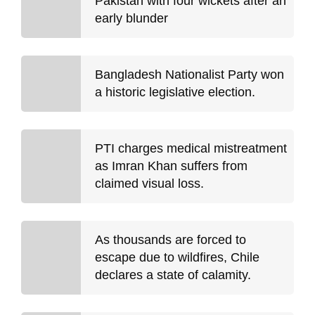
Pakistan with four wickets after an
early blunder
Bangladesh Nationalist Party won
a historic legislative election.
PTI charges medical mistreatment
as Imran Khan suffers from
claimed visual loss.
As thousands are forced to
escape due to wildfires, Chile
declares a state of calamity.