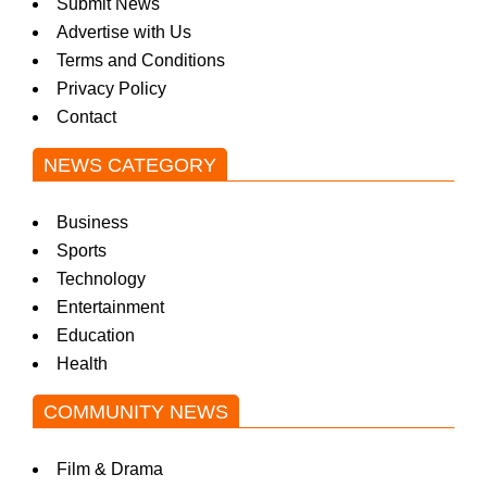
Submit News
Advertise with Us
Terms and Conditions
Privacy Policy
Contact
NEWS CATEGORY
Business
Sports
Technology
Entertainment
Education
Health
COMMUNITY NEWS
Film & Drama