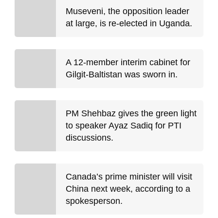
Museveni, the opposition leader
at large, is re-elected in Uganda.
A 12-member interim cabinet for
Gilgit-Baltistan was sworn in.
PM Shehbaz gives the green light
to speaker Ayaz Sadiq for PTI
discussions.
Canada’s prime minister will visit
China next week, according to a
spokesperson.