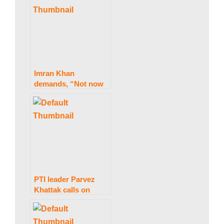
w
s
Imran Khan
demands, “Not now
then when,” before
the march.
PTI leader Parvez
Khattak calls on
Punjab Chief
Minister