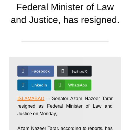
d
Federal Minister of Law
a
and Justice, has resigned.
y
N
Facebook
Twitter/X
e
LinkedIn
WhatsApp
w
ISLAMABAD
– Senator Azam Nazeer Tarar
resigned as Federal Minister of Law and
Justice on Monday,
s
Azam Nazeer Tarar, according to reports, has