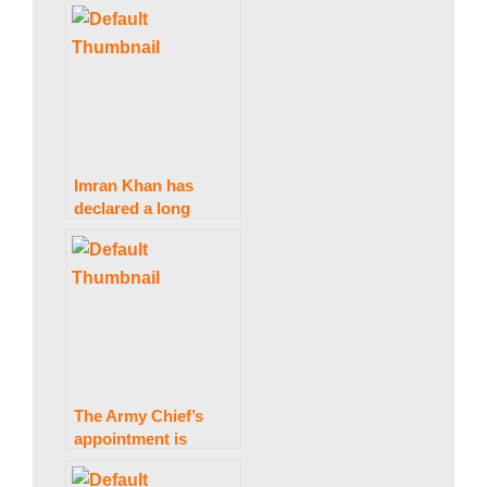
a
bail by the IHC
k
i
Imran Khan has
declared a long
n
march that would
start on Friday.
g
N
The Army Chief’s
e
appointment is
anticipated to change
in the next 24 hours.