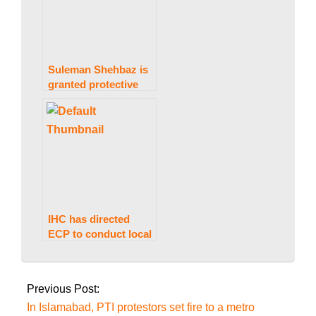
Suleman Shehbaz is
granted protective
bail in a case
involving money
laundering by IHC.
IHC has directed
ECP to conduct local
government
2022-
elections in
10-
Islamabad on
Previous Post:
Saturday.
25
In Islamabad, PTI protestors set fire to a metro