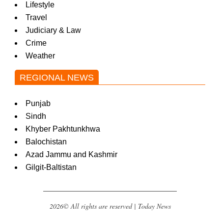
Lifestyle
Travel
Judiciary & Law
Crime
Weather
REGIONAL NEWS
Punjab
Sindh
Khyber Pakhtunkhwa
Balochistan
Azad Jammu and Kashmir
Gilgit-Baltistan
2026© All rights are reserved | Today News