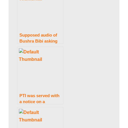
Supposed audio of
Bushra Bibi asking
Zulfi to sell Imran’s
wristwatch
PTI was served with
a notice on a
proposed change to
the party
constitution.