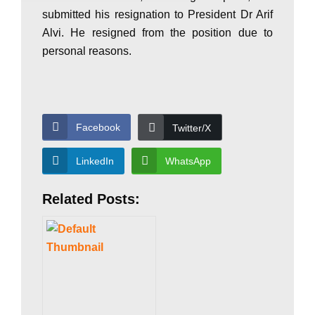
submitted his resignation to President Dr Arif
P
Alvi. He resigned from the position due to
personal reasons.
a
k
Facebook
Twitter/X
LinkedIn
WhatsApp
i
Related Posts:
s
t