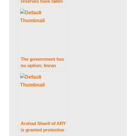
reserves have fallen
w
by $6 billion in two
months, according to
Asad Umar.
s
|
The government has
no option; Imran
B
Khan has become a
hero: Sheikh Rashid.
r
e
Arshad Sharif of ARY
is granted protective