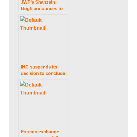
JWP’s Shahzain
Bugti announces to
s
part ways with govt.
t
a
IHC suspends its
decision to conclude
n
PTI’s foreign
financing matter
within 30 days.
N
e
Foreign exchange