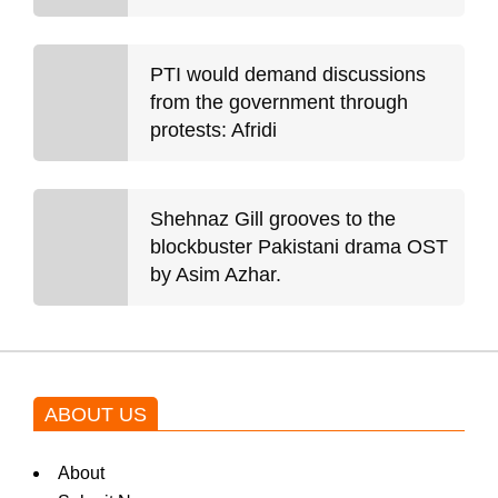
PTI would demand discussions
from the government through
protests: Afridi
Shehnaz Gill grooves to the
blockbuster Pakistani drama OST
by Asim Azhar.
ABOUT US
About