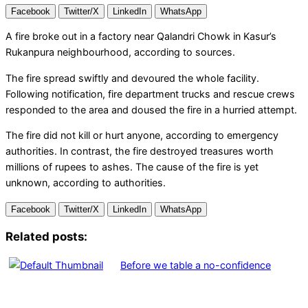
Facebook
Twitter/X
LinkedIn
WhatsApp
A fire broke out in a factory near Qalandri Chowk in Kasur’s
Rukanpura neighbourhood, according to sources.
The fire spread swiftly and devoured the whole facility.
Following notification, fire department trucks and rescue crews
responded to the area and doused the fire in a hurried attempt.
The fire did not kill or hurt anyone, according to emergency
authorities. In contrast, the fire destroyed treasures worth
millions of rupees to ashes. The cause of the fire is yet
unknown, according to authorities.
Facebook
Twitter/X
LinkedIn
WhatsApp
Related posts:
Before we table a no-confidence