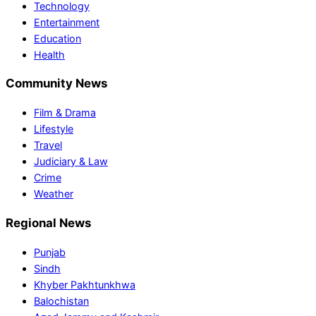
Technology
Entertainment
Education
Health
Community News
Film & Drama
Lifestyle
Travel
Judiciary & Law
Crime
Weather
Regional News
Punjab
Sindh
Khyber Pakhtunkhwa
Balochistan