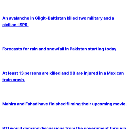
An avalanche in Gilgit-Baltistan killed two military and a
civilian: ISPR.
Forecasts for rain and snowfall in Pakistan starting today
At least 13 persons are killed and 98 are injured in a Mexican
train crash.
Mahira and Fahad have finished filming their upcoming movie.
PTI would demand discussions from the government through