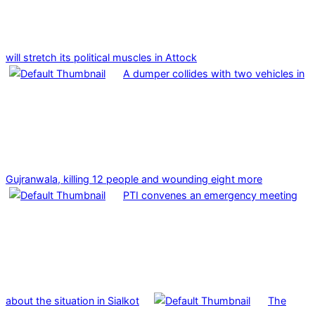
will stretch its political muscles in Attock
A dumper collides with two vehicles in
Gujranwala, killing 12 people and wounding eight more
PTI convenes an emergency meeting
about the situation in Sialkot
The