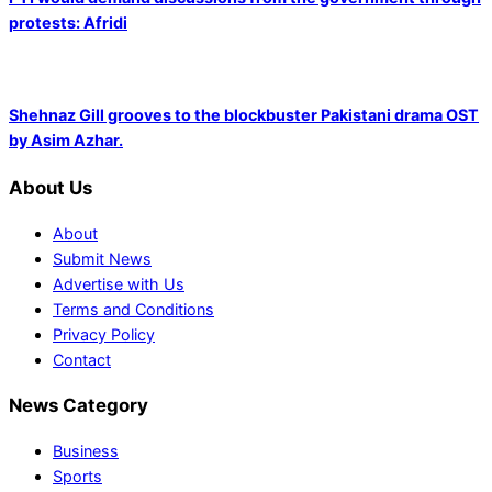
protests: Afridi
Shehnaz Gill grooves to the blockbuster Pakistani drama OST
by Asim Azhar.
About Us
About
Submit News
Advertise with Us
Terms and Conditions
Privacy Policy
Contact
News Category
Business
Sports