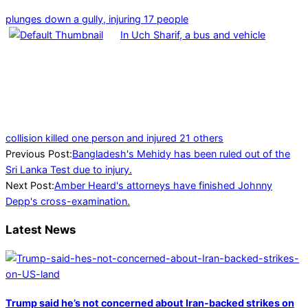
plunges down a gully, injuring 17 people
In Uch Sharif, a bus and vehicle
collision killed one person and injured 21 others
2022-
Previous Post:
Bangladesh's Mehidy has been ruled out of the
04-
Sri Lanka Test due to injury.
27
Next Post:
Amber Heard's attorneys have finished Johnny
Depp's cross-examination.
Latest News
Trump said he’s not concerned about Iran-backed strikes on