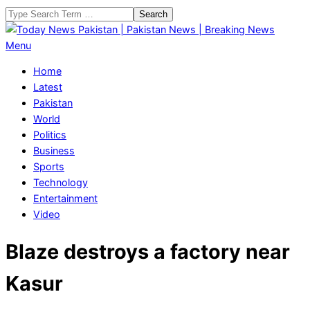
Skip
Search
to
content
Today
Primary
Menu
News
Navigation
Home
Pakistan
Menu
Latest
|
Pakistan
Pakistan
World
News
Politics
|
Business
Breaking
Sports
News
Technology
Entertainment
Video
Blaze destroys a factory near
Kasur