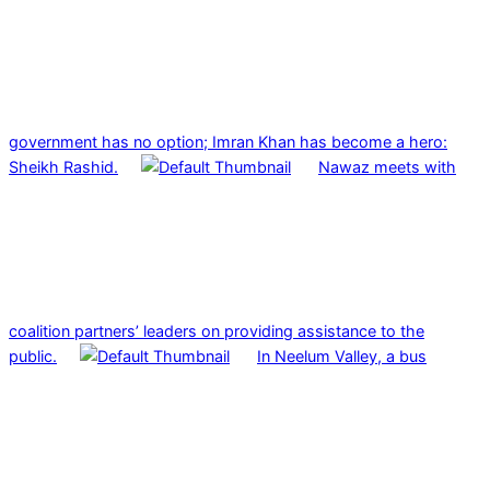
government has no option; Imran Khan has become a hero:
Sheikh Rashid.
Nawaz meets with
coalition partners’ leaders on providing assistance to the
public.
In Neelum Valley, a bus