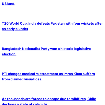
US land.
T20 World Cup: India defeats Pakistan with four wickets after
an early blunder
Bangladesh Nationalist Party won a historic legislative
election.
PTI charges medical mistreatment as Imran Khan suffers
from claimed visual loss.
As thousands are forced to escape due to wildfires, Chile
declares a state of calamity.