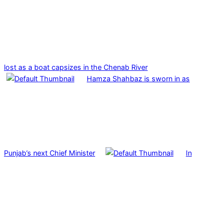
lost as a boat capsizes in the Chenab River
Hamza Shahbaz is sworn in as
Punjab’s next Chief Minister
In