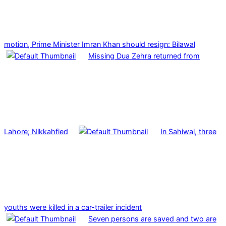
motion, Prime Minister Imran Khan should resign: Bilawal
Missing Dua Zehra returned from
Lahore; Nikkahfied
In Sahiwal, three
youths were killed in a car-trailer incident
Seven persons are saved and two are