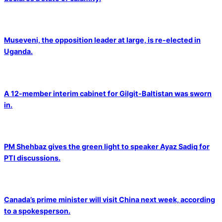
Museveni, the opposition leader at large, is re-elected in
Uganda.
A 12-member interim cabinet for Gilgit-Baltistan was sworn
in.
PM Shehbaz gives the green light to speaker Ayaz Sadiq for
PTI discussions.
Canada’s prime minister will visit China next week, according
to a spokesperson.