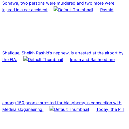
Sohawa, two persons were murdered and two more were
injured in a car accident
Rashid
Shafique, Sheikh Rashid’s nephew, is arrested at the airport by
the FIA.
Imran and Rasheed are
among 150 people arrested for blasphemy in connection with
Medina sloganeering.
Today, the PTI