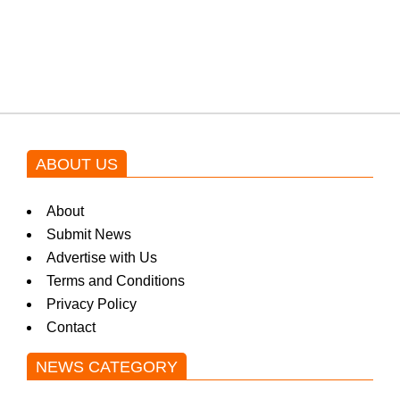
Shehnaz Gill grooves to the
blockbuster Pakistani drama OST
by Asim Azhar.
ABOUT US
About
Submit News
Advertise with Us
Terms and Conditions
Privacy Policy
Contact
NEWS CATEGORY