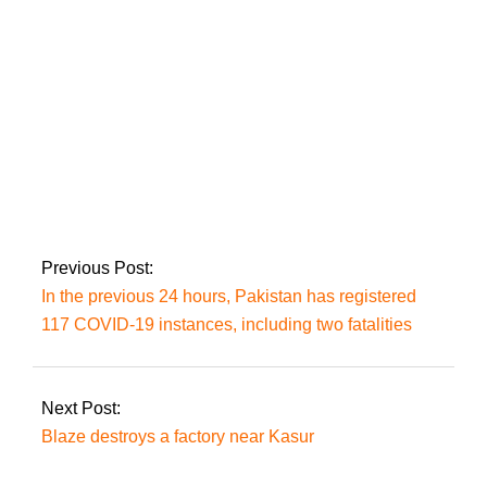
Pakistan beat
Bangladesh in the
U19 World Cup fifth-
place semi-finals.
Previous Post:
In the previous 24 hours, Pakistan has registered
117 COVID-19 instances, including two fatalities
Next Post:
Blaze destroys a factory near Kasur