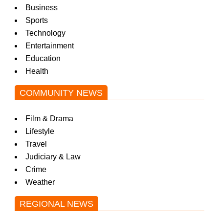
Business
Sports
Technology
Entertainment
Education
Health
COMMUNITY NEWS
Film & Drama
Lifestyle
Travel
Judiciary & Law
Crime
Weather
REGIONAL NEWS