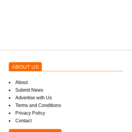
Shehnaz Gill grooves to the
blockbuster Pakistani drama OST
by Asim Azhar.
ABOUT US
About
Submit News
Advertise with Us
Terms and Conditions
Privacy Policy
Contact