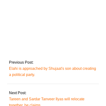
Police have been told
to be vigilant in
Mianwali and DG
Khan ahead of the
JBT.
Previous Post:
Elahi is approached by Shujaat's son about creating
a political party.
Next Post:
Tareen and Sardar Tanveer Ilyas will relocate
together, he claims.