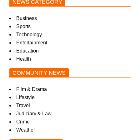
NEWS CATEGORY
Business
Sports
Technology
Entertainment
Education
Health
COMMUNITY NEWS
Film & Drama
Lifestyle
Travel
Judiciary & Law
Crime
Weather