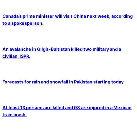
Canada’s prime minister will visit China next week, according
to a spokesperson.
An avalanche in Gilgit-Baltistan killed two military and a
civilian: ISPR.
Forecasts for rain and snowfall in Pakistan starting today
At least 13 persons are killed and 98 are injured in a Mexican
train crash.