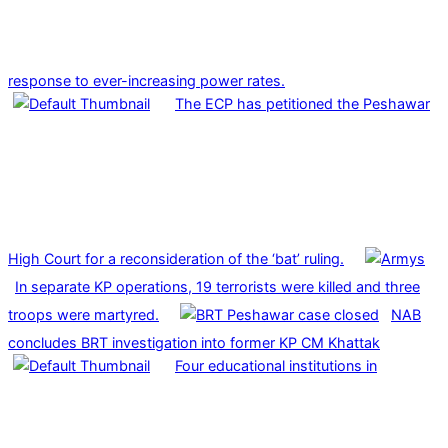
response to ever-increasing power rates.
The ECP has petitioned the Peshawar
High Court for a reconsideration of the ‘bat’ ruling.
In separate KP operations, 19 terrorists were killed and three
troops were martyred.
NAB
concludes BRT investigation into former KP CM Khattak
Four educational institutions in