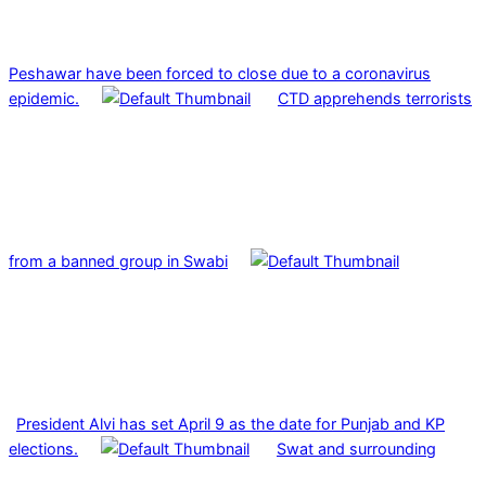
Peshawar have been forced to close due to a coronavirus
epidemic.
CTD apprehends terrorists
from a banned group in Swabi
President Alvi has set April 9 as the date for Punjab and KP
elections.
Swat and surrounding