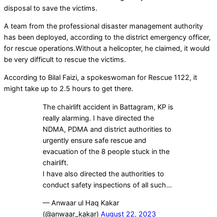
disposal to save the victims.
A team from the professional disaster management authority
has been deployed, according to the district emergency officer,
for rescue operations.Without a helicopter, he claimed, it would
be very difficult to rescue the victims.
According to Bilal Faizi, a spokeswoman for Rescue 1122, it
might take up to 2.5 hours to get there.
The chairlift accident in Battagram, KP is
really alarming. I have directed the
NDMA, PDMA and district authorities to
urgently ensure safe rescue and
evacuation of the 8 people stuck in the
chairlift.
I have also directed the authorities to
conduct safety inspections of all such…
— Anwaar ul Haq Kakar
(@anwaar_kakar)
August 22, 2023