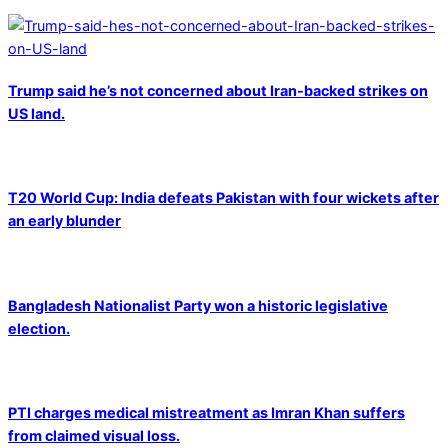
Trump said he’s not concerned about Iran-backed strikes on
US land.
T20 World Cup: India defeats Pakistan with four wickets after
an early blunder
Bangladesh Nationalist Party won a historic legislative
election.
PTI charges medical mistreatment as Imran Khan suffers
from claimed visual loss.