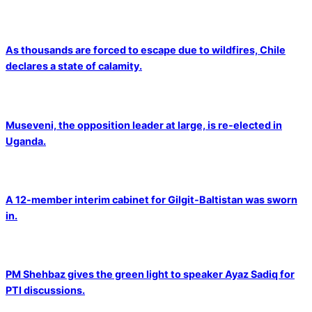
As thousands are forced to escape due to wildfires, Chile
declares a state of calamity.
Museveni, the opposition leader at large, is re-elected in
Uganda.
A 12-member interim cabinet for Gilgit-Baltistan was sworn
in.
PM Shehbaz gives the green light to speaker Ayaz Sadiq for
PTI discussions.