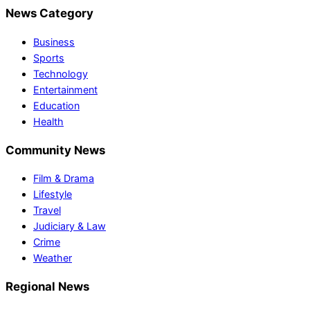
News Category
Business
Sports
Technology
Entertainment
Education
Health
Community News
Film & Drama
Lifestyle
Travel
Judiciary & Law
Crime
Weather
Regional News