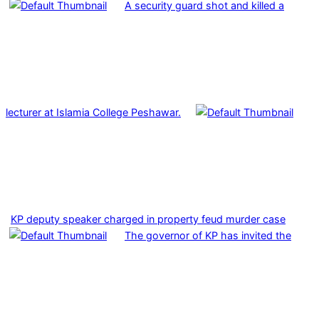
A security guard shot and killed a
lecturer at Islamia College Peshawar.
KP deputy speaker charged in property feud murder case
The governor of KP has invited the