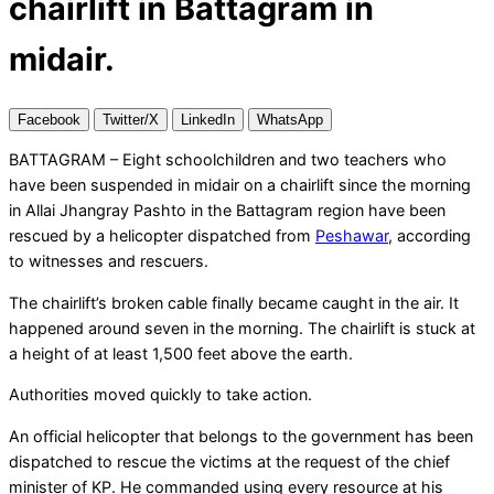
chairlift in Battagram in
midair.
Facebook
Twitter/X
LinkedIn
WhatsApp
BATTAGRAM – Eight schoolchildren and two teachers who
have been suspended in midair on a chairlift since the morning
in Allai Jhangray Pashto in the Battagram region have been
rescued by a helicopter dispatched from
Peshawar
, according
to witnesses and rescuers.
The chairlift’s broken cable finally became caught in the air. It
happened around seven in the morning. The chairlift is stuck at
a height of at least 1,500 feet above the earth.
Authorities moved quickly to take action.
An official helicopter that belongs to the government has been
dispatched to rescue the victims at the request of the chief
minister of KP. He commanded using every resource at his