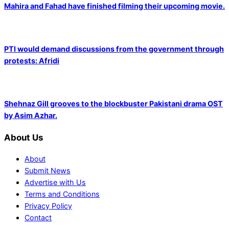
Mahira and Fahad have finished filming their upcoming movie.
PTI would demand discussions from the government through
protests: Afridi
Shehnaz Gill grooves to the blockbuster Pakistani drama OST
by Asim Azhar.
About Us
About
Submit News
Advertise with Us
Terms and Conditions
Privacy Policy
Contact