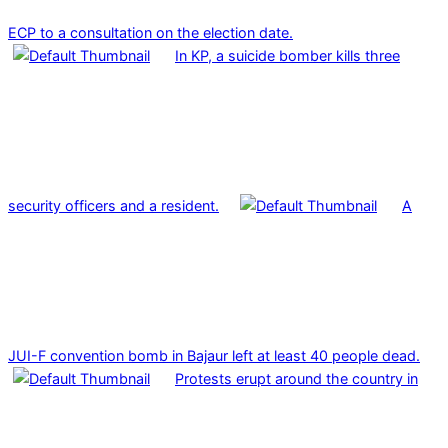
ECP to a consultation on the election date.
In KP, a suicide bomber kills three
security officers and a resident.
A
JUI-F convention bomb in Bajaur left at least 40 people dead.
Protests erupt around the country in