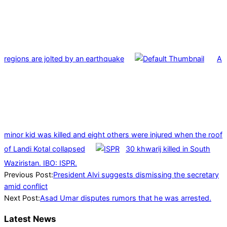
regions are jolted by an earthquake
A
minor kid was killed and eight others were injured when the roof
of Landi Kotal collapsed
30 khwarij killed in South
Waziristan. IBO: ISPR.
2023-
Previous Post:
President Alvi suggests dismissing the secretary
08-
amid conflict
22
Next Post:
Asad Umar disputes rumors that he was arrested.
Latest News