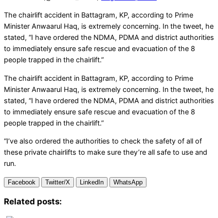
The chairlift accident in Battagram, KP, according to Prime
Minister Anwaarul Haq, is extremely concerning. In the tweet, he
stated, “I have ordered the NDMA, PDMA and district authorities
to immediately ensure safe rescue and evacuation of the 8
people trapped in the chairlift.”
The chairlift accident in Battagram, KP, according to Prime
Minister Anwaarul Haq, is extremely concerning. In the tweet, he
stated, “I have ordered the NDMA, PDMA and district authorities
to immediately ensure safe rescue and evacuation of the 8
people trapped in the chairlift.”
“I’ve also ordered the authorities to check the safety of all of
these private chairlifts to make sure they’re all safe to use and
run.
Facebook
Twitter/X
LinkedIn
WhatsApp
Related posts: