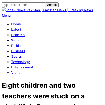
Skip
Search
to
content
Today
Primary
Menu
News
Navigation
Home
Pakistan
Menu
Latest
|
Pakistan
Pakistan
World
News
Politics
|
Business
Breaking
Sports
News
Technology
Entertainment
Video
Eight children and two
teachers were stuck on a