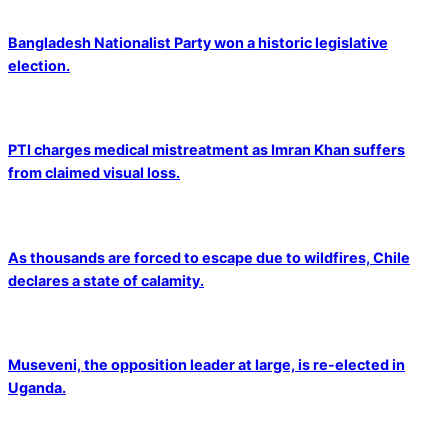
Bangladesh Nationalist Party won a historic legislative
election.
PTI charges medical mistreatment as Imran Khan suffers
from claimed visual loss.
As thousands are forced to escape due to wildfires, Chile
declares a state of calamity.
Museveni, the opposition leader at large, is re-elected in
Uganda.