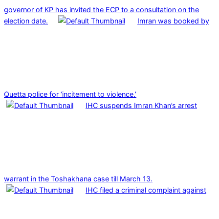
governor of KP has invited the ECP to a consultation on the
election date.
Imran was booked by
Quetta police for ‘incitement to violence.’
IHC suspends Imran Khan’s arrest
warrant in the Toshakhana case till March 13.
IHC filed a criminal complaint against