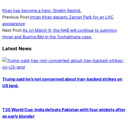
Khan has become a hero: Sheikh Rashid.
2023-
Previous Post:
Imran Khan departs Zaman Park for an LHC
02-
appearance
20
Next Post:
As on March 9, the NAB will continue to summon
Imran and Bushra Bibi in the Toshakhana case.
Latest News
Trump said he’s not concerned about Iran-backed strikes on
US land.
T20 World Cup: India defeats Pakistan with four wickets after
an early blunder