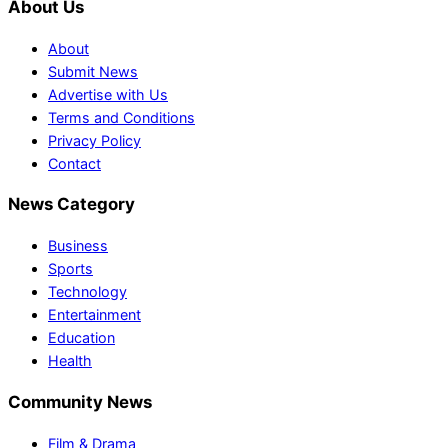
About Us
About
Submit News
Advertise with Us
Terms and Conditions
Privacy Policy
Contact
News Category
Business
Sports
Technology
Entertainment
Education
Health
Community News
Film & Drama