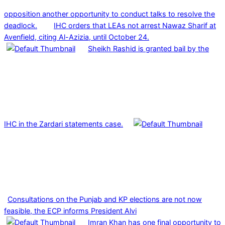
opposition another opportunity to conduct talks to resolve the
deadlock.
IHC orders that LEAs not arrest Nawaz Sharif at
Avenfield, citing Al-Azizia, until October 24.
Sheikh Rashid is granted bail by the
IHC in the Zardari statements case.
Consultations on the Punjab and KP elections are not now
feasible, the ECP informs President Alvi
Imran Khan has one final opportunity to