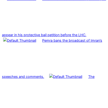
appear in his protective bail petition before the LHC.
Pemra bans the broadcast of Imran’s
speeches and comments.
The