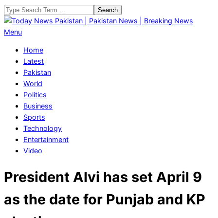
Skip
Search
to
content
Today
Primary
Menu
News
Navigation
Home
Pakistan
Menu
Latest
|
Pakistan
Pakistan
World
News
Politics
|
Business
Breaking
Sports
News
Technology
Entertainment
Video
President Alvi has set April 9
as the date for Punjab and KP