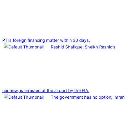
PTI’s foreign financing matter within 30 days.
Rashid Shafique, Sheikh Rashid’s
nephew, is arrested at the airport by the FIA.
The government has no option; Imran