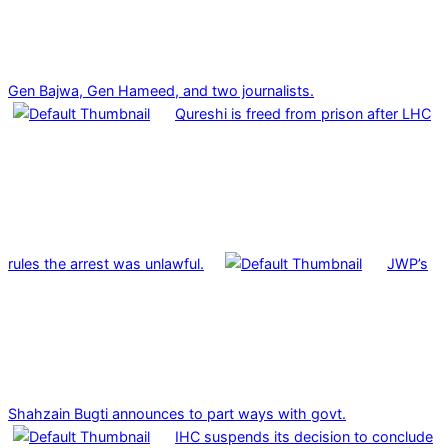
Gen Bajwa, Gen Hameed, and two journalists.
Qureshi is freed from prison after LHC
rules the arrest was unlawful.
JWP’s
Shahzain Bugti announces to part ways with govt.
IHC suspends its decision to conclude