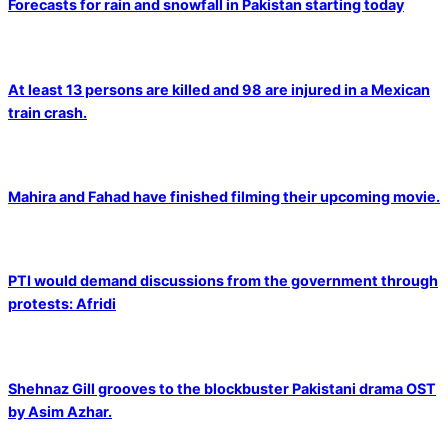
Forecasts for rain and snowfall in Pakistan starting today
At least 13 persons are killed and 98 are injured in a Mexican
train crash.
Mahira and Fahad have finished filming their upcoming movie.
PTI would demand discussions from the government through
protests: Afridi
Shehnaz Gill grooves to the blockbuster Pakistani drama OST
by Asim Azhar.