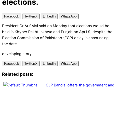
elections.
Facebook
Twitter/X
LinkedIn
WhatsApp
President Dr Arif Alvi said on Monday that elections would be
held in Khyber Pakhtunkhwa and Punjab on April 9, despite the
Election Commission of Pakistan’s (ECP) delay in announcing
the date.
developing story
Facebook
Twitter/X
LinkedIn
WhatsApp
Related posts:
CJP Bandial offers the government and