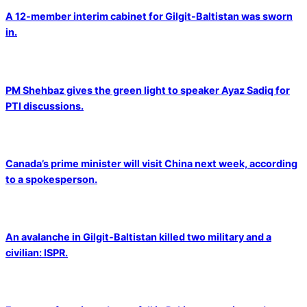
A 12-member interim cabinet for Gilgit-Baltistan was sworn
in.
PM Shehbaz gives the green light to speaker Ayaz Sadiq for
PTI discussions.
Canada’s prime minister will visit China next week, according
to a spokesperson.
An avalanche in Gilgit-Baltistan killed two military and a
civilian: ISPR.