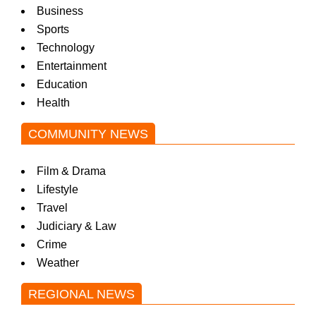
Business
Sports
Technology
Entertainment
Education
Health
COMMUNITY NEWS
Film & Drama
Lifestyle
Travel
Judiciary & Law
Crime
Weather
REGIONAL NEWS