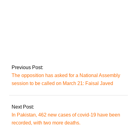
The official anthem
of the 48th OIC CFM
session was
presented in
Islamabad.
Previous Post:
The opposition has asked for a National Assembly
session to be called on March 21: Faisal Javed
Next Post:
In Pakistan, 462 new cases of covid-19 have been
recorded, with two more deaths.