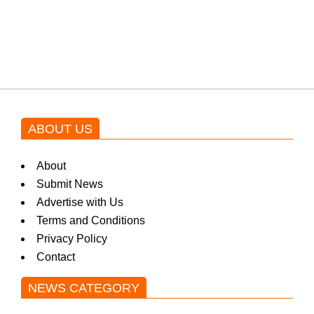
Shehnaz Gill grooves to the
blockbuster Pakistani drama OST
by Asim Azhar.
ABOUT US
About
Submit News
Advertise with Us
Terms and Conditions
Privacy Policy
Contact
NEWS CATEGORY