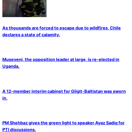
As thousands are forced to escape due to wildfires, Chile
declares a state of calamity.
Museveni, the opposition leader at large, is re-elected in
Uganda.
A 12-member interim cabinet for Gilgit-Baltistan was sworn
in.
PM Shehbaz gives the green light to speaker Ayaz Sadiq for
PTI discussions.