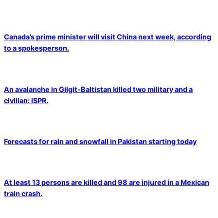
Canada’s prime minister will visit China next week, according
to a spokesperson.
An avalanche in Gilgit-Baltistan killed two military and a
civilian: ISPR.
Forecasts for rain and snowfall in Pakistan starting today
At least 13 persons are killed and 98 are injured in a Mexican
train crash.