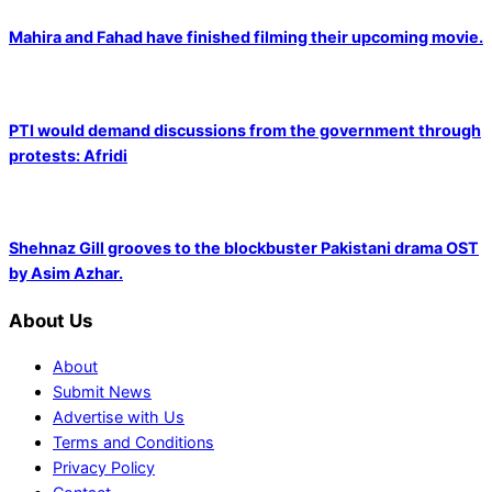
Mahira and Fahad have finished filming their upcoming movie.
PTI would demand discussions from the government through
protests: Afridi
Shehnaz Gill grooves to the blockbuster Pakistani drama OST
by Asim Azhar.
About Us
About
Submit News
Advertise with Us
Terms and Conditions
Privacy Policy