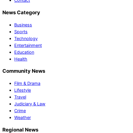
Contact
News Category
Business
Sports
Technology
Entertainment
Education
Health
Community News
Film & Drama
Lifestyle
Travel
Judiciary & Law
Crime
Weather
Regional News