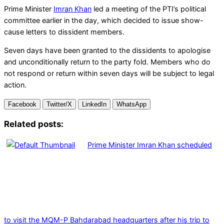
Prime Minister
Imran Khan
led a meeting of the PTI’s political
committee earlier in the day, which decided to issue show-
cause letters to dissident members.
Seven days have been granted to the dissidents to apologise
and unconditionally return to the party fold. Members who do
not respond or return within seven days will be subject to legal
action.
Facebook
Twitter/X
LinkedIn
WhatsApp
Related posts:
Prime Minister Imran Khan scheduled
to visit the MQM-P Bahdarabad headquarters after his trip to