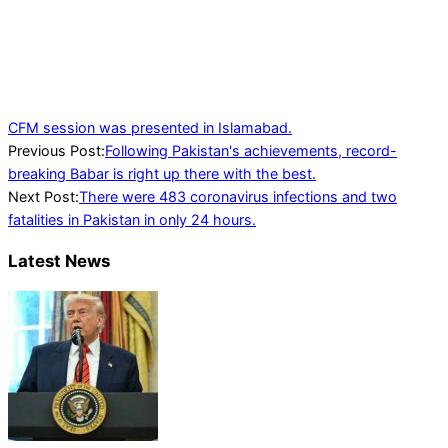
CFM session was presented in Islamabad.
2022-
Previous Post:
Following Pakistan's achievements, record-
03-
breaking Babar is right up there with the best.
19
Next Post:
There were 483 coronavirus infections and two
fatalities in Pakistan in only 24 hours.
Latest News