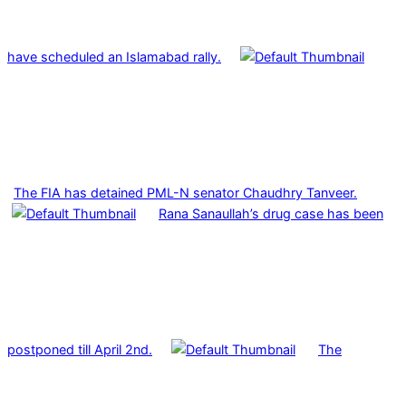
have scheduled an Islamabad rally.
The FIA has detained PML-N senator Chaudhry Tanveer.
Rana Sanaullah’s drug case has been
postponed till April 2nd.
The