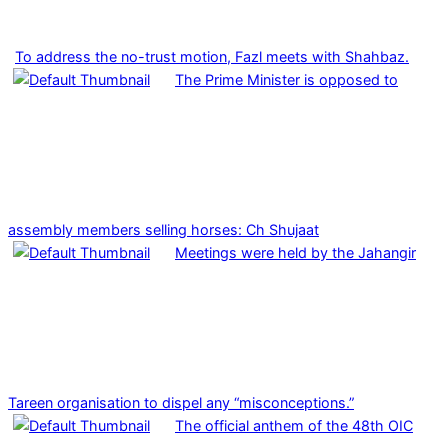
To address the no-trust motion, Fazl meets with Shahbaz.
The Prime Minister is opposed to
assembly members selling horses: Ch Shujaat
Meetings were held by the Jahangir
Tareen organisation to dispel any “misconceptions.”
The official anthem of the 48th OIC