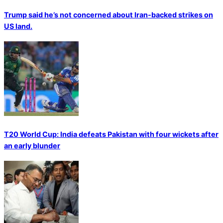
Trump said he’s not concerned about Iran-backed strikes on
US land.
T20 World Cup: India defeats Pakistan with four wickets after
an early blunder