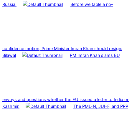
Russia.
Before we table a no-
confidence motion, Prime Minister Imran Khan should resign:
Bilawal
PM Imran Khan slams EU
envoys and questions whether the EU issued a letter to India on
Kashmir.
The PML-N, JUI-F, and PPP