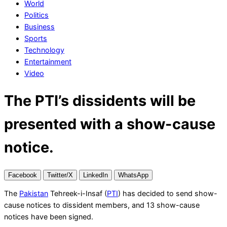
World
News
Politics
|
Business
Breaking
Sports
News
Technology
Entertainment
Video
The PTI’s dissidents will be
presented with a show-cause
notice.
Facebook
Twitter/X
LinkedIn
WhatsApp
The
Pakistan
Tehreek-i-Insaf (
PTI
) has decided to send show-
cause notices to dissident members, and 13 show-cause
notices have been signed.