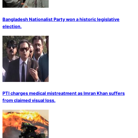
Bangladesh Nationalist Party won a historic legislative
election.
PTI charges medical mistreatment as Imran Khan suffers
from claimed visual loss.