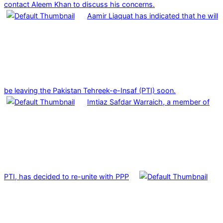
contact Aleem Khan to discuss his concerns.
Aamir Liaquat has indicated that he will
be leaving the Pakistan Tehreek-e-Insaf (PTI) soon.
Imtiaz Safdar Warraich, a member of
PTI, has decided to re-unite with PPP