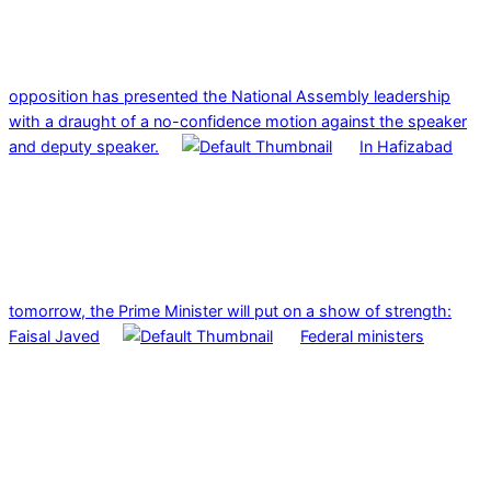
opposition has presented the National Assembly leadership
with a draught of a no-confidence motion against the speaker
and deputy speaker.
In Hafizabad
tomorrow, the Prime Minister will put on a show of strength:
Faisal Javed
Federal ministers