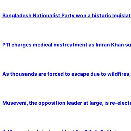
Bangladesh Nationalist Party won a historic legislat
PTI charges medical mistreatment as Imran Khan suf
As thousands are forced to escape due to wildfires, 
Museveni, the opposition leader at large, is re-elec