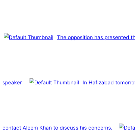
The opposition has presented t
speaker.
In Hafizabad tomorrow
contact Aleem Khan to discuss his concerns.