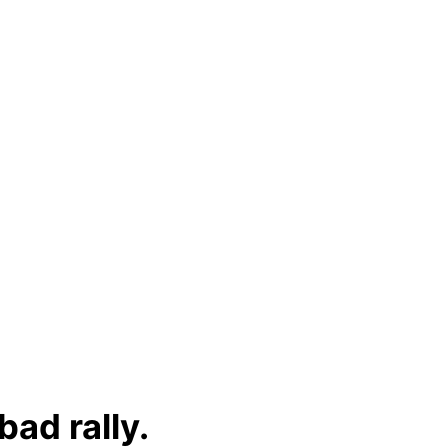
ad rally.