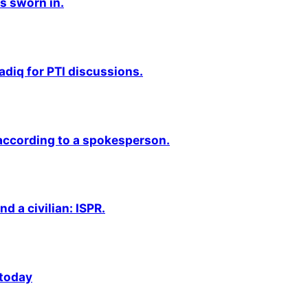
s sworn in.
adiq for PTI discussions.
 according to a spokesperson.
nd a civilian: ISPR.
 today