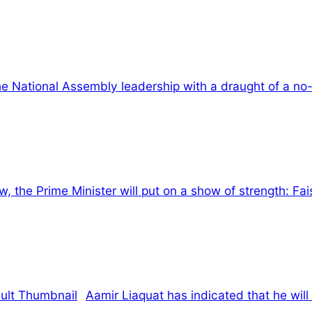
he National Assembly leadership with a draught of a n
, the Prime Minister will put on a show of strength: Fa
Aamir Liaquat has indicated that he will