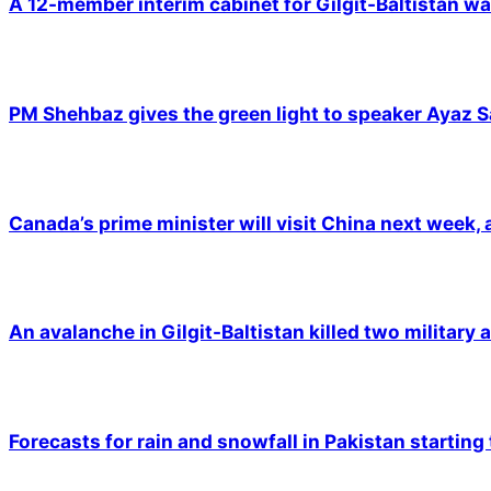
A 12-member interim cabinet for Gilgit-Baltistan wa
PM Shehbaz gives the green light to speaker Ayaz S
Canada’s prime minister will visit China next week,
An avalanche in Gilgit-Baltistan killed two military a
Forecasts for rain and snowfall in Pakistan starting