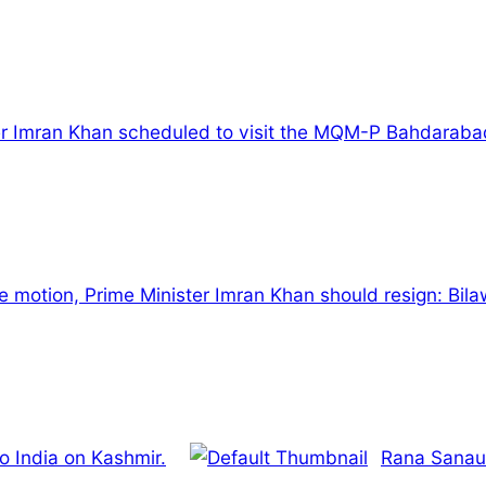
r Imran Khan scheduled to visit the MQM-P Bahdarabad 
 motion, Prime Minister Imran Khan should resign: Bila
o India on Kashmir.
Rana Sanaul