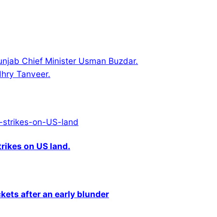
Punjab Chief Minister Usman Buzdar.
hry Tanveer.
rikes on US land.
kets after an early blunder