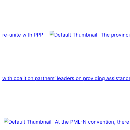
re-unite with PPP
The provinci
with coalition partners’ leaders on providing assistance
At the PML-N convention, there 