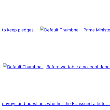
to keep pledges.
Prime Ministe
Before we table a no-confidence
envoys and questions whether the EU issued a letter t