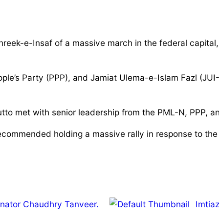
reek-e-Insaf of a massive march in the federal capital, 
ple’s Party (PPP), and Jamiat Ulema-e-Islam Fazl (JUI-
hutto met with senior leadership from the PML-N, PPP, a
recommended holding a massive rally in response to the 
nator Chaudhry Tanveer.
Imtia