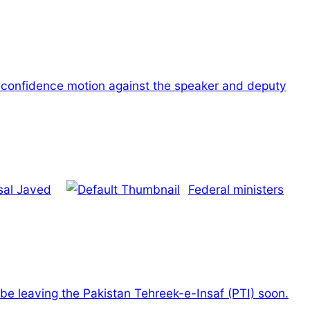
o-confidence motion against the speaker and deputy
isal Javed
Federal ministers
 be leaving the Pakistan Tehreek-e-Insaf (PTI) soon.