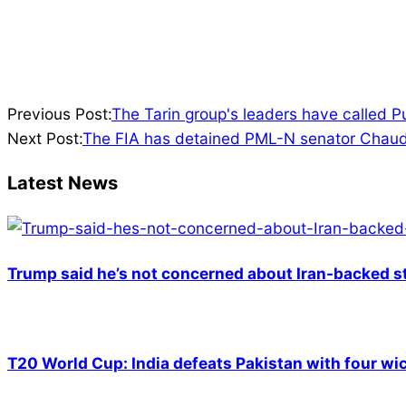
2022-
Previous Post:
The Tarin group's leaders have called 
03-
Next Post:
The FIA has detained PML-N senator Chaud
12
Latest News
Trump said he’s not concerned about Iran-backed st
T20 World Cup: India defeats Pakistan with four wic