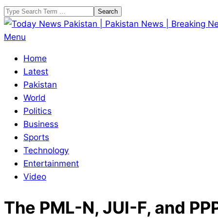
Skip
Search
to
content
Today
Primary
Menu
News
Navigation
Home
Pakistan
Menu
Latest
|
Pakistan
Pakistan
World
News
Politics
|
Business
Breaking
Sports
News
Technology
Entertainment
Video
The PML-N, JUI-F, and PPP