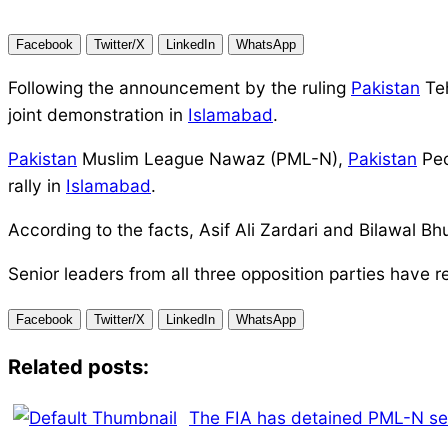
Facebook
Twitter/X
LinkedIn
WhatsApp
Following the announcement by the ruling
Pakistan
Teh
joint demonstration in
Islamabad
.
Pakistan
Muslim League Nawaz (PML-N),
Pakistan
Peo
rally in
Islamabad
.
According to the facts, Asif Ali Zardari and Bilawal B
Senior leaders from all three opposition parties have 
Facebook
Twitter/X
LinkedIn
WhatsApp
Related posts:
The FIA has detained PML-N se