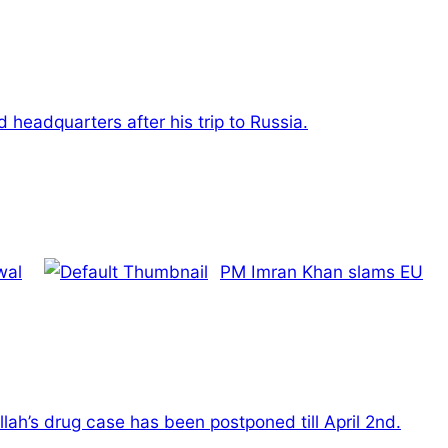
headquarters after his trip to Russia.
wal
PM Imran Khan slams EU
lah’s drug case has been postponed till April 2nd.