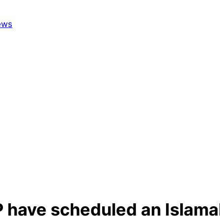
 have scheduled an Islamab