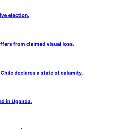
ive election.
fers from claimed visual loss.
Chile declares a state of calamity.
ted in Uganda.