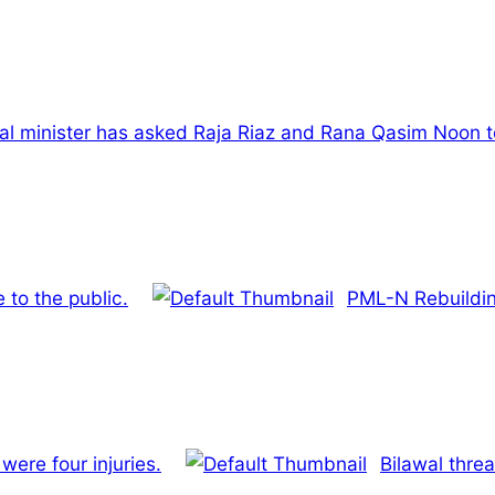
al minister has asked Raja Riaz and Rana Qasim Noon to
 to the public.
PML-N Rebuildi
were four injuries.
Bilawal threa