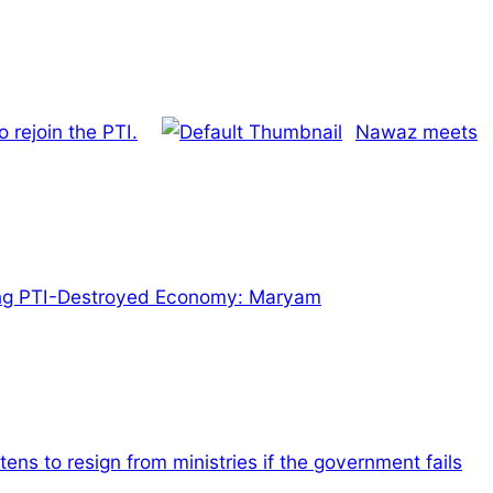
 rejoin the PTI.
Nawaz meets
ng PTI-Destroyed Economy: Maryam
tens to resign from ministries if the government fails