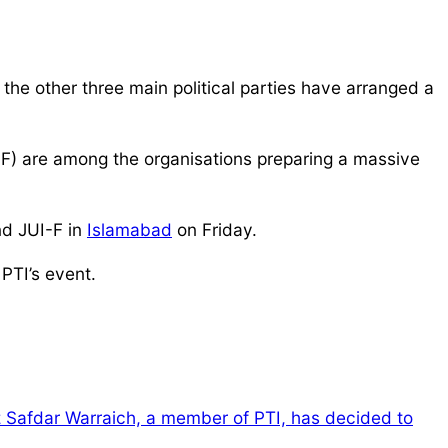
the other three main political parties have arranged a
F) are among the organisations preparing a massive
nd JUI-F in
Islamabad
on Friday.
PTI’s event.
z Safdar Warraich, a member of PTI, has decided to