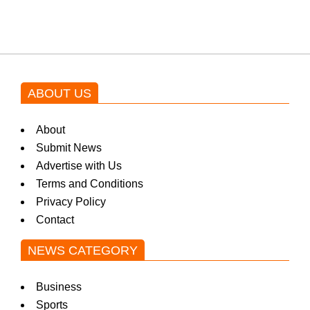
by Asim Azhar.
ABOUT US
About
Submit News
Advertise with Us
Terms and Conditions
Privacy Policy
Contact
NEWS CATEGORY
Business
Sports