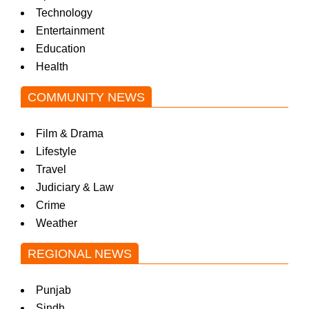
Technology
Entertainment
Education
Health
COMMUNITY NEWS
Film & Drama
Lifestyle
Travel
Judiciary & Law
Crime
Weather
REGIONAL NEWS
Punjab
Sindh