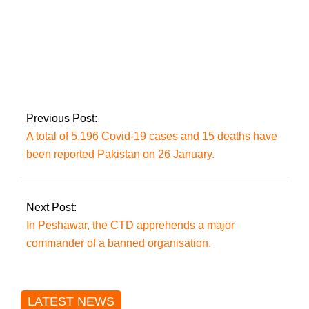
In just 24 hours,
Pakistan has
reported 6,377
coronavirus cases
and 48 deaths.
Previous Post:
A total of 5,196 Covid-19 cases and 15 deaths have
been reported Pakistan on 26 January.
Next Post:
In Peshawar, the CTD apprehends a major
commander of a banned organisation.
LATEST NEWS