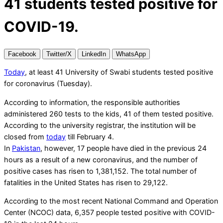
41 students tested positive for
COVID-19.
Facebook
Twitter/X
LinkedIn
WhatsApp
Today
, at least 41 University of Swabi students tested positive
for coronavirus (Tuesday).
According to information, the responsible authorities
administered 260 tests to the kids, 41 of them tested positive.
According to the university registrar, the institution will be
closed from
today
till February 4.
In
Pakistan
, however, 17 people have died in the previous 24
hours as a result of a new coronavirus, and the number of
positive cases has risen to 1,381,152. The total number of
fatalities in the United States has risen to 29,122.
According to the most recent National Command and Operation
Center (NCOC) data, 6,357 people tested positive with COVID-