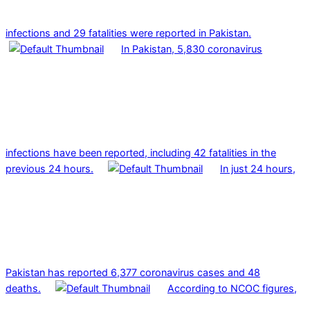
infections and 29 fatalities were reported in Pakistan.
In Pakistan, 5,830 coronavirus
infections have been reported, including 42 fatalities in the
previous 24 hours.
In just 24 hours,
Pakistan has reported 6,377 coronavirus cases and 48
deaths.
According to NCOC figures,