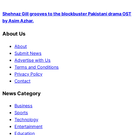
Shehnaz Gill grooves to the blockbuster Pakistani drama OST
by Asim Azhar.
About Us
About
Submit News
Advertise with Us
Terms and Conditions
Privacy Policy
Contact
News Category
Business
Sports
Technology
Entertainment
Education