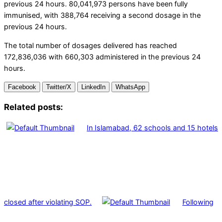
previous 24 hours. 80,041,973 persons have been fully
immunised, with 388,764 receiving a second dosage in the
previous 24 hours.
The total number of dosages delivered has reached
172,836,036 with 660,303 administered in the previous 24
hours.
Facebook
Twitter/X
LinkedIn
WhatsApp
Related posts:
In Islamabad, 62 schools and 15 hotels
closed after violating SOP.
Following