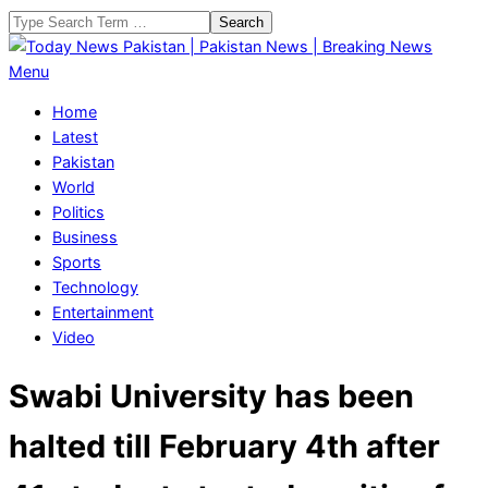
Skip
Search
to
content
Today
Primary
Menu
News
Navigation
Home
Pakistan
Menu
Latest
|
Pakistan
Pakistan
World
News
Politics
|
Business
Breaking
Sports
News
Technology
Entertainment
Video
Swabi University has been
halted till February 4th after