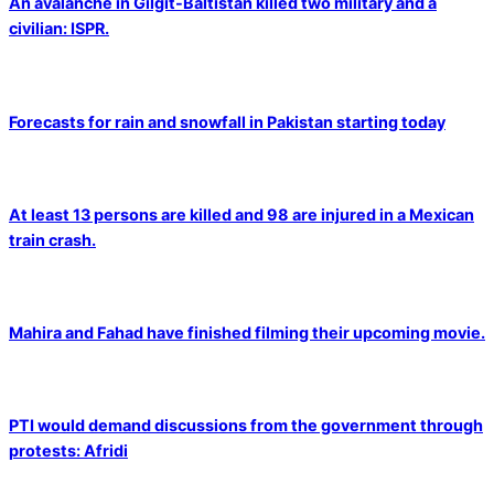
An avalanche in Gilgit-Baltistan killed two military and a
civilian: ISPR.
Forecasts for rain and snowfall in Pakistan starting today
At least 13 persons are killed and 98 are injured in a Mexican
train crash.
Mahira and Fahad have finished filming their upcoming movie.
PTI would demand discussions from the government through
protests: Afridi