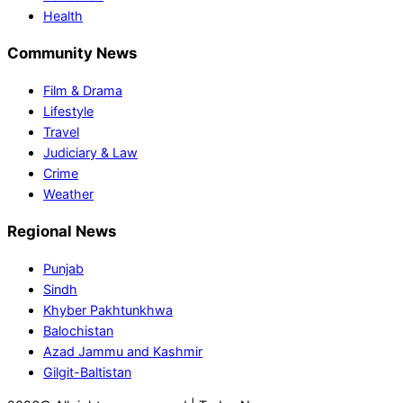
Health
Community News
Film & Drama
Lifestyle
Travel
Judiciary & Law
Crime
Weather
Regional News
Punjab
Sindh
Khyber Pakhtunkhwa
Balochistan
Azad Jammu and Kashmir
Gilgit-Baltistan