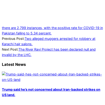
there are 2,799 instances, with the positive rate for COVID-19 in
Pakistan falling to 5.34 percent.
2022-
Previous Post:
Two alleged muggers arrested for robbery at
01-
Karachi hair salons.
25
Next Post:
The River Ravi Project has been declared null and
invalid by the LHC.
Latest News
Trump said he’s not concerned about Iran-backed strikes on
US land.