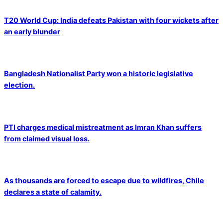
T20 World Cup: India defeats Pakistan with four wickets after
an early blunder
Bangladesh Nationalist Party won a historic legislative
election.
PTI charges medical mistreatment as Imran Khan suffers
from claimed visual loss.
As thousands are forced to escape due to wildfires, Chile
declares a state of calamity.