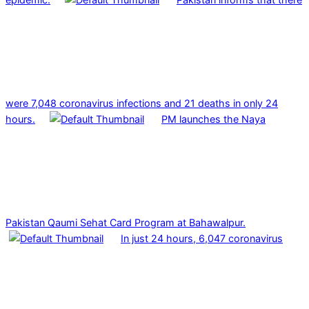
were 7,048 coronavirus infections and 21 deaths in only 24
hours.
PM launches the Naya
Pakistan Qaumi Sehat Card Program at Bahawalpur.
In just 24 hours, 6,047 coronavirus