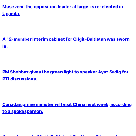
Museveni, the opposition leader at large, is re-elected in
Uganda.
A 12-member interim cabinet for Gilgit-Baltistan was sworn
in.
PM Shehbaz gives the green light to speaker Ayaz Sadiq for
PTI discussions.
Canada’s prime minister will visit China next week, according
to a spokesperson.