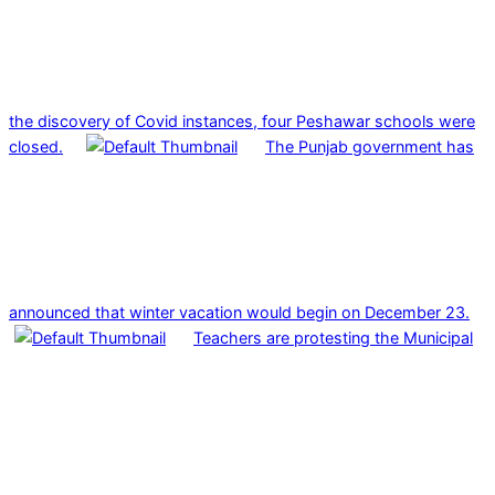
the discovery of Covid instances, four Peshawar schools were
closed.
The Punjab government has
announced that winter vacation would begin on December 23.
Teachers are protesting the Municipal