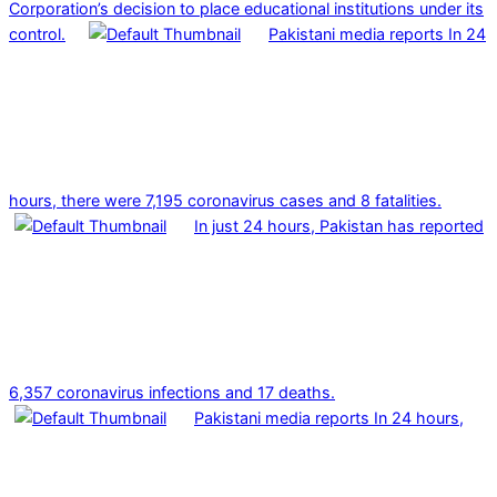
Corporation’s decision to place educational institutions under its
control.
Pakistani media reports In 24
hours, there were 7,195 coronavirus cases and 8 fatalities.
In just 24 hours, Pakistan has reported
6,357 coronavirus infections and 17 deaths.
Pakistani media reports In 24 hours,