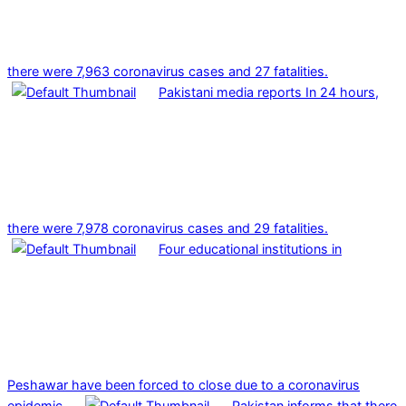
there were 7,963 coronavirus cases and 27 fatalities.
Pakistani media reports In 24 hours,
there were 7,978 coronavirus cases and 29 fatalities.
Four educational institutions in
Peshawar have been forced to close due to a coronavirus
epidemic.
Pakistan informs that there