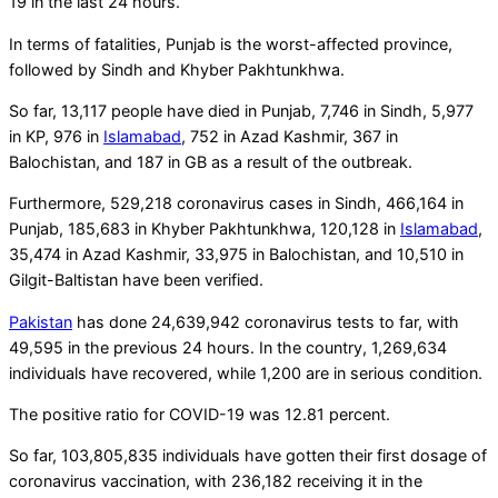
19 in the last 24 hours.
In terms of fatalities, Punjab is the worst-affected province,
followed by Sindh and Khyber Pakhtunkhwa.
So far, 13,117 people have died in Punjab, 7,746 in Sindh, 5,977
in KP, 976 in
Islamabad
, 752 in Azad Kashmir, 367 in
Balochistan, and 187 in GB as a result of the outbreak.
Furthermore, 529,218 coronavirus cases in Sindh, 466,164 in
Punjab, 185,683 in Khyber Pakhtunkhwa, 120,128 in
Islamabad
,
35,474 in Azad Kashmir, 33,975 in Balochistan, and 10,510 in
Gilgit-Baltistan have been verified.
Pakistan
has done 24,639,942 coronavirus tests to far, with
49,595 in the previous 24 hours. In the country, 1,269,634
individuals have recovered, while 1,200 are in serious condition.
The positive ratio for COVID-19 was 12.81 percent.
So far, 103,805,835 individuals have gotten their first dosage of
coronavirus vaccination, with 236,182 receiving it in the