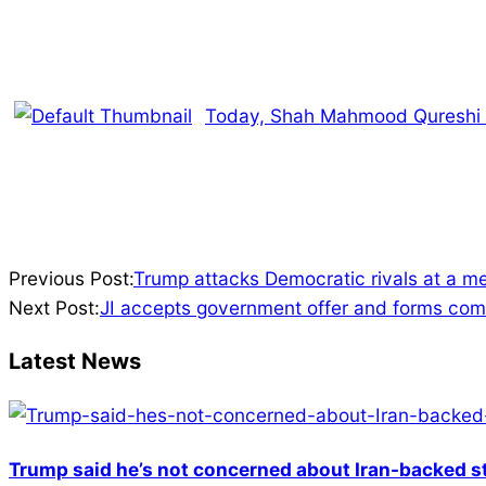
Today, Shah Mahmood Qureshi wi
2024-
Previous Post:
Trump attacks Democratic rivals at a me
07-
Next Post:
JI accepts government offer and forms comm
28
Latest News
Trump said he’s not concerned about Iran-backed st