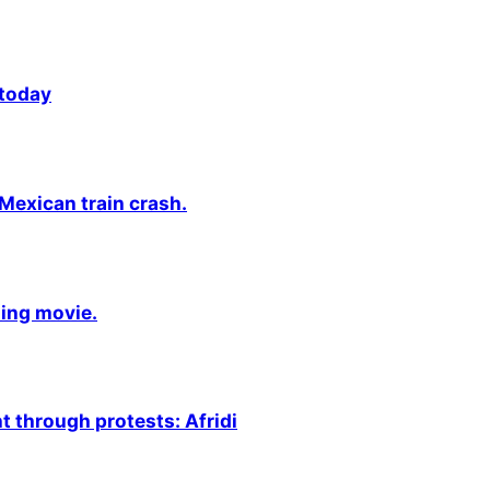
 today
 Mexican train crash.
ming movie.
 through protests: Afridi