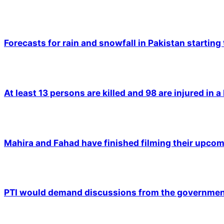
Forecasts for rain and snowfall in Pakistan starting
At least 13 persons are killed and 98 are injured in a
Mahira and Fahad have finished filming their upco
PTI would demand discussions from the government