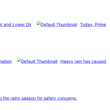
t and Lower Dir
Today, Prime
 nation
Heavy rain has caused
ng the rainy season for safety concerns.