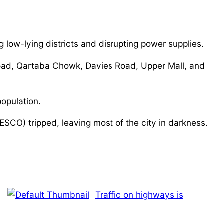
 low-lying districts and disrupting power supplies.
 Road, Qartaba Chowk, Davies Road, Upper Mall, and
opulation.
SCO) tripped, leaving most of the city in darkness.
Traffic on highways is