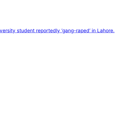
versity student reportedly ‘gang-raped’ in Lahore.