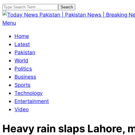
Skip
Search
to
content
Today
Primary
Menu
News
Navigation
Home
Pakistan
Menu
Latest
|
Pakistan
Pakistan
World
News
Politics
|
Business
Breaking
Sports
News
Technology
Entertainment
Video
Heavy rain slaps Lahore, 