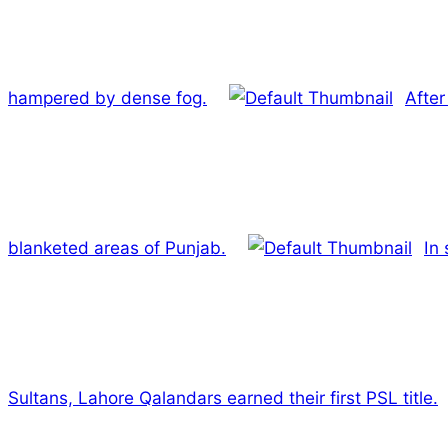
hampered by dense fog.
After
blanketed areas of Punjab.
In 
Sultans, Lahore Qalandars earned their first PSL title.