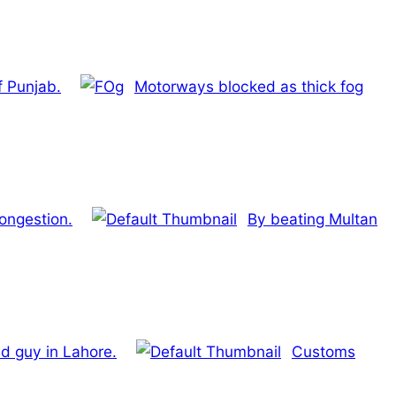
f Punjab.
Motorways blocked as thick fog
congestion.
By beating Multan
ld guy in Lahore.
Customs