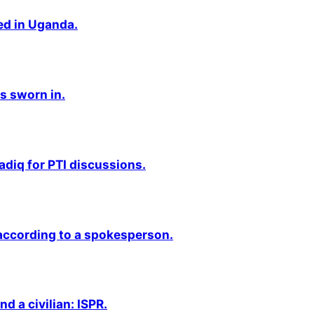
ted in Uganda.
s sworn in.
adiq for PTI discussions.
 according to a spokesperson.
nd a civilian: ISPR.