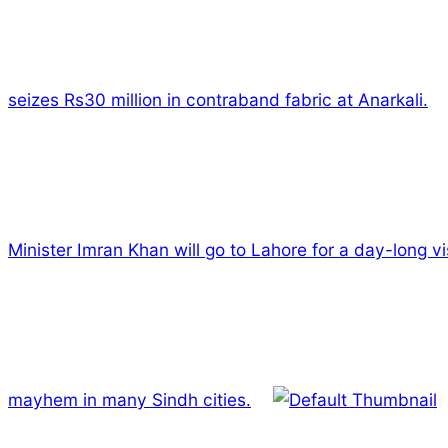
seizes Rs30 million in contraband fabric at Anarkali.
Minister Imran Khan will go to Lahore for a day-long vis
mayhem in many Sindh cities.