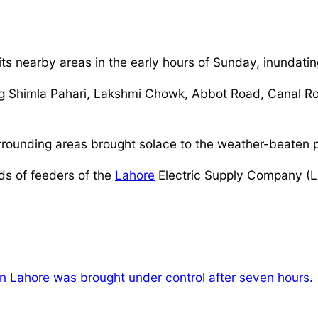
ts nearby areas in the early hours of Sunday, inundating
uding Shimla Pahari, Lakshmi Chowk, Abbot Road, Canal
rounding areas brought solace to the weather-beaten p
ds of feeders of the
Lahore
Electric Supply Company (LE
in Lahore was brought under control after seven hours.