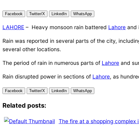
Facebook
Twitter/X
LinkedIn
WhatsApp
LAHORE
– Heavy monsoon rain battered
Lahore
and i
Rain was reported in several parts of the city, incl
several other locations.
The period of rain in numerous parts of
Lahore
and sur
Rain disrupted power in sections of
Lahore
, as hundre
Facebook
Twitter/X
LinkedIn
WhatsApp
Related posts:
The fire at a shopping complex 