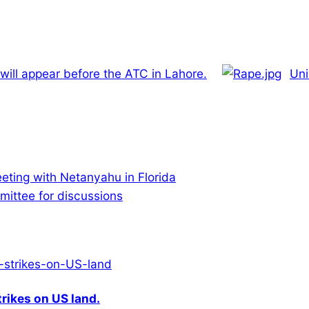
ll appear before the ATC in Lahore.
Uni
eting with Netanyahu in Florida
ittee for discussions
rikes on US land.