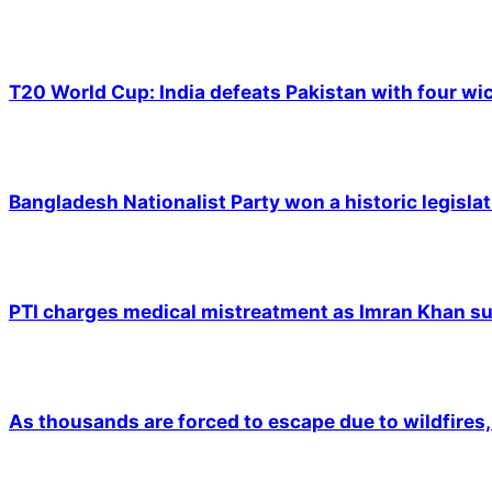
T20 World Cup: India defeats Pakistan with four wic
Bangladesh Nationalist Party won a historic legislat
PTI charges medical mistreatment as Imran Khan suf
As thousands are forced to escape due to wildfires, 