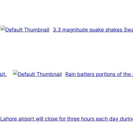
3.3 magnitude quake shakes Swa
it.
Rain batters portions of the
Lahore airport will close for three hours each day duri