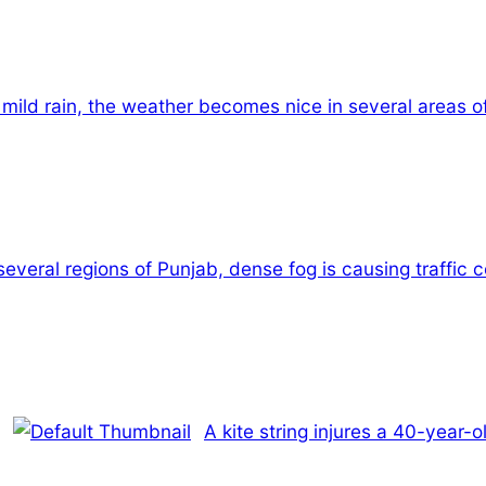
 mild rain, the weather becomes nice in several areas o
several regions of Punjab, dense fog is causing traffic 
A kite string injures a 40-year-o