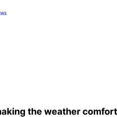
making the weather comfor