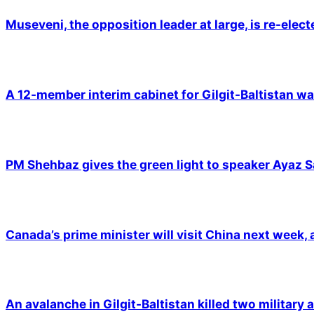
Museveni, the opposition leader at large, is re-elec
A 12-member interim cabinet for Gilgit-Baltistan wa
PM Shehbaz gives the green light to speaker Ayaz S
Canada’s prime minister will visit China next week,
An avalanche in Gilgit-Baltistan killed two military a