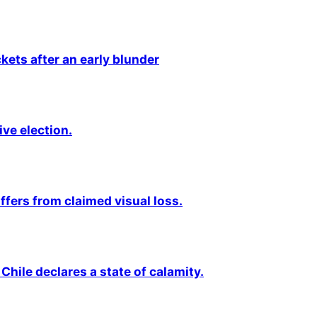
kets after an early blunder
ive election.
fers from claimed visual loss.
Chile declares a state of calamity.