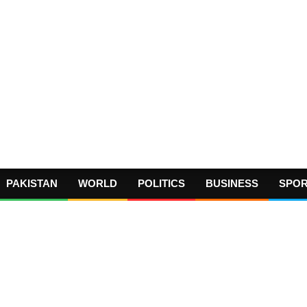
PAKISTAN
WORLD
POLITICS
BUSINESS
SPO