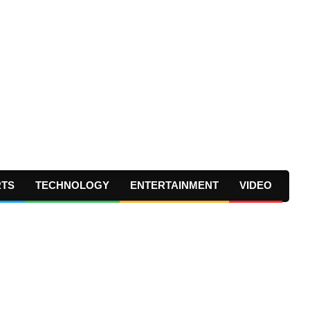
RTS
TECHNOLOGY
ENTERTAINMENT
VIDEO
Prima
Navig
Menu