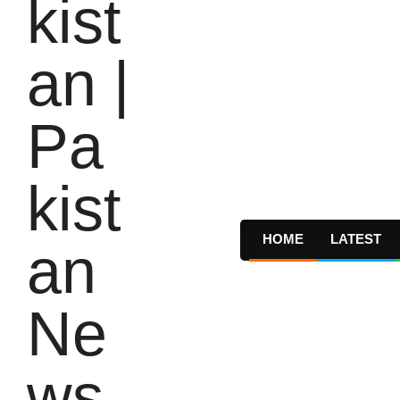
HOME
LATEST