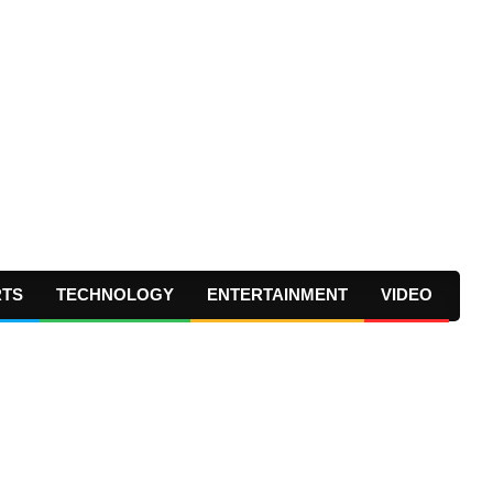
RTS
TECHNOLOGY
ENTERTAINMENT
VIDEO
Prima
Navig
Menu