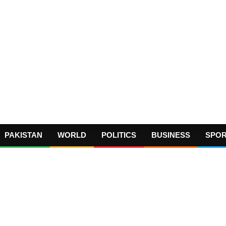
PAKISTAN
WORLD
POLITICS
BUSINESS
SPO