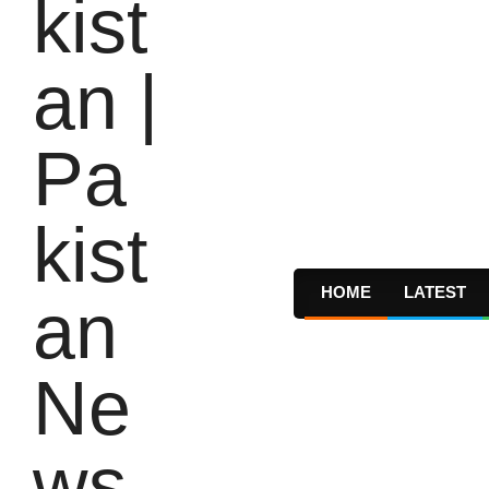
HOME
LATEST