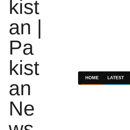
HOME
LATEST