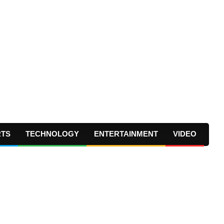
RTS
TECHNOLOGY
ENTERTAINMENT
VIDEO
Prima
Navig
Menu