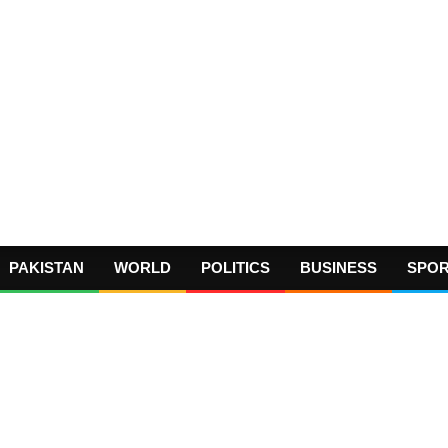
PAKISTAN
WORLD
POLITICS
BUSINESS
SPO