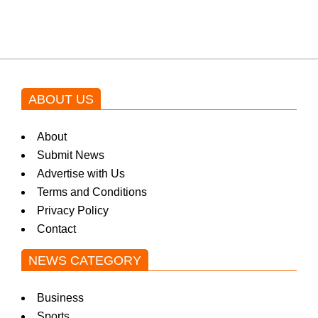
by Asim Azhar.
ABOUT US
About
Submit News
Advertise with Us
Terms and Conditions
Privacy Policy
Contact
NEWS CATEGORY
Business
Sports