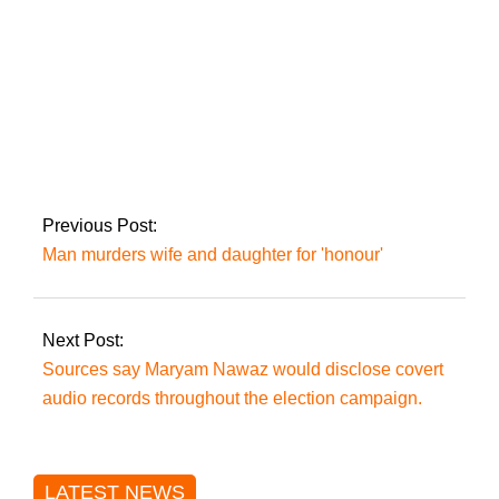
seats.
The president
announces the
appointment of chief
justices to all four
high courts.
Previous Post:
Man murders wife and daughter for 'honour'
Next Post:
Sources say Maryam Nawaz would disclose covert
audio records throughout the election campaign.
LATEST NEWS