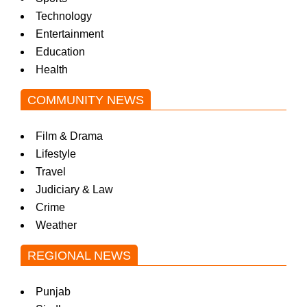
Technology
Entertainment
Education
Health
COMMUNITY NEWS
Film & Drama
Lifestyle
Travel
Judiciary & Law
Crime
Weather
REGIONAL NEWS
Punjab