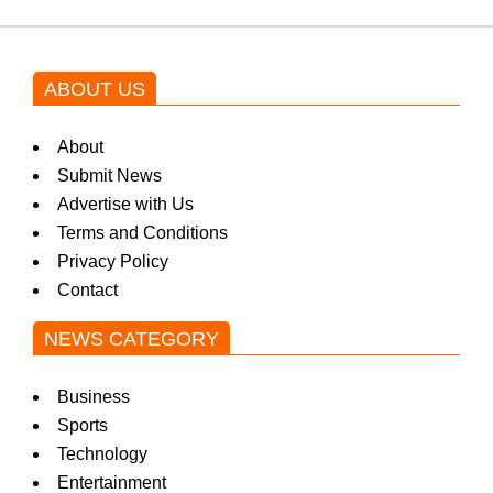
ABOUT US
About
Submit News
Advertise with Us
Terms and Conditions
Privacy Policy
Contact
NEWS CATEGORY
Business
Sports
Technology
Entertainment