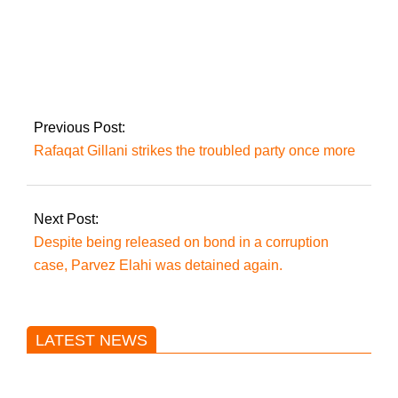
A young couple is
one of three people
killed in Gujranwala.
Previous Post:
Rafaqat Gillani strikes the troubled party once more
Next Post:
Despite being released on bond in a corruption
case, Parvez Elahi was detained again.
LATEST NEWS