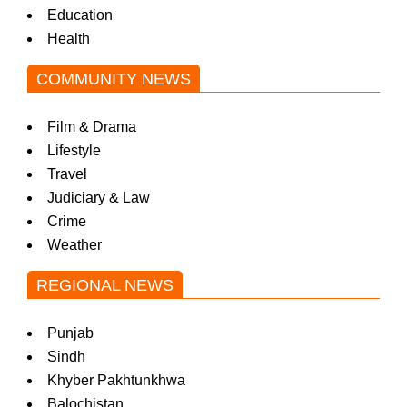
Education
Health
COMMUNITY NEWS
Film & Drama
Lifestyle
Travel
Judiciary & Law
Crime
Weather
REGIONAL NEWS
Punjab
Sindh
Khyber Pakhtunkhwa
Balochistan