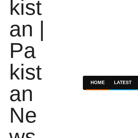
HOME
LATEST