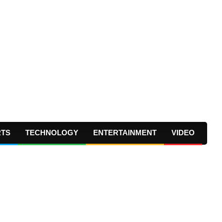
RTS
TECHNOLOGY
ENTERTAINMENT
VIDEO
Prima
Navig
Menu