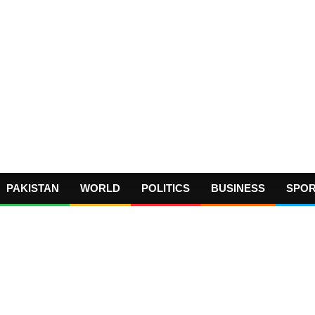
PAKISTAN
WORLD
POLITICS
BUSINESS
SPO