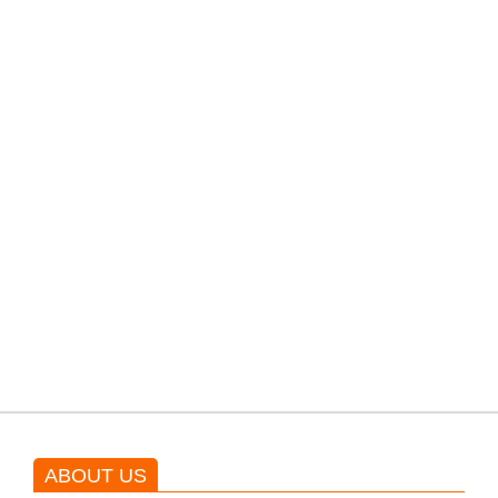
PTI would demand discussions
from the government through
protests: Afridi
Shehnaz Gill grooves to the
blockbuster Pakistani drama OST
by Asim Azhar.
ABOUT US