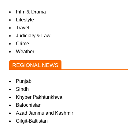
Film & Drama
Lifestyle
Travel
Judiciary & Law
Crime
Weather
REGIONAL NEWS
Punjab
Sindh
Khyber Pakhtunkhwa
Balochistan
Azad Jammu and Kashmir
Gilgit-Baltistan