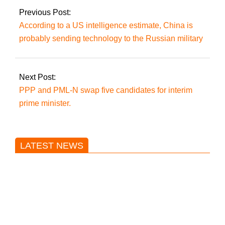
Previous Post:
According to a US intelligence estimate, China is
probably sending technology to the Russian military
Next Post:
PPP and PML-N swap five candidates for interim
prime minister.
LATEST NEWS