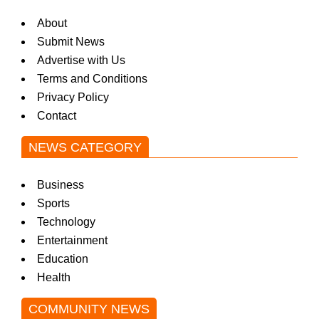
About
Submit News
Advertise with Us
Terms and Conditions
Privacy Policy
Contact
NEWS CATEGORY
Business
Sports
Technology
Entertainment
Education
Health
COMMUNITY NEWS