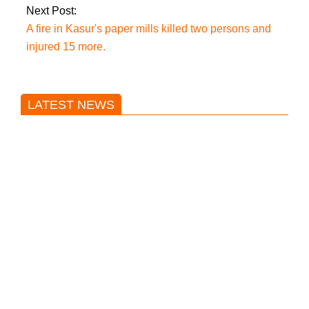
Next Post:
A fire in Kasur's paper mills killed two persons and
injured 15 more.
LATEST NEWS
Trump said he’s not concerned
about Iran-backed strikes on US
land.
T20 World Cup: India defeats
Pakistan with four wickets after an
early blunder