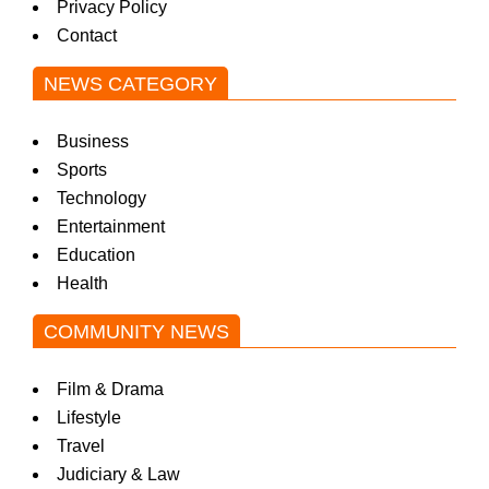
Privacy Policy
Contact
NEWS CATEGORY
Business
Sports
Technology
Entertainment
Education
Health
COMMUNITY NEWS
Film & Drama
Lifestyle
Travel
Judiciary & Law