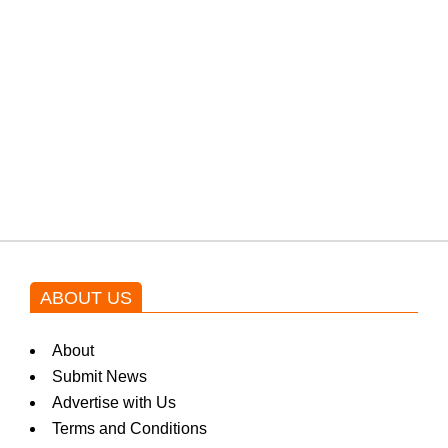
from the government through
protests: Afridi
Shehnaz Gill grooves to the
blockbuster Pakistani drama OST
by Asim Azhar.
ABOUT US
About
Submit News
Advertise with Us
Terms and Conditions