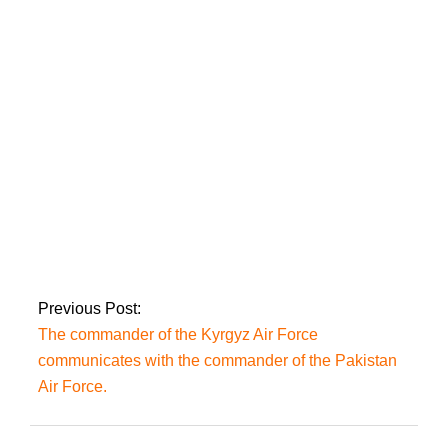
5,327 Covid-19 cases
were reported and a
total of 32 deaths in
Pakistan.
In separate vehicle
incidents, six
persons were killed
and 14 others were
wounded.
Previous Post:
The commander of the Kyrgyz Air Force
communicates with the commander of the Pakistan
Air Force.