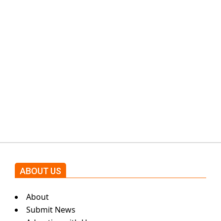
PTI would demand discussions
from the government through
protests: Afridi
Shehnaz Gill grooves to the
blockbuster Pakistani drama OST
by Asim Azhar.
ABOUT US
About
Submit News