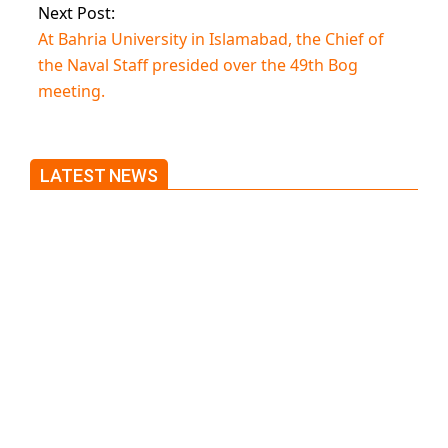
Next Post:
At Bahria University in Islamabad, the Chief of
the Naval Staff presided over the 49th Bog
meeting.
LATEST NEWS
Trump said he’s not concerned
about Iran-backed strikes on US
land.
T20 World Cup: India defeats
Pakistan with four wickets after
an early blunder