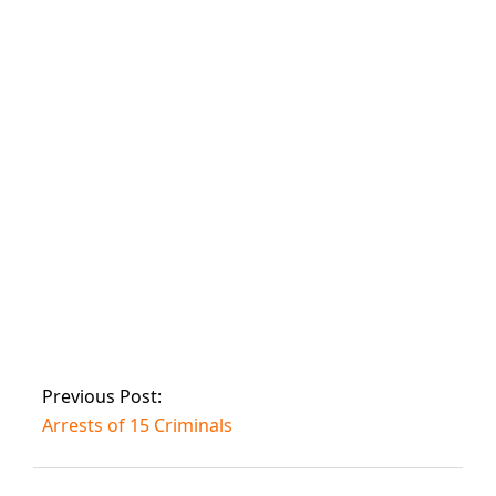
Nine people were
killed in Shikarpur
after two gangs
opened fire on
each other.
Three DSPs were
murdered and 25
people were
injured in an IED
attack in Quetta.
Previous Post:
Arrests of 15 Criminals