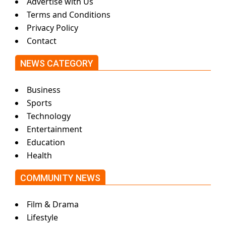
Advertise with Us
Terms and Conditions
Privacy Policy
Contact
NEWS CATEGORY
Business
Sports
Technology
Entertainment
Education
Health
COMMUNITY NEWS
Film & Drama
Lifestyle