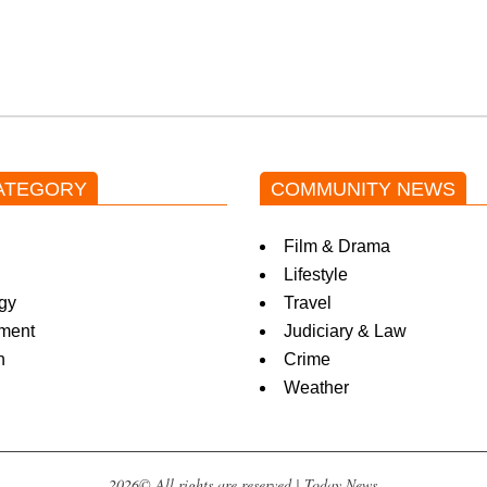
ATEGORY
COMMUNITY NEWS
Film & Drama
Lifestyle
gy
Travel
nment
Judiciary & Law
n
Crime
Weather
2026© All rights are reserved | Today News