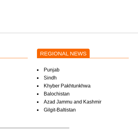
Pakistani drama OST
by Asim Azhar.
REGIONAL NEWS
Punjab
Sindh
Khyber Pakhtunkhwa
Balochistan
Azad Jammu and Kashmir
Gilgit-Baltistan