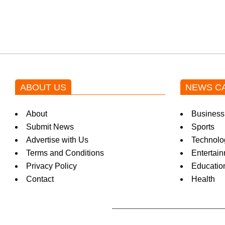
k
i
n
ABOUT US
NEWS C
g
About
Business
N
Submit News
Sports
Advertise with Us
Technolo
Terms and Conditions
Entertai
e
Privacy Policy
Educatio
Contact
Health
w