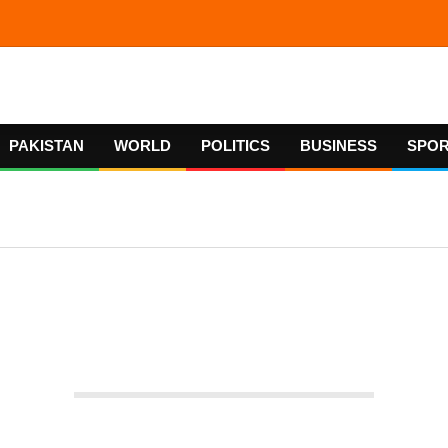
PAKISTAN
WORLD
POLITICS
BUSINESS
SPO