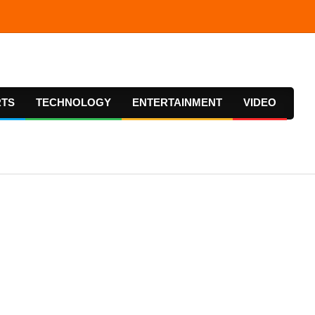
RTS
TECHNOLOGY
ENTERTAINMENT
VIDEO
Prima
Navig
Menu