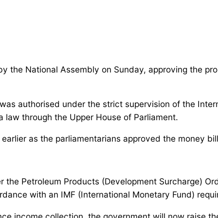
y the National Assembly on Sunday, approving the propos
was authorised under the strict supervision of the Inte
 a law through the Upper House of Parliament.
earlier as the parliamentarians approved the money bil
 alter the Petroleum Products (Development Surcharge) O
ordance with an IMF (International Monetary Fund) requ
ce income collection, the government will now raise th