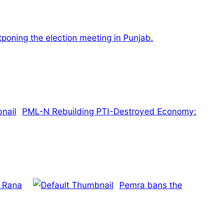
tponing the election meeting in Punjab.
PML-N Rebuilding PTI-Destroyed Economy:
h Rana
Pemra bans the