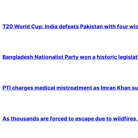
T20 World Cup: India defeats Pakistan with four wic
Bangladesh Nationalist Party won a historic legislat
PTI charges medical mistreatment as Imran Khan suf
As thousands are forced to escape due to wildfires, 