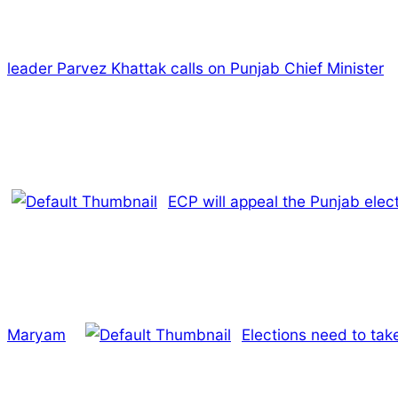
leader Parvez Khattak calls on Punjab Chief Minister
ECP will appeal the Punjab ele
Maryam
Elections need to tak