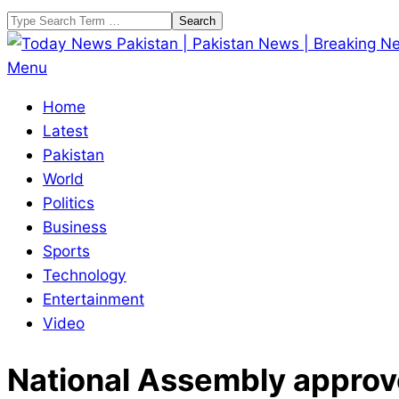
Skip
Search
to
content
Today
Primary
Menu
News
Navigation
Home
Pakistan
Menu
Latest
|
Pakistan
Pakistan
World
News
Politics
|
Business
Breaking
Sports
News
Technology
Entertainment
Video
National Assembly approves