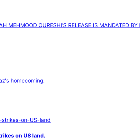
AH MEHMOOD QURESHI’S RELEASE IS MANDATED BY 
awaz's homecoming.
rikes on US land.