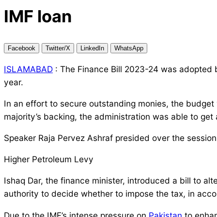
IMF loan
Facebook
Twitter/X
LinkedIn
WhatsApp
ISLAMABAD
: The Finance Bill 2023-24 was adopted b
year.
In an effort to secure outstanding monies, the budget 
majority’s backing, the administration was able to get
Speaker Raja Pervez Ashraf presided over the session 
Higher Petroleum Levy
Ishaq Dar, the finance minister, introduced a bill to
authority to decide whether to impose the tax, in acc
Due to the IMF’s intense pressure on
Pakistan
to enhan