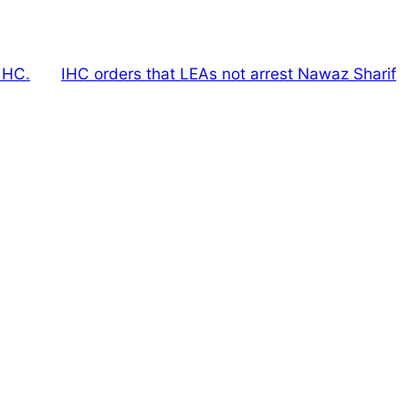
IHC.
IHC orders that LEAs not arrest Nawaz Sharif