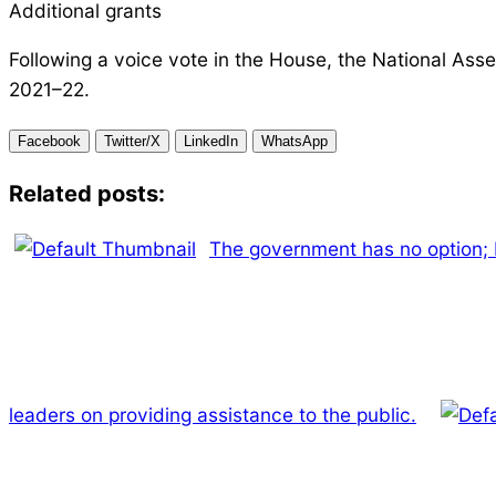
Additional grants
Following a voice vote in the House, the National Asse
2021–22.
Facebook
Twitter/X
LinkedIn
WhatsApp
Related posts:
The government has no option;
leaders on providing assistance to the public.