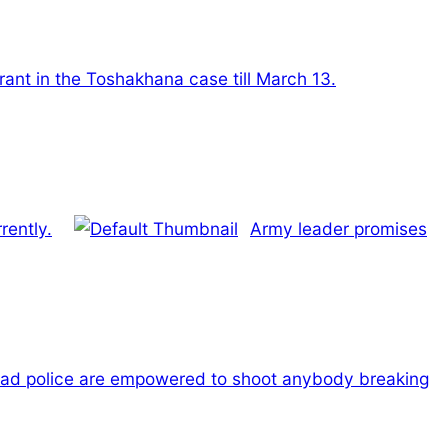
ant in the Toshakhana case till March 13.
rently.
Army leader promises
ad police are empowered to shoot anybody breaking