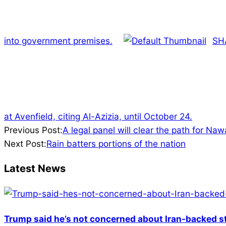
into government premises.
SH
at Avenfield, citing Al-Azizia, until October 24.
2023-
Previous Post:
A legal panel will clear the path for N
06-
Next Post:
Rain batters portions of the nation
25
Latest News
Trump said he’s not concerned about Iran-backed st