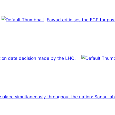
Fawad criticises the ECP for pos
ction date decision made by the LHC.
e place simultaneously throughout the nation: Sanaulla