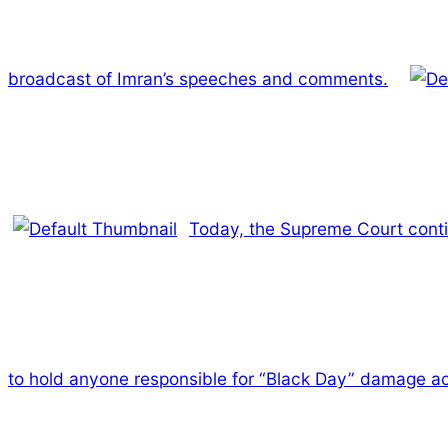
broadcast of Imran’s speeches and comments.
Today, the Supreme Court contin
to hold anyone responsible for “Black Day” damage a