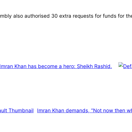
mbly also authorised 30 extra requests for funds for th
 Imran Khan has become a hero: Sheikh Rashid.
Imran Khan demands, “Not now then wh