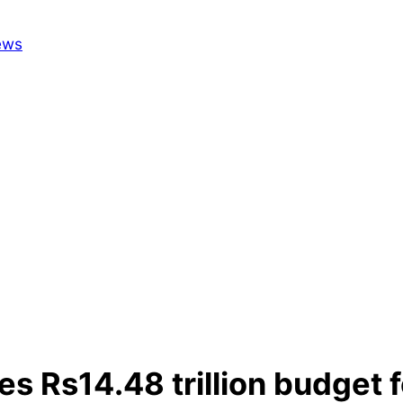
 Rs14.48 trillion budget f