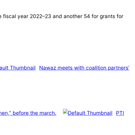
e fiscal year 2022–23 and another 54 for grants for
Nawaz meets with coalition partners’
en,” before the march.
PTI