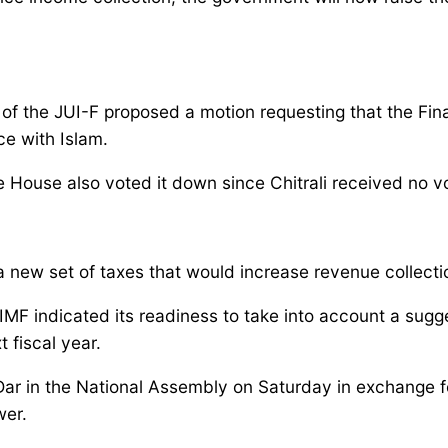
of the JUI-F proposed a motion requesting that the Fina
ce with Islam.
e House also voted it down since Chitrali received no v
ew set of taxes that would increase revenue collection 
 IMF indicated its readiness to take into account a su
t fiscal year.
ar in the National Assembly on Saturday in exchange f
wer.