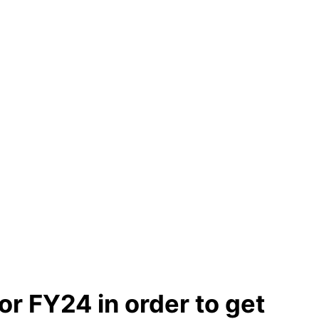
or FY24 in order to get