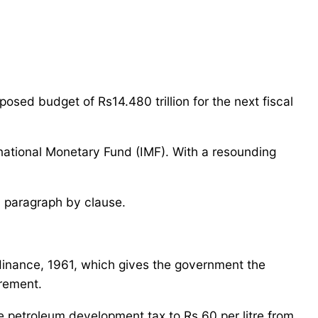
ed budget of Rs14.480 trillion for the next fiscal
rnational Monetary Fund (IMF). With a resounding
l paragraph by clause.
rdinance, 1961, which gives the government the
irement.
e petroleum development tax to Rs 60 per litre from