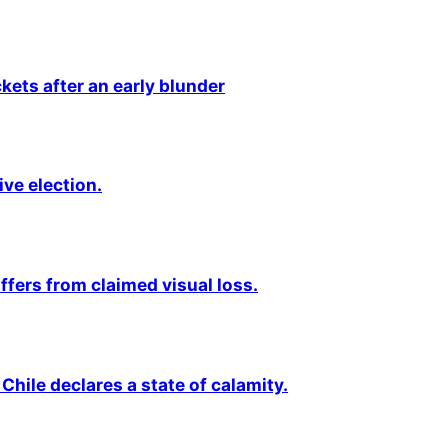
kets after an early blunder
ive election.
fers from claimed visual loss.
Chile declares a state of calamity.