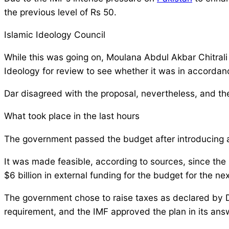
the previous level of Rs 50.
Islamic Ideology Council
While this was going on, Moulana Abdul Akbar Chitrali 
Ideology for review to see whether it was in accordan
Dar disagreed with the proposal, nevertheless, and th
What took place in the last hours
The government passed the budget after introducing a n
It was made feasible, according to sources, since the
$6 billion in external funding for the budget for the nex
The government chose to raise taxes as declared by D
requirement, and the IMF approved the plan in its ans