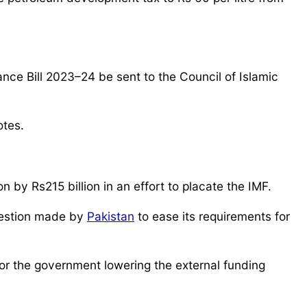
nce Bill 2023–24 be sent to the Council of Islamic
otes.
by Rs215 billion in an effort to placate the IMF.
ggestion made by
Pakistan
to ease its requirements for
or the government lowering the external funding