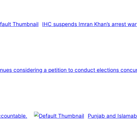
IHC suspends Imran Khan’s arrest warr
ues considering a petition to conduct elections concur
ccountable.
Punjab and Islamab