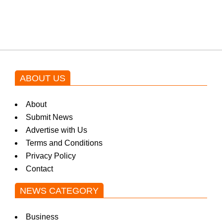
blockbuster Pakistani drama OST
by Asim Azhar.
ABOUT US
About
Submit News
Advertise with Us
Terms and Conditions
Privacy Policy
Contact
NEWS CATEGORY
Business