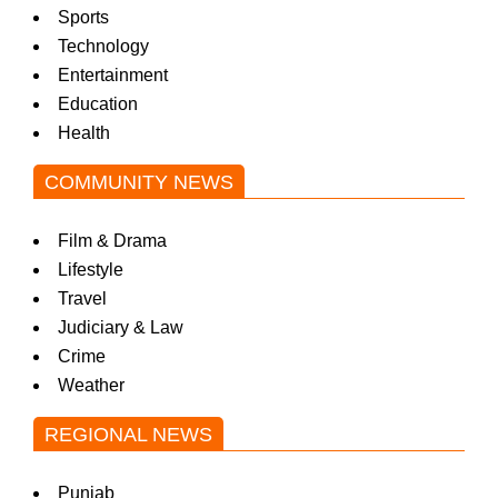
Sports
Technology
Entertainment
Education
Health
COMMUNITY NEWS
Film & Drama
Lifestyle
Travel
Judiciary & Law
Crime
Weather
REGIONAL NEWS
Punjab