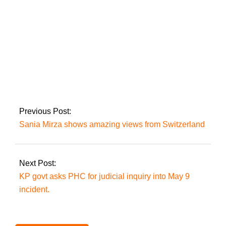
President Zardari
accepts the
resignations of
Justices Mansoor Ali
Shah and Athar
Previous Post:
Minallah.
Sania Mirza shows amazing views from Switzerland
Next Post:
KP govt asks PHC for judicial inquiry into May 9
incident.