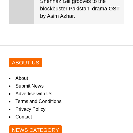
Shehnaz Gill grooves to the
blockbuster Pakistani drama OST
by Asim Azhar.
ABOUT US
About
Submit News
Advertise with Us
Terms and Conditions
Privacy Policy
Contact
NEWS CATEGORY