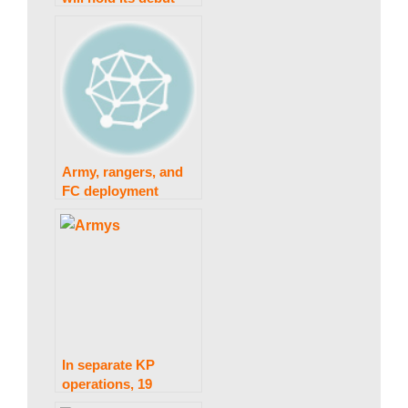
session on February
w
28.
s
Army, rangers, and
FC deployment
throughout the
province in
Muharram is
approved by the
Sindh government.
In separate KP
operations, 19
terrorists were killed