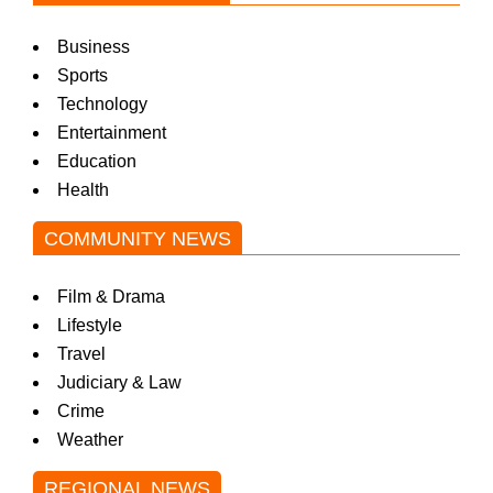
Business
Sports
Technology
Entertainment
Education
Health
COMMUNITY NEWS
Film & Drama
Lifestyle
Travel
Judiciary & Law
Crime
Weather
REGIONAL NEWS