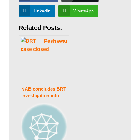
a
LinkedIn
WhatsApp
n
Related Posts:
|
P
a
NAB concludes BRT
investigation into
former KP CM
k
Khattak
i