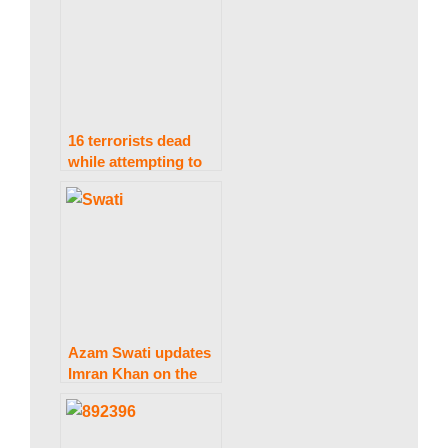
open the Torkham
border.
16 terrorists dead
while attempting to
access Pak-Afghan
border: ISPR
Azam Swati updates
Imran Khan on the
current situation at
an Adiala Jail
meeting.