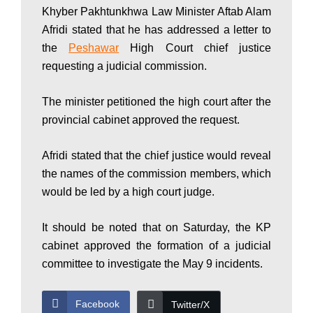
Khyber Pakhtunkhwa Law Minister Aftab Alam
P
Afridi stated that he has addressed a letter to
the
Peshawar
High Court chief justice
a
requesting a judicial commission.
The minister petitioned the high court after the
k
provincial cabinet approved the request.
Afridi stated that the chief justice would reveal
i
the names of the commission members, which
would be led by a high court judge.
s
It should be noted that on Saturday, the KP
cabinet approved the formation of a judicial
t
committee to investigate the May 9 incidents.
Facebook
Twitter/X