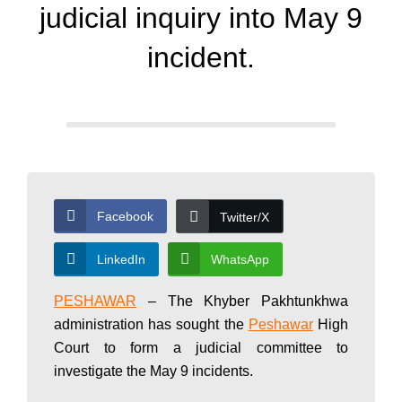
d
judicial inquiry into May 9
a
incident.
y
N
Facebook
Twitter/X
e
LinkedIn
WhatsApp
w
PESHAWAR
– The Khyber Pakhtunkhwa
administration has sought the
Peshawar
High
Court to form a judicial committee to
s
investigate the May 9 incidents.