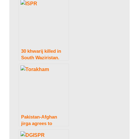
and three troops
were martyred.
30 khwarij killed in
South Waziristan.
IBO: ISPR.
Pakistan-Afghan
jirga agrees to
suspend contentious
construction and