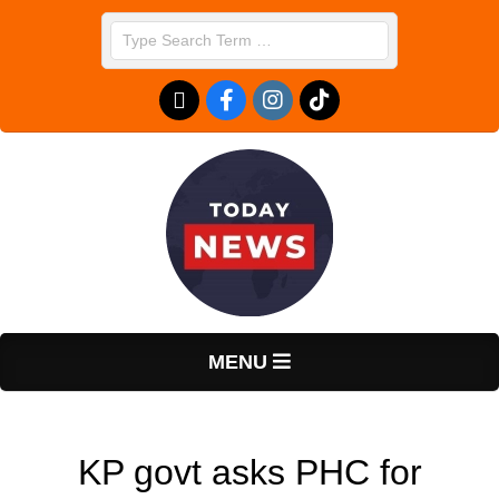
Skip
Search
to
content
T
Primary
MENU
Navigation
o
Menu
KP govt asks PHC for