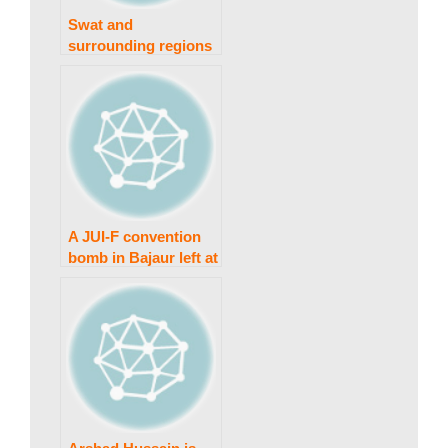
w
Swat and
surrounding regions
are jolted by an
s
earthquake
|
B
A JUI-F convention
bomb in Bajaur left at
least 40 people dead.
r
e