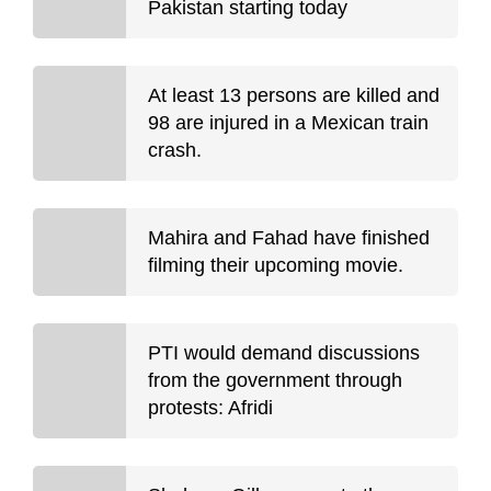
Pakistan starting today
At least 13 persons are killed and
98 are injured in a Mexican train
crash.
Mahira and Fahad have finished
filming their upcoming movie.
PTI would demand discussions
from the government through
protests: Afridi