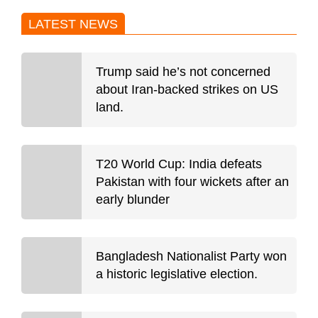
LATEST NEWS
Trump said he’s not concerned
about Iran-backed strikes on US
land.
T20 World Cup: India defeats
Pakistan with four wickets after an
early blunder
Bangladesh Nationalist Party won
a historic legislative election.