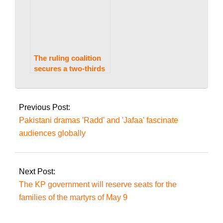
The ruling coalition
secures a two-thirds
majority as the ECP
2024-
implements the
07-
Supreme Court’s
Previous Post:
decision on reserved
28
Pakistani dramas 'Radd' and 'Jafaa' fascinate
seats.
audiences globally
Next Post:
The KP government will reserve seats for the
families of the martyrs of May 9