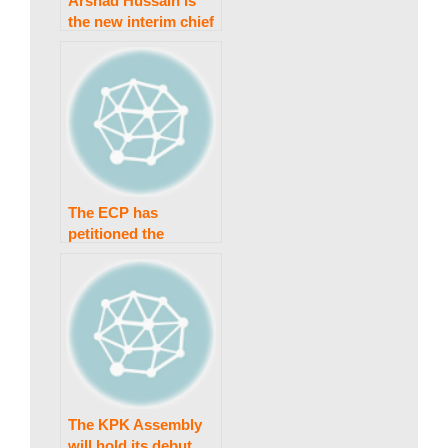
a
Arshad Hussain is
the new interim chief
minister of Khyber
k
Pakhtunkhwa.
i
n
The ECP has
petitioned the
Peshawar High Court
g
for a reconsideration
of the ‘bat’ ruling.
N
e
The KPK Assembly
will hold its debut