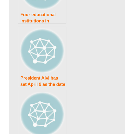
s
Four educational
institutions in
Peshawar have been
t
forced to close due
to a coronavirus
epidemic.
a
n
President Alvi has
set April 9 as the date
for Punjab and KP
N
elections.
e