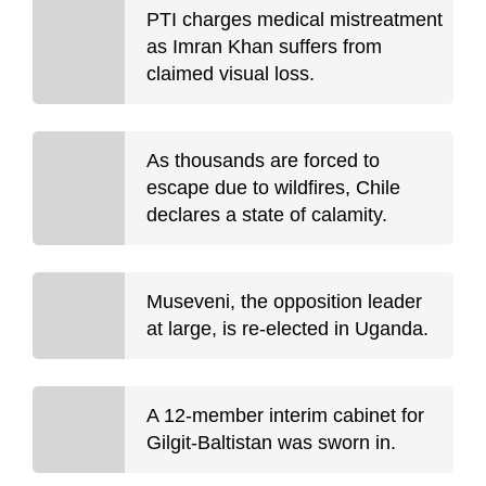
PTI charges medical mistreatment
as Imran Khan suffers from
claimed visual loss.
As thousands are forced to
escape due to wildfires, Chile
declares a state of calamity.
Museveni, the opposition leader
at large, is re-elected in Uganda.
A 12-member interim cabinet for
Gilgit-Baltistan was sworn in.