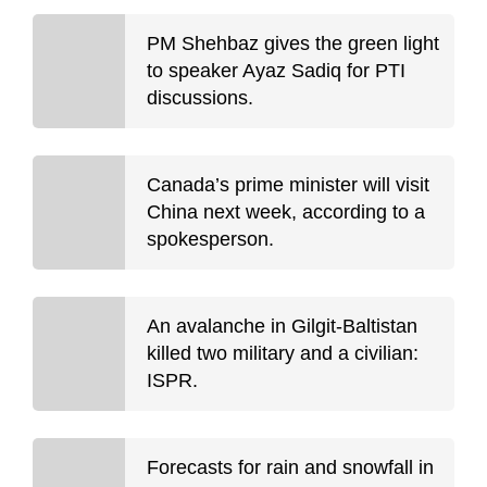
PM Shehbaz gives the green light
to speaker Ayaz Sadiq for PTI
discussions.
Canada’s prime minister will visit
China next week, according to a
spokesperson.
An avalanche in Gilgit-Baltistan
killed two military and a civilian:
ISPR.
Forecasts for rain and snowfall in