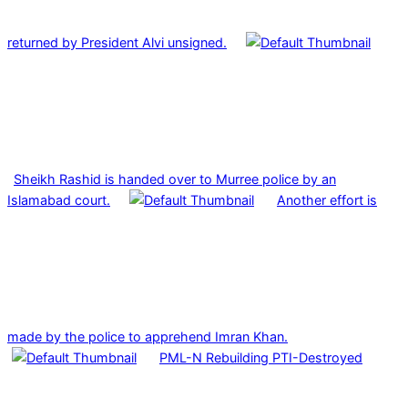
returned by President Alvi unsigned.
Sheikh Rashid is handed over to Murree police by an
Islamabad court.
Another effort is
made by the police to apprehend Imran Khan.
PML-N Rebuilding PTI-Destroyed