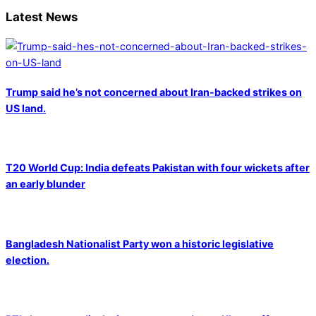
Latest News
Trump said he’s not concerned about Iran-backed strikes on
US land.
T20 World Cup: India defeats Pakistan with four wickets after
an early blunder
Bangladesh Nationalist Party won a historic legislative
election.