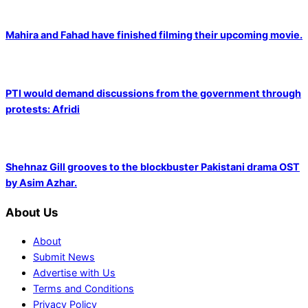
Mahira and Fahad have finished filming their upcoming movie.
PTI would demand discussions from the government through
protests: Afridi
Shehnaz Gill grooves to the blockbuster Pakistani drama OST
by Asim Azhar.
About Us
About
Submit News
Advertise with Us
Terms and Conditions
Privacy Policy