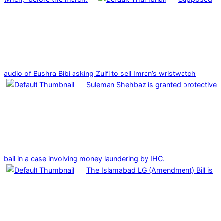
audio of Bushra Bibi asking Zulfi to sell Imran’s wristwatch
Suleman Shehbaz is granted protective
bail in a case involving money laundering by IHC.
The Islamabad LG (Amendment) Bill is