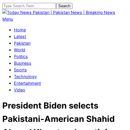
Skip
Search
to
content
Today
Primary
Menu
News
Navigation
Home
Pakistan
Menu
Latest
|
Pakistan
Pakistan
World
News
Politics
|
Business
Breaking
Sports
News
Technology
Entertainment
Video
President Biden selects
Pakistani-American Shahid