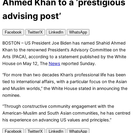
Ahmed Khan to a ‘prestigious
advising post’
Facebook
Twitter/X
LinkedIn
WhatsApp
BOSTON – US President Joe Biden has named Shahid Ahmed
Khan to the renowned President’s Advisory Committee on the
Arts (PACA), according to a statement published by the White
House on May 12, The
News
reported Sunday.
“For more than two decades Khan’s professional life has been
tied to international affairs, with a particular focus on the Asian
and Muslim worlds,” the White House stated in announcing the
nominee.
“Through constructive community engagement with the
American-Muslim and South Asian communities, he has centred
his experience on advancing US values and principles.”
Facebook
Twitter/X
LinkedIn
WhatsApp