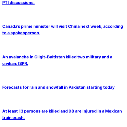
PTI discussions.
Canada’s prime minister will visit China next week, according
to a spokesperson.
An avalanche in Gilgit-Baltistan killed two military and a
civilian: ISPR.
Forecasts for rain and snowfall in Pakistan starting today
At least 13 persons are killed and 98 are injured in a Mexican
train crash.