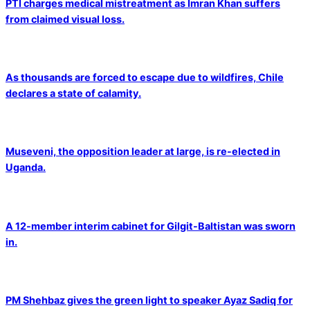
PTI charges medical mistreatment as Imran Khan suffers
from claimed visual loss.
As thousands are forced to escape due to wildfires, Chile
declares a state of calamity.
Museveni, the opposition leader at large, is re-elected in
Uganda.
A 12-member interim cabinet for Gilgit-Baltistan was sworn
in.
PM Shehbaz gives the green light to speaker Ayaz Sadiq for