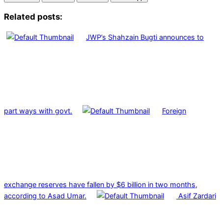
Related posts:
JWP’s Shahzain Bugti announces to
part ways with govt.
Foreign
exchange reserves have fallen by $6 billion in two months,
according to Asad Umar.
Asif Zardari