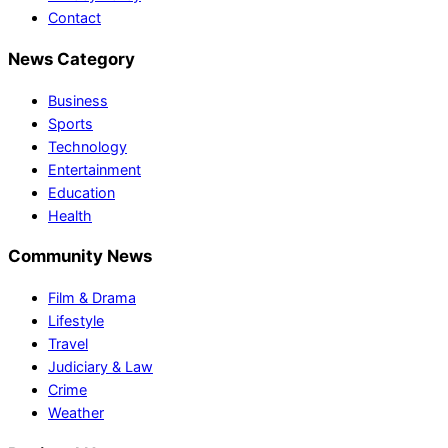
Contact
News Category
Business
Sports
Technology
Entertainment
Education
Health
Community News
Film & Drama
Lifestyle
Travel
Judiciary & Law
Crime
Weather