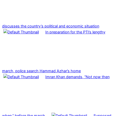
discusses the country’s political and economic situation
In preparation for the PTI’s lengthy
march, police search Hammad Azhar’s home
Imran Khan demands, “Not now then
when,” before the march.
Supposed