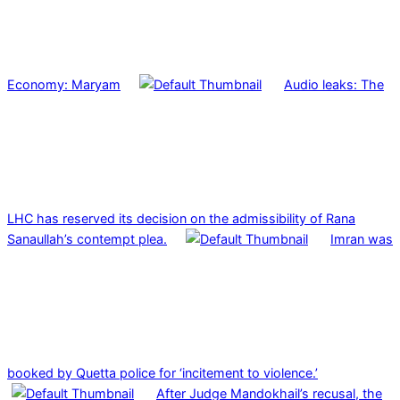
Economy: Maryam
Audio leaks: The
LHC has reserved its decision on the admissibility of Rana
Sanaullah’s contempt plea.
Imran was
booked by Quetta police for ‘incitement to violence.’
After Judge Mandokhail’s recusal, the