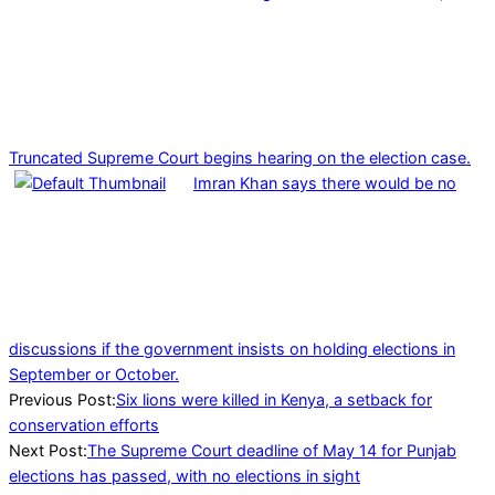
Truncated Supreme Court begins hearing on the election case.
Imran Khan says there would be no
discussions if the government insists on holding elections in
September or October.
2023-
Previous Post:
Six lions were killed in Kenya, a setback for
05-
conservation efforts
14
Next Post:
The Supreme Court deadline of May 14 for Punjab
elections has passed, with no elections in sight