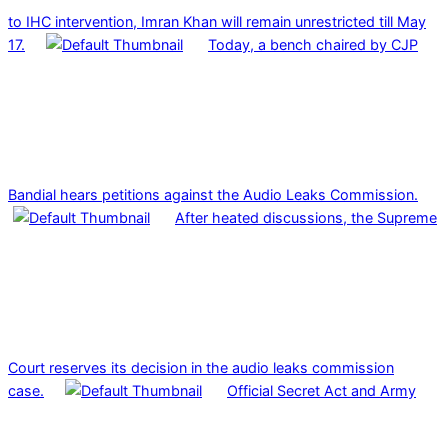
to IHC intervention, Imran Khan will remain unrestricted till May
17.
Today, a bench chaired by CJP
Bandial hears petitions against the Audio Leaks Commission.
After heated discussions, the Supreme
Court reserves its decision in the audio leaks commission
case.
Official Secret Act and Army