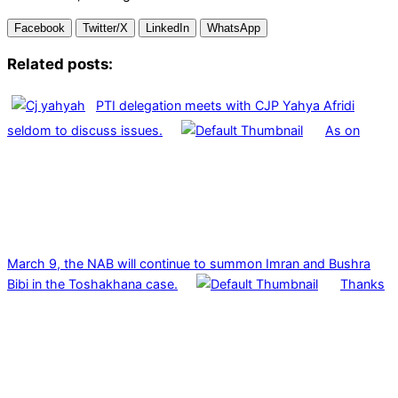
Facebook
Twitter/X
LinkedIn
WhatsApp
Related posts:
PTI delegation meets with CJP Yahya Afridi
seldom to discuss issues.
As on
March 9, the NAB will continue to summon Imran and Bushra
Bibi in the Toshakhana case.
Thanks