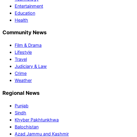
Entertainment
Education
Health
Community News
Film & Drama
Lifestyle
Travel
Judiciary & Law
Crime
Weather
Regional News
Punjab
Sindh
Khyber Pakhtunkhwa
Balochistan
Azad Jammu and Kashmir