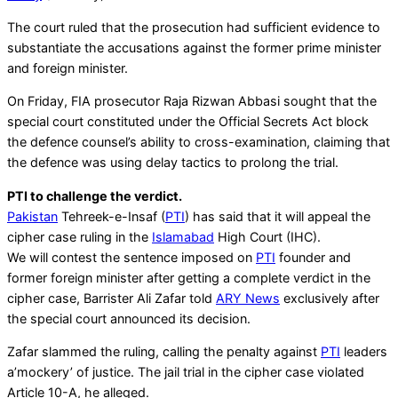
The court ruled that the prosecution had sufficient evidence to
substantiate the accusations against the former prime minister
and foreign minister.
On Friday, FIA prosecutor Raja Rizwan Abbasi sought that the
special court constituted under the Official Secrets Act block
the defence counsel’s ability to cross-examination, claiming that
the defence was using delay tactics to prolong the trial.
PTI to challenge the verdict.
Pakistan
Tehreek-e-Insaf (
PTI
) has said that it will appeal the
cipher case ruling in the
Islamabad
High Court (IHC).
We will contest the sentence imposed on
PTI
founder and
former foreign minister after getting a complete verdict in the
cipher case, Barrister Ali Zafar told
ARY News
exclusively after
the special court announced its decision.
Zafar slammed the ruling, calling the penalty against
PTI
leaders
a’mockery’ of justice. The jail trial in the cipher case violated
Article 10-A, he alleged.