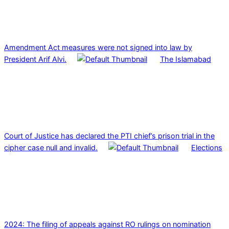
Amendment Act measures were not signed into law by
President Arif Alvi.
The Islamabad
Court of Justice has declared the PTI chief’s prison trial in the
cipher case null and invalid.
Elections
2024: The filing of appeals against RO rulings on nomination