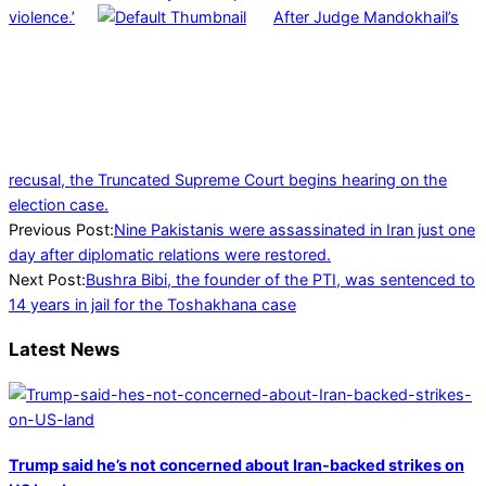
violence.’
After Judge Mandokhail’s
recusal, the Truncated Supreme Court begins hearing on the
election case.
2024-
Previous Post:
Nine Pakistanis were assassinated in Iran just one
01-
day after diplomatic relations were restored.
30
Next Post:
Bushra Bibi, the founder of the PTI, was sentenced to
14 years in jail for the Toshakhana case
Latest News
Trump said he’s not concerned about Iran-backed strikes on