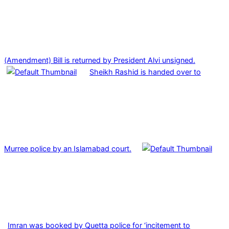
(Amendment) Bill is returned by President Alvi unsigned.
Sheikh Rashid is handed over to
Murree police by an Islamabad court.
Imran was booked by Quetta police for ‘incitement to