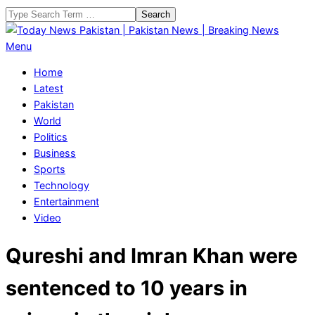
Skip
Search
to
content
Today
Primary
Menu
News
Navigation
Home
Pakistan
Menu
Latest
|
Pakistan
Pakistan
World
News
Politics
|
Business
Breaking
Sports
News
Technology
Entertainment
Video
Qureshi and Imran Khan were
sentenced to 10 years in