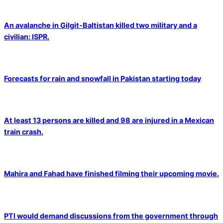
An avalanche in Gilgit-Baltistan killed two military and a
civilian: ISPR.
Forecasts for rain and snowfall in Pakistan starting today
At least 13 persons are killed and 98 are injured in a Mexican
train crash.
Mahira and Fahad have finished filming their upcoming movie.
PTI would demand discussions from the government through