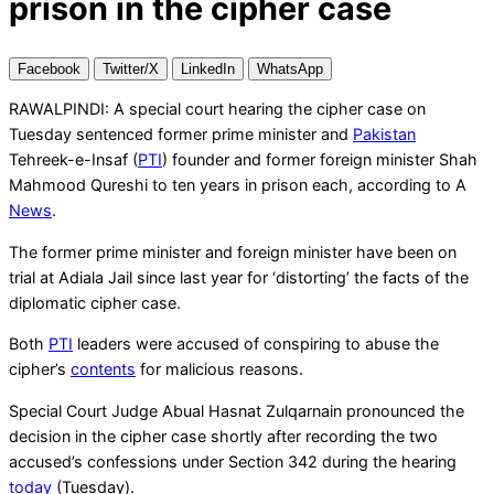
prison in the cipher case
Facebook
Twitter/X
LinkedIn
WhatsApp
RAWALPINDI: A special court hearing the cipher case on
Tuesday sentenced former prime minister and
Pakistan
Tehreek-e-Insaf (
PTI
) founder and former foreign minister Shah
Mahmood Qureshi to ten years in prison each, according to A
News
.
The former prime minister and foreign minister have been on
trial at Adiala Jail since last year for ‘distorting’ the facts of the
diplomatic cipher case.
Both
PTI
leaders were accused of conspiring to abuse the
cipher’s
contents
for malicious reasons.
Special Court Judge Abual Hasnat Zulqarnain pronounced the
decision in the cipher case shortly after recording the two
accused’s confessions under Section 342 during the hearing
today
(Tuesday).