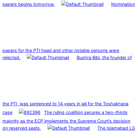
papers begins tomorrow.
Nomination
papers for the PTI head and other notable persons were
rejected.
Bushra Bibi, the founder of
the PTI, was sentenced to 14 years in jail for the Toshakhana
case
The ruling coalition secures a two-thirds
majority as the ECP implements the Supreme Court’s decision
on reserved seats.
The Islamabad LG