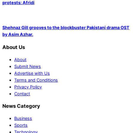
protests: Afridi
Shehnaz Gill grooves to the blockbuster Pakistani drama OST
by Asim Azhar.
About Us
About
Submit News
Advertise with Us
Terms and Conditions
Privacy Policy
Contact
News Category
Business
Sports
Technology