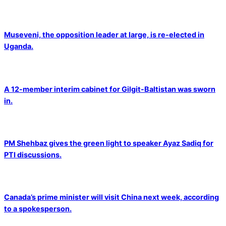
Museveni, the opposition leader at large, is re-elected in
Uganda.
A 12-member interim cabinet for Gilgit-Baltistan was sworn
in.
PM Shehbaz gives the green light to speaker Ayaz Sadiq for
PTI discussions.
Canada’s prime minister will visit China next week, according
to a spokesperson.