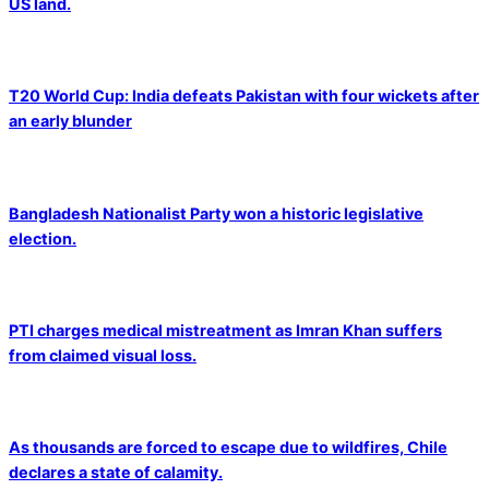
US land.
T20 World Cup: India defeats Pakistan with four wickets after
an early blunder
Bangladesh Nationalist Party won a historic legislative
election.
PTI charges medical mistreatment as Imran Khan suffers
from claimed visual loss.
As thousands are forced to escape due to wildfires, Chile
declares a state of calamity.