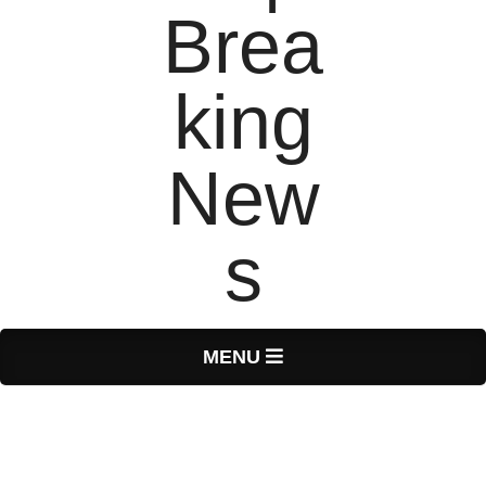
T
Primary
MENU
Navigation
o
Menu