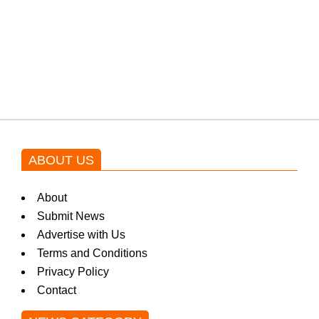
Shehnaz Gill grooves to the
blockbuster Pakistani drama OST
by Asim Azhar.
ABOUT US
About
Submit News
Advertise with Us
Terms and Conditions
Privacy Policy
Contact