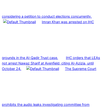
considering a petition to conduct elections concurrently.
Imran Khan was arrested on IHC
grounds in the Al-Qadir Trust case.
IHC orders that LEAs
not arrest Nawaz Sharif at Avenfield, citing Al-Azizia, until
October 24.
The Supreme Court
prohibits the audio leaks investigating committee from