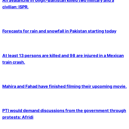
An avalanche in Gilgit-Baltistan killed two military and a
civilian: ISPR.
Forecasts for rain and snowfall in Pakistan starting today
At least 13 persons are killed and 98 are injured in a Mexican
train crash.
Mahira and Fahad have finished filming their upcoming movie.
PTI would demand discussions from the government through
protests: Afridi