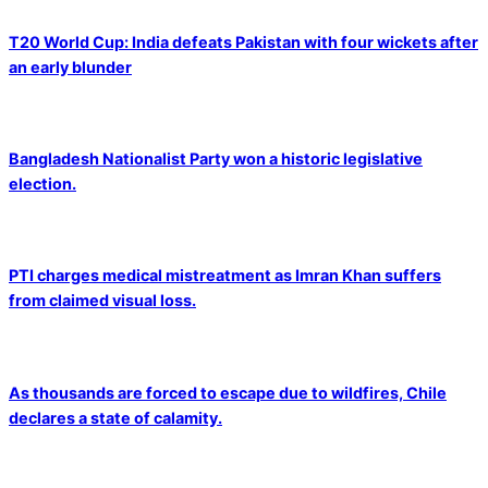
T20 World Cup: India defeats Pakistan with four wickets after
an early blunder
Bangladesh Nationalist Party won a historic legislative
election.
PTI charges medical mistreatment as Imran Khan suffers
from claimed visual loss.
As thousands are forced to escape due to wildfires, Chile
declares a state of calamity.