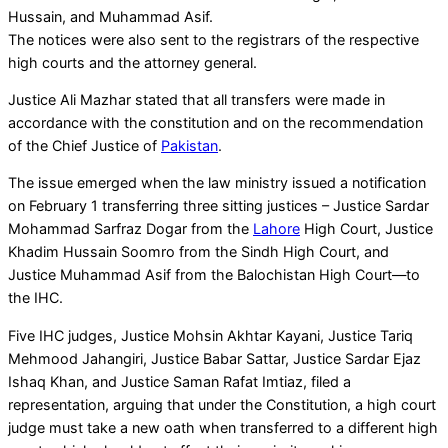
Hussain, and Muhammad Asif.
The notices were also sent to the registrars of the respective
high courts and the attorney general.
Justice Ali Mazhar stated that all transfers were made in
accordance with the constitution and on the recommendation
of the Chief Justice of
Pakistan
.
The issue emerged when the law ministry issued a notification
on February 1 transferring three sitting justices – Justice Sardar
Mohammad Sarfraz Dogar from the
Lahore
High Court, Justice
Khadim Hussain Soomro from the Sindh High Court, and
Justice Muhammad Asif from the Balochistan High Court—to
the IHC.
Five IHC judges, Justice Mohsin Akhtar Kayani, Justice Tariq
Mehmood Jahangiri, Justice Babar Sattar, Justice Sardar Ejaz
Ishaq Khan, and Justice Saman Rafat Imtiaz, filed a
representation, arguing that under the Constitution, a high court
judge must take a new oath when transferred to a different high