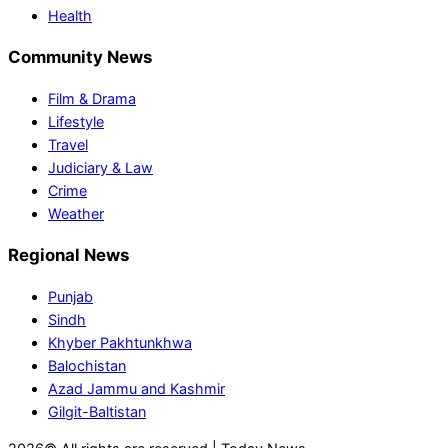
Health
Community News
Film & Drama
Lifestyle
Travel
Judiciary & Law
Crime
Weather
Regional News
Punjab
Sindh
Khyber Pakhtunkhwa
Balochistan
Azad Jammu and Kashmir
Gilgit-Baltistan