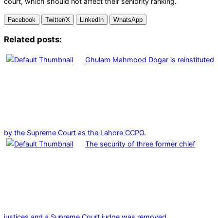
court, which should not affect their seniority ranking.
Facebook
Twitter/X
LinkedIn
WhatsApp
Related posts:
Ghulam Mahmood Dogar is reinstituted
by the Supreme Court as the Lahore CCPO.
The security of three former chief
justices and a Supreme Court judge was removed.