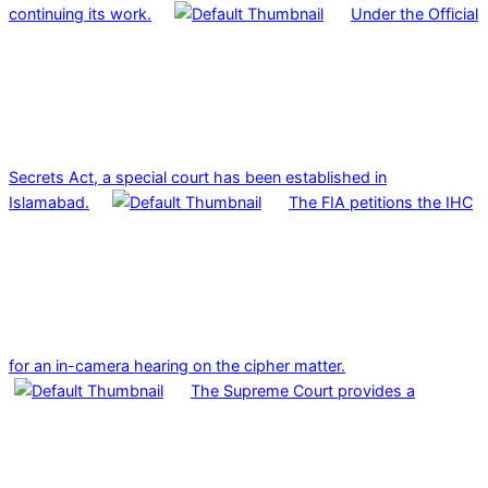
continuing its work.
Under the Official
Secrets Act, a special court has been established in
Islamabad.
The FIA petitions the IHC
for an in-camera hearing on the cipher matter.
The Supreme Court provides a