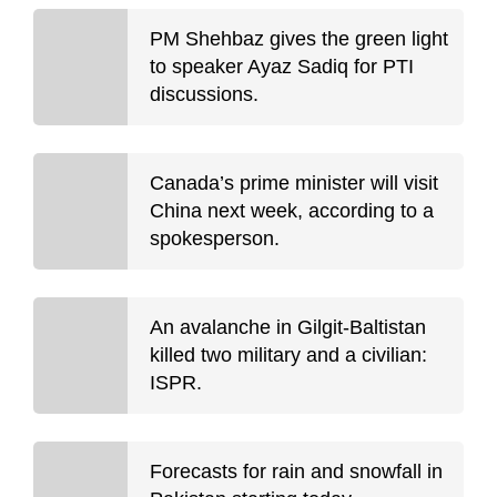
PM Shehbaz gives the green light
to speaker Ayaz Sadiq for PTI
discussions.
Canada’s prime minister will visit
China next week, according to a
spokesperson.
An avalanche in Gilgit-Baltistan
killed two military and a civilian:
ISPR.
Forecasts for rain and snowfall in