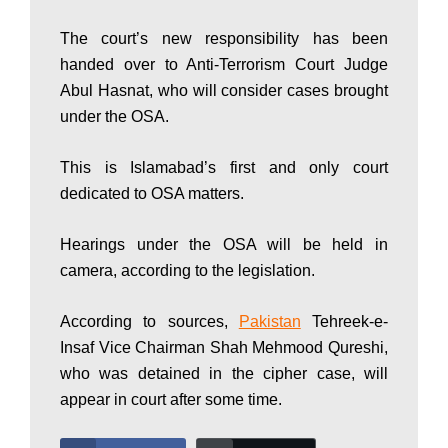
P
The court’s new responsibility has been
handed over to Anti-Terrorism Court Judge
Abul Hasnat, who will consider cases brought
a
under the OSA.
k
This is Islamabad’s first and only court
dedicated to OSA matters.
i
Hearings under the OSA will be held in
camera, according to the legislation.
s
According to sources,
Pakistan
Tehreek-e-
Insaf Vice Chairman Shah Mehmood Qureshi,
who was detained in the cipher case, will
t
appear in court after some time.