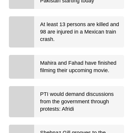
Pakistan starting today
At least 13 persons are killed and
98 are injured in a Mexican train
crash.
Mahira and Fahad have finished
filming their upcoming movie.
PTI would demand discussions
from the government through
protests: Afridi
Shehnaz Gill grooves to the