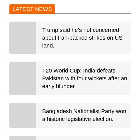
LATEST NEWS
Trump said he’s not concerned
about Iran-backed strikes on US
land.
T20 World Cup: India defeats
Pakistan with four wickets after an
early blunder
Bangladesh Nationalist Party won
a historic legislative election.