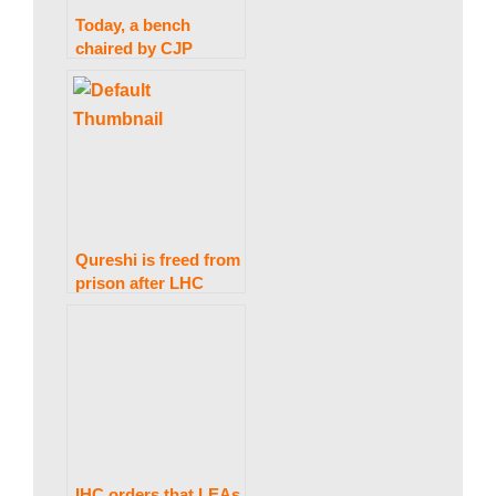
a
Today, a bench
chaired by CJP
k
Bandial hears
petitions against the
Audio Leaks
i
Commission.
n
Qureshi is freed from
prison after LHC
g
rules the arrest was
unlawful.
N
e
IHC orders that LEAs