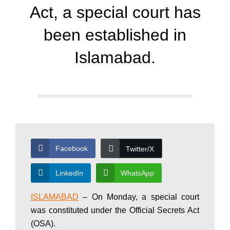
d
Act, a special court has
a
been established in
Islamabad.
y
N
e
Facebook
Twitter/X
w
LinkedIn
WhatsApp
ISLAMABAD
– On Monday, a special court
s
was constituted under the Official Secrets Act
(OSA).