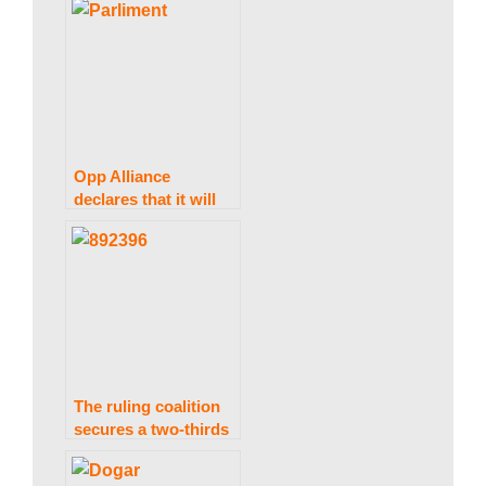
discuss issues.
Opp Alliance
declares that it will
not attend the
meeting of the
Parliamentary
National Security
Committee.
The ruling coalition
secures a two-thirds
majority as the ECP
implements the