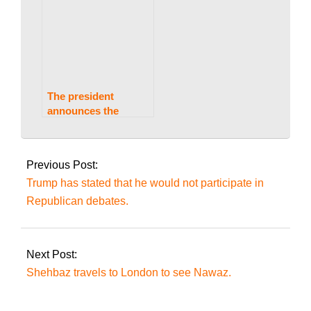
Supreme Court’s
decision on reserved
seats.
The president
announces the
appointment of chief
2023-
justices to all four
08-
high courts.
Previous Post:
21
Trump has stated that he would not participate in
Republican debates.
Next Post:
Shehbaz travels to London to see Nawaz.