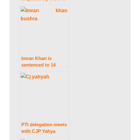
in the Avenfield case.
Imran Khan is
sentenced to 14
years in prison and
Bushra Bibi to 7
years in
imprisonment in a
190 million pound
case.
PTI delegation meets
with CJP Yahya
Afridi seldom to