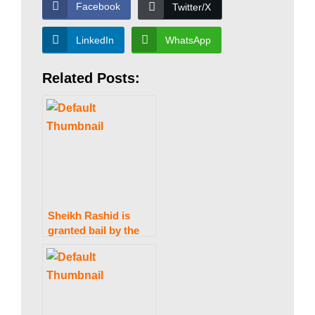
a
Facebook
Twitter/X
LinkedIn
WhatsApp
n
Related Posts:
|
P
a
Sheikh Rashid is
granted bail by the
k
IHC in the Zardari
statements case.
i