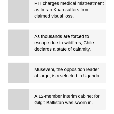
PTI charges medical mistreatment
as Imran Khan suffers from
claimed visual loss.
As thousands are forced to
escape due to wildfires, Chile
declares a state of calamity.
Museveni, the opposition leader
at large, is re-elected in Uganda.
A 12-member interim cabinet for
Gilgit-Baltistan was sworn in.