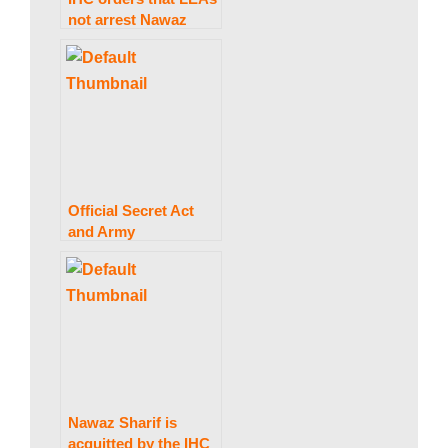
not arrest Nawaz
w
Sharif at Avenfield,
citing Al-Azizia, until
October 24.
s
Official Secret Act
and Army
Amendment Act
measures were not
signed into law by
President Arif Alvi.
Nawaz Sharif is
acquitted by the IHC