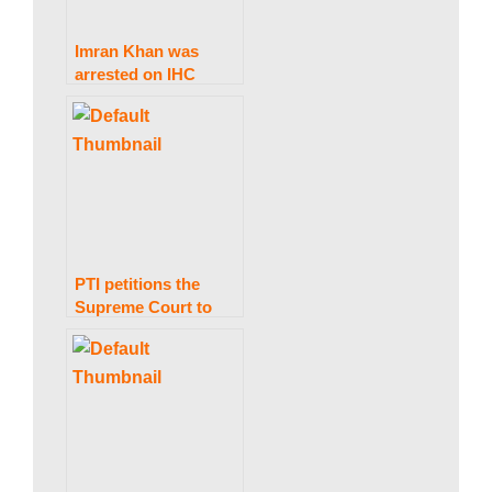
w
Imran Khan was
arrested on IHC
s
grounds in the Al-
Qadir Trust case.
|
B
PTI petitions the
Supreme Court to
r
prevent delays in the
elections in Punjab
e