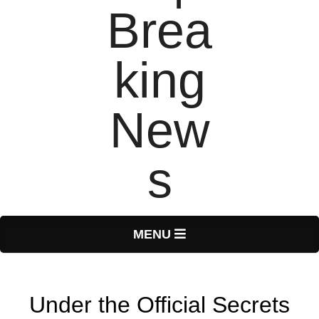
T
Primary
MENU
Navigation
o
Menu
Under the Official Secrets