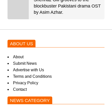
blockbuster Pakistani drama OST
by Asim Azhar.
ABOUT US
About
Submit News
Advertise with Us
Terms and Conditions
Privacy Policy
Contact
NEWS CATEGORY