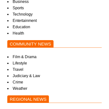
Business
Sports
Technology
Entertainment
Education
Health
COMMUNITY NEWS
Film & Drama
Lifestyle
Travel
Judiciary & Law
Crime
Weather
REGIONAL NEWS