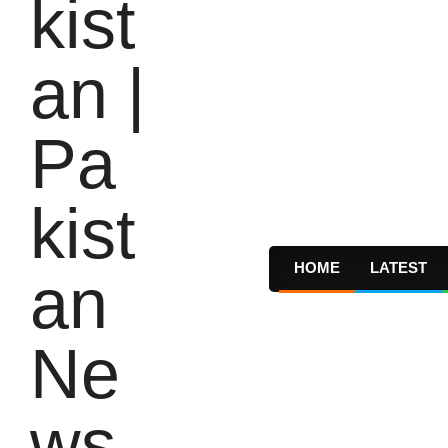
HOME
LATEST