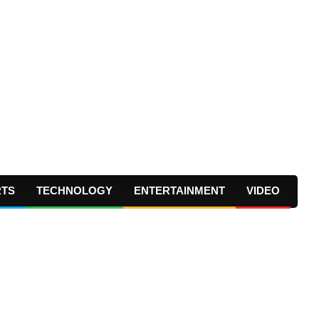
RTS
TECHNOLOGY
ENTERTAINMENT
VIDEO
Prima
Navig
Menu