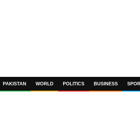
PAKISTAN
WORLD
POLITICS
BUSINESS
SPO