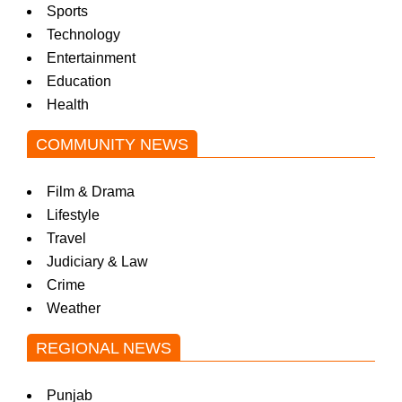
Sports
Technology
Entertainment
Education
Health
COMMUNITY NEWS
Film & Drama
Lifestyle
Travel
Judiciary & Law
Crime
Weather
REGIONAL NEWS
Punjab