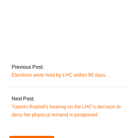
The ruling coalition
secures a two-thirds
majority as the ECP
implements the
Supreme Court’s
Previous Post:
decision on reserved
Elections were held by LHC within 90 days.
seats.
Next Post:
Yasmin Rashid's hearing on the LHC's decision to
deny her physical remand is postponed.