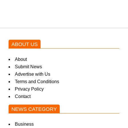
blockbuster Pakistani drama OST
by Asim Azhar.
ABOUT US
About
Submit News
Advertise with Us
Terms and Conditions
Privacy Policy
Contact
NEWS CATEGORY
Business