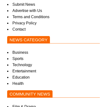
Submit News
Advertise with Us
Terms and Conditions
Privacy Policy
Contact
NEWS CATEGORY
Business
Sports
Technology
Entertainment
Education
Health
COMMUNITY NEWS
Film & Drama