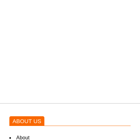
filming their upcoming movie.
PTI would demand discussions
from the government through
protests: Afridi
Shehnaz Gill grooves to the
blockbuster Pakistani drama OST
by Asim Azhar.
ABOUT US
About