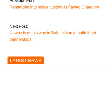
Previous Post:
Remanded into police custody is Fawad Chaudhry.
Next Post:
Nawaz is on his way to Balochistan to build fresh
partnerships.
LATEST NEWS
Trump said he’s not concerned
about Iran-backed strikes on US
land.
T20 World Cup: India defeats