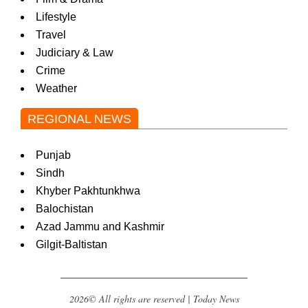
Lifestyle
Travel
Judiciary & Law
Crime
Weather
REGIONAL NEWS
Punjab
Sindh
Khyber Pakhtunkhwa
Balochistan
Azad Jammu and Kashmir
Gilgit-Baltistan
2026© All rights are reserved | Today News