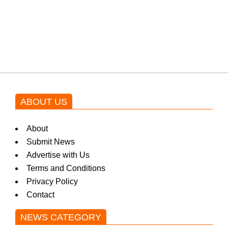
blockbuster Pakistani drama OST
by Asim Azhar.
ABOUT US
About
Submit News
Advertise with Us
Terms and Conditions
Privacy Policy
Contact
NEWS CATEGORY