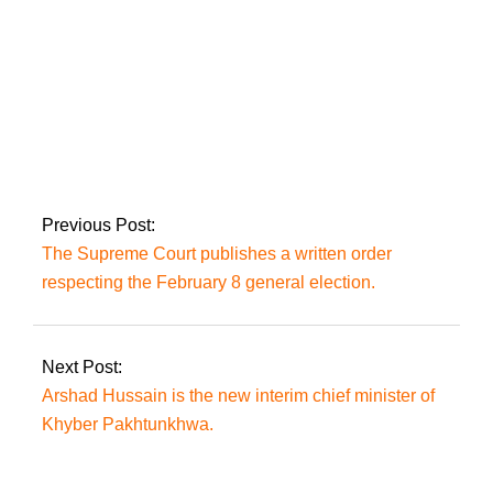
What ‘new
phenomena’ does
Imran perceive in PTI
leaders leaving the
party?
Previous Post:
The Supreme Court publishes a written order
respecting the February 8 general election.
Next Post:
Arshad Hussain is the new interim chief minister of
Khyber Pakhtunkhwa.