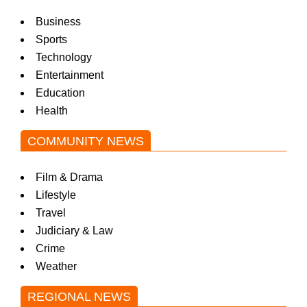
Business
Sports
Technology
Entertainment
Education
Health
COMMUNITY NEWS
Film & Drama
Lifestyle
Travel
Judiciary & Law
Crime
Weather
REGIONAL NEWS