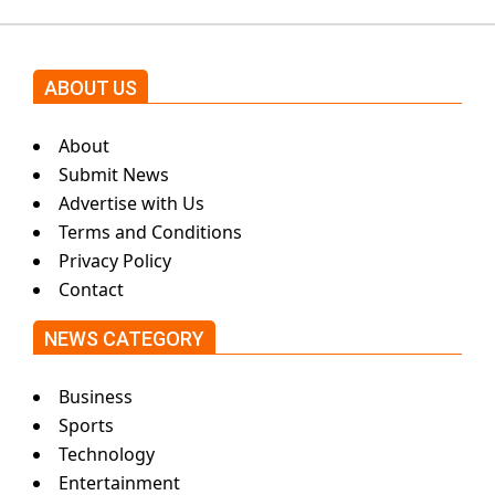
ABOUT US
About
Submit News
Advertise with Us
Terms and Conditions
Privacy Policy
Contact
NEWS CATEGORY
Business
Sports
Technology
Entertainment