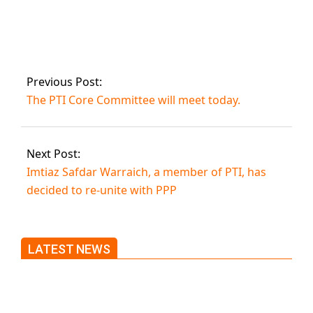
Prime Minister
Imran will speak at
a public gathering
in Kamalia today.
Previous Post:
The PTI Core Committee will meet today.
Next Post:
Imtiaz Safdar Warraich, a member of PTI, has
decided to re-unite with PPP
LATEST NEWS
Trump said he’s not concerned