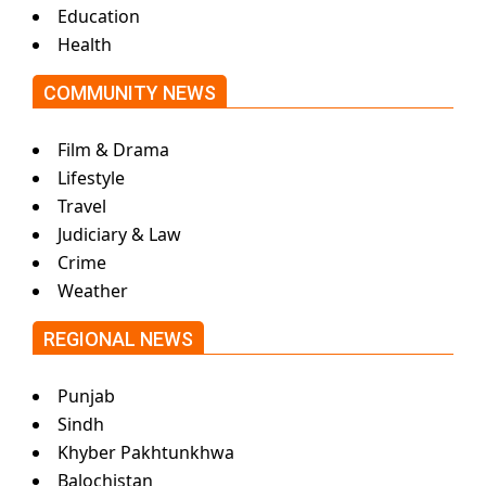
Education
Health
COMMUNITY NEWS
Film & Drama
Lifestyle
Travel
Judiciary & Law
Crime
Weather
REGIONAL NEWS
Punjab
Sindh
Khyber Pakhtunkhwa
Balochistan