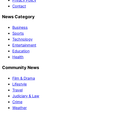
Privacy Policy
Contact
News Category
Business
Sports
Technology
Entertainment
Education
Health
Community News
Film & Drama
Lifestyle
Travel
Judiciary & Law
Crime
Weather