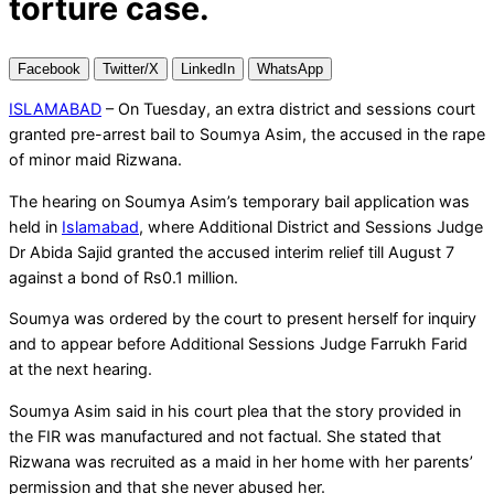
torture case.
Facebook
Twitter/X
LinkedIn
WhatsApp
ISLAMABAD
– On Tuesday, an extra district and sessions court
granted pre-arrest bail to Soumya Asim, the accused in the rape
of minor maid Rizwana.
The hearing on Soumya Asim’s temporary bail application was
held in
Islamabad
, where Additional District and Sessions Judge
Dr Abida Sajid granted the accused interim relief till August 7
against a bond of Rs0.1 million.
Soumya was ordered by the court to present herself for inquiry
and to appear before Additional Sessions Judge Farrukh Farid
at the next hearing.
Soumya Asim said in his court plea that the story provided in
the FIR was manufactured and not factual. She stated that
Rizwana was recruited as a maid in her home with her parents’
permission and that she never abused her.