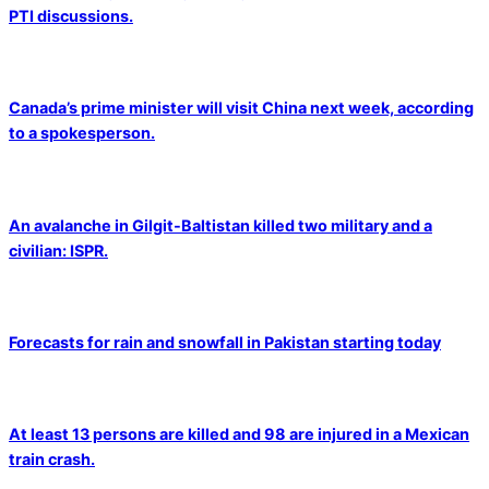
PTI discussions.
Canada’s prime minister will visit China next week, according
to a spokesperson.
An avalanche in Gilgit-Baltistan killed two military and a
civilian: ISPR.
Forecasts for rain and snowfall in Pakistan starting today
At least 13 persons are killed and 98 are injured in a Mexican
train crash.