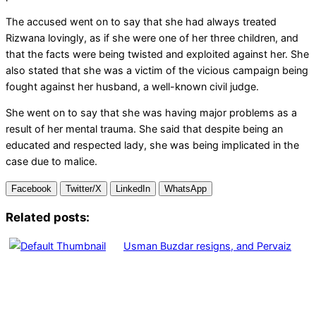
The accused went on to say that she had always treated
Rizwana lovingly, as if she were one of her three children, and
that the facts were being twisted and exploited against her. She
also stated that she was a victim of the vicious campaign being
fought against her husband, a well-known civil judge.
She went on to say that she was having major problems as a
result of her mental trauma. She said that despite being an
educated and respected lady, she was being implicated in the
case due to malice.
Facebook
Twitter/X
LinkedIn
WhatsApp
Related posts:
Usman Buzdar resigns, and Pervaiz