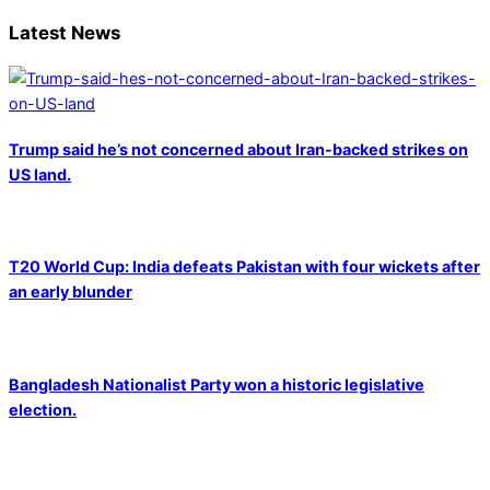
Latest News
Trump said he’s not concerned about Iran-backed strikes on
US land.
T20 World Cup: India defeats Pakistan with four wickets after
an early blunder
Bangladesh Nationalist Party won a historic legislative
election.