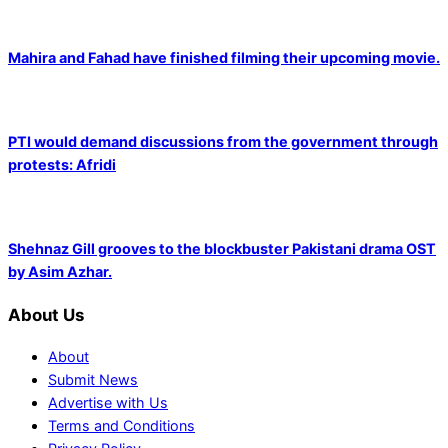
Mahira and Fahad have finished filming their upcoming movie.
PTI would demand discussions from the government through
protests: Afridi
Shehnaz Gill grooves to the blockbuster Pakistani drama OST
by Asim Azhar.
About Us
About
Submit News
Advertise with Us
Terms and Conditions