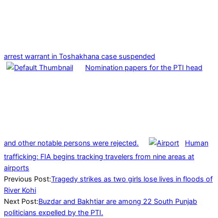
arrest warrant in Toshakhana case suspended
Nomination papers for the PTI head
and other notable persons were rejected.
Human
trafficking: FIA begins tracking travelers from nine areas at
airports
2023-
Previous Post:
Tragedy strikes as two girls lose lives in floods of
08-
River Kohi
01
Next Post:
Buzdar and Bakhtiar are among 22 South Punjab
politicians expelled by the PTI.