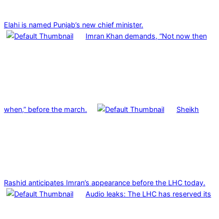
Elahi is named Punjab’s new chief minister.
Imran Khan demands, “Not now then
when,” before the march.
Sheikh
Rashid anticipates Imran’s appearance before the LHC today.
Audio leaks: The LHC has reserved its