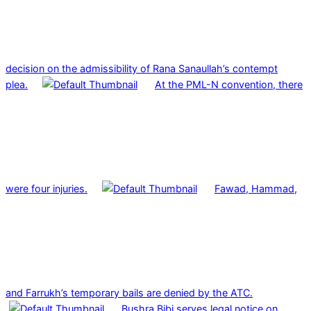
decision on the admissibility of Rana Sanaullah’s contempt
plea.
At the PML-N convention, there
were four injuries.
Fawad, Hammad,
and Farrukh’s temporary bails are denied by the ATC.
Bushra Bibi serves legal notice on