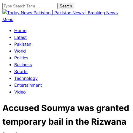
Skip
Search
to
content
Today
Primary
Menu
News
Navigation
Home
Pakistan
Menu
Latest
|
Pakistan
Pakistan
World
News
Politics
|
Business
Breaking
Sports
News
Technology
Entertainment
Video
Accused Soumya was granted
temporary bail in the Rizwana