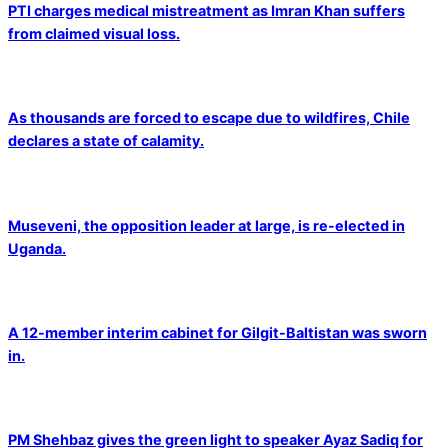
PTI charges medical mistreatment as Imran Khan suffers
from claimed visual loss.
As thousands are forced to escape due to wildfires, Chile
declares a state of calamity.
Museveni, the opposition leader at large, is re-elected in
Uganda.
A 12-member interim cabinet for Gilgit-Baltistan was sworn
in.
PM Shehbaz gives the green light to speaker Ayaz Sadiq for