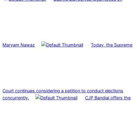
Maryam Nawaz
Today, the Supreme
Court continues considering a petition to conduct elections
concurrently.
CJP Bandial offers the