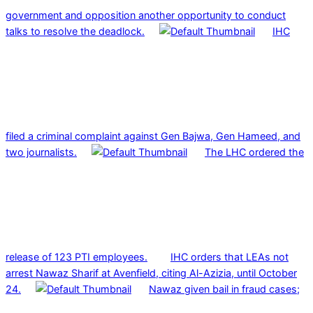
government and opposition another opportunity to conduct
talks to resolve the deadlock.
IHC
filed a criminal complaint against Gen Bajwa, Gen Hameed, and
two journalists.
The LHC ordered the
release of 123 PTI employees.
IHC orders that LEAs not
arrest Nawaz Sharif at Avenfield, citing Al-Azizia, until October
24.
Nawaz given bail in fraud cases;