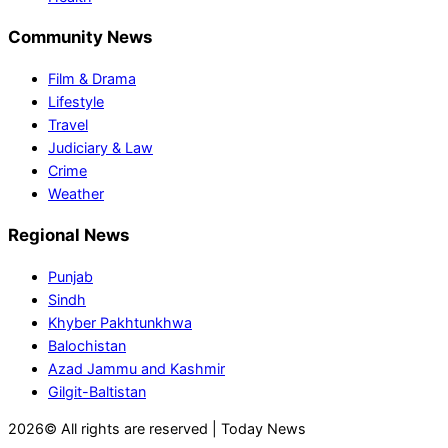
Community News
Film & Drama
Lifestyle
Travel
Judiciary & Law
Crime
Weather
Regional News
Punjab
Sindh
Khyber Pakhtunkhwa
Balochistan
Azad Jammu and Kashmir
Gilgit-Baltistan
2026© All rights are reserved | Today News