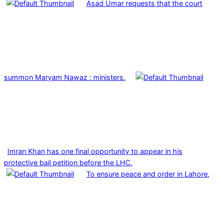
Asad Umar requests that the court
summon Maryam Nawaz : ministers.
Imran Khan has one final opportunity to appear in his
protective bail petition before the LHC.
To ensure peace and order in Lahore,