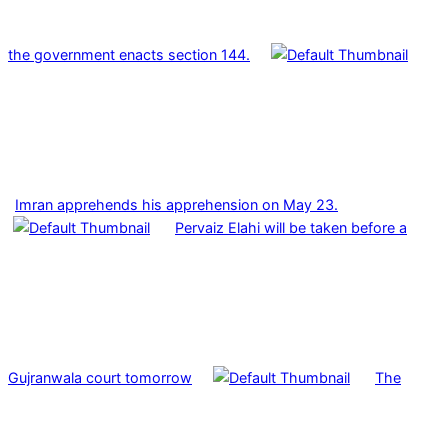
the government enacts section 144.
Imran apprehends his apprehension on May 23.
Pervaiz Elahi will be taken before a
Gujranwala court tomorrow
The