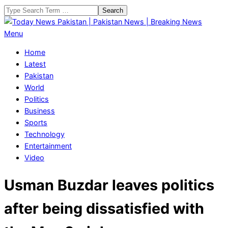
Skip
Search
to
content
Today
Primary
Menu
News
Navigation
Home
Pakistan
Menu
Latest
|
Pakistan
Pakistan
World
News
Politics
|
Business
Breaking
Sports
News
Technology
Entertainment
Video
Usman Buzdar leaves politics
after being dissatisfied with