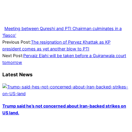
Meeting between Qureshi and PTI Chairman culminates in a
‘fiasco’
2023-
Previous Post:
The resignation of Pervez Khattak as KP
06-
president comes as yet another blow to PTI
02
Next Post:
Pervaiz Elahi will be taken before a Gujranwala court
tomorrow
Latest News
Trump said he’s not concerned about Iran-backed strikes on
US land.