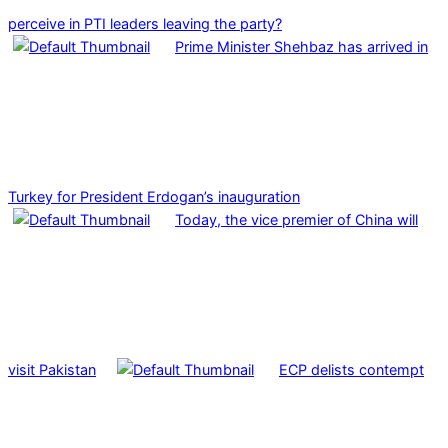
perceive in PTI leaders leaving the party?
Prime Minister Shehbaz has arrived in
Turkey for President Erdogan’s inauguration
Today, the vice premier of China will
visit Pakistan
ECP delists contempt