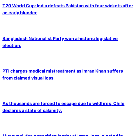
T20 World Cup: India defeats Pakistan with four wickets after
an early blunder
Bangladesh Nationalist Party won a historic legislative
election.
PTI charges medical mistreatment as Imran Khan suffers
from claimed visual loss.
As thousands are forced to escape due to wildfires, Chile
declares a state of calamity.
Museveni, the opposition leader at large, is re-elected in