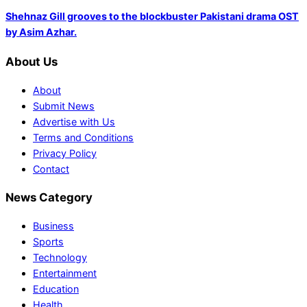
Shehnaz Gill grooves to the blockbuster Pakistani drama OST
by Asim Azhar.
About Us
About
Submit News
Advertise with Us
Terms and Conditions
Privacy Policy
Contact
News Category
Business
Sports
Technology
Entertainment
Education
Health