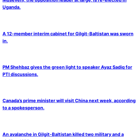
Uganda.
A 12-member interim cabinet for Gilgit-Baltistan was sworn
in.
PM Shehbaz gives the green light to speaker Ayaz Sadiq for
PTI discussions.
Canada’s prime minister will visit China next week, according
to a spokesperson.
An avalanche in Gilgit-Baltistan killed two military and a