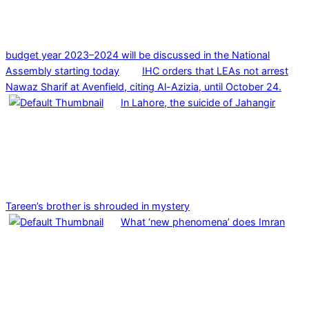
budget year 2023–2024 will be discussed in the National
Assembly starting today
IHC orders that LEAs not arrest
Nawaz Sharif at Avenfield, citing Al-Azizia, until October 24.
In Lahore, the suicide of Jahangir
Tareen’s brother is shrouded in mystery
What ‘new phenomena’ does Imran