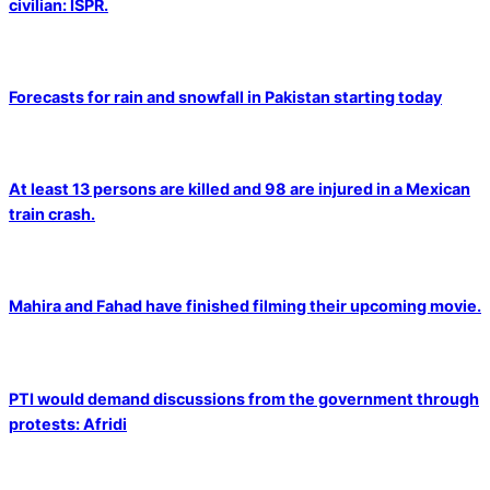
civilian: ISPR.
Forecasts for rain and snowfall in Pakistan starting today
At least 13 persons are killed and 98 are injured in a Mexican
train crash.
Mahira and Fahad have finished filming their upcoming movie.
PTI would demand discussions from the government through
protests: Afridi