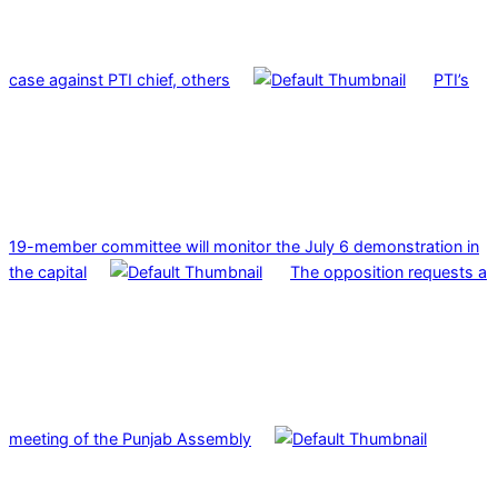
case against PTI chief, others
PTI’s
19-member committee will monitor the July 6 demonstration in
the capital
The opposition requests a
meeting of the Punjab Assembly