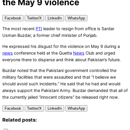
the May 9 violence
Facebook
Twitter/X
LinkedIn
WhatsApp
The most recent
PTI
leader to resign from office is Sardar
Usman Buzdar, a former chief minister of Punjab.
He expressed his disgust for the violence on May 9 during a
news
conference held at the Quetta
News
Club and urged
everyone there to disperse and think about Pakistan’s future.
Buzdar noted that the Pakistani government controlled the
military facilities that were assaulted and that “I believe we
should avoid such incidents.” He said that he had and would
always support the Pakistani Army. Buzdar demanded that all of
the currently jailed “innocent citizens” be released right now.
Facebook
Twitter/X
LinkedIn
WhatsApp
Related posts: