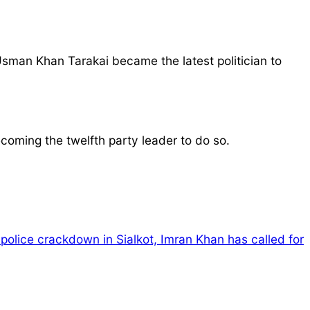
man Khan Tarakai became the latest politician to
coming the twelfth party leader to do so.
 police crackdown in Sialkot, Imran Khan has called for