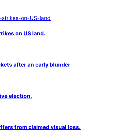
rikes on US land.
kets after an early blunder
ive election.
fers from claimed visual loss.