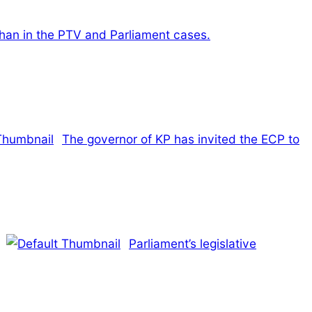
Khan in the PTV and Parliament cases.
The governor of KP has invited the ECP to
Parliament’s legislative