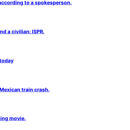
 according to a spokesperson.
nd a civilian: ISPR.
 today
 Mexican train crash.
ming movie.