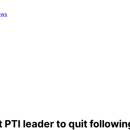
 PTI leader to quit followi