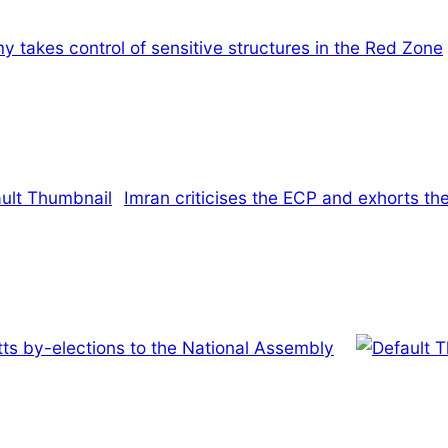
y takes control of sensitive structures in the Red Zone
Imran criticises the ECP and exhorts the
s by-elections to the National Assembly