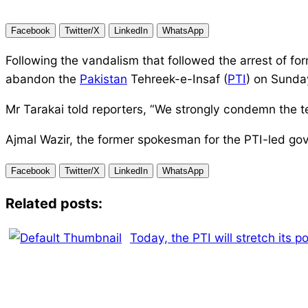
Facebook
Twitter/X
LinkedIn
WhatsApp
Following the vandalism that followed the arrest of fo
abandon the
Pakistan
Tehreek-e-Insaf (
PTI
) on Sunda
Mr Tarakai told reporters, “We strongly condemn the 
Ajmal Wazir, the former spokesman for the PTI-led gov
Facebook
Twitter/X
LinkedIn
WhatsApp
Related posts:
Today, the PTI will stretch its p