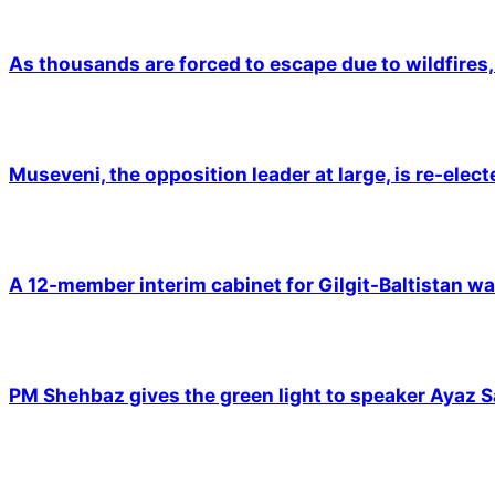
As thousands are forced to escape due to wildfires, 
Museveni, the opposition leader at large, is re-elec
A 12-member interim cabinet for Gilgit-Baltistan wa
PM Shehbaz gives the green light to speaker Ayaz S