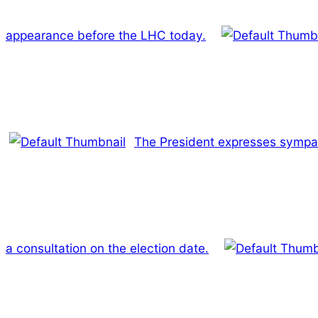
appearance before the LHC today.
The President expresses sympat
a consultation on the election date.