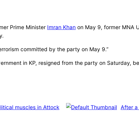
rmer Prime Minister
Imran Khan
on May 9, former MNA Us
y.
terrorism committed by the party on May 9.”
ernment in KP, resigned from the party on Saturday, be
olitical muscles in Attock
After a