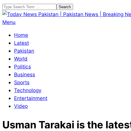
Skip
Search
to
content
Today
Primary
Menu
News
Navigation
Home
Pakistan
Menu
Latest
|
Pakistan
Pakistan
World
News
Politics
|
Business
Breaking
Sports
News
Technology
Entertainment
Video
Usman Tarakai is the latest