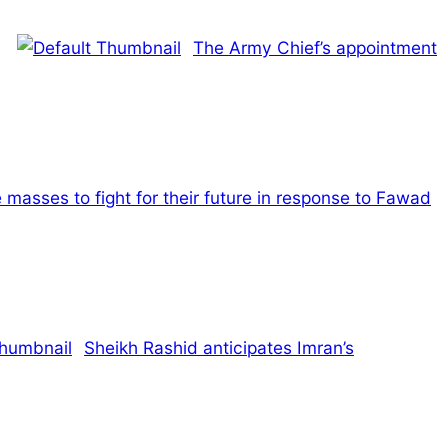
The Army Chief’s appointment
 masses to fight for their future in response to Fawad
Sheikh Rashid anticipates Imran’s