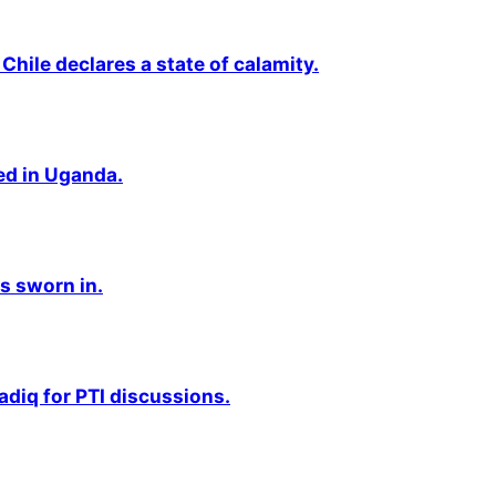
Chile declares a state of calamity.
ted in Uganda.
s sworn in.
adiq for PTI discussions.