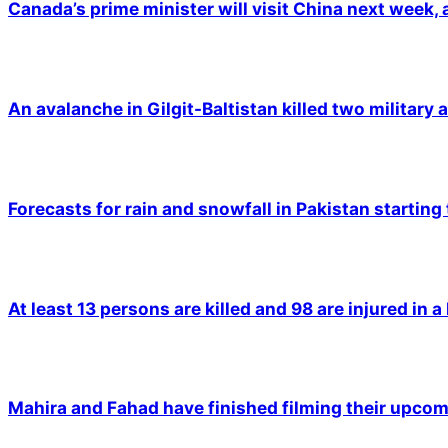
Canada’s prime minister will visit China next week,
An avalanche in Gilgit-Baltistan killed two military a
Forecasts for rain and snowfall in Pakistan starting
At least 13 persons are killed and 98 are injured in a
Mahira and Fahad have finished filming their upco