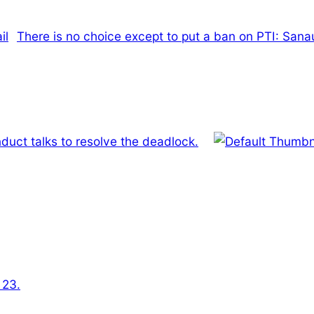
There is no choice except to put a ban on PTI: Sana
duct talks to resolve the deadlock.
 23.