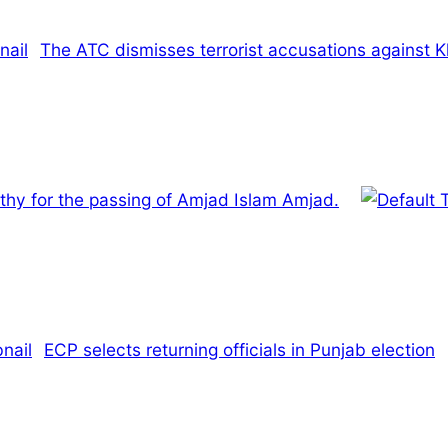
The ATC dismisses terrorist accusations against 
hy for the passing of Amjad Islam Amjad.
ECP selects returning officials in Punjab election