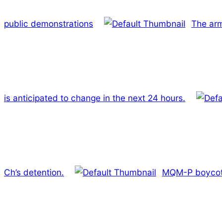
public demonstrations
The arm
is anticipated to change in the next 24 hours.
Ch’s detention.
MQM-P boycott