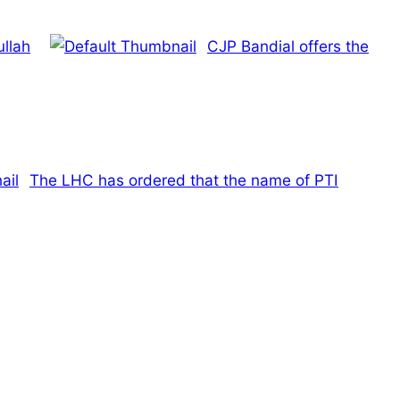
ullah
CJP Bandial offers the
The LHC has ordered that the name of PTI