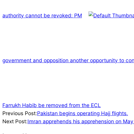
authority cannot be revoked: PM
government and opposition another opportunity to con
Farrukh Habib be removed from the ECL
2023-
Previous Post:
Pakistan begins operating Hajj flights.
05-
Next Post:
Imran apprehends his apprehension on May
21