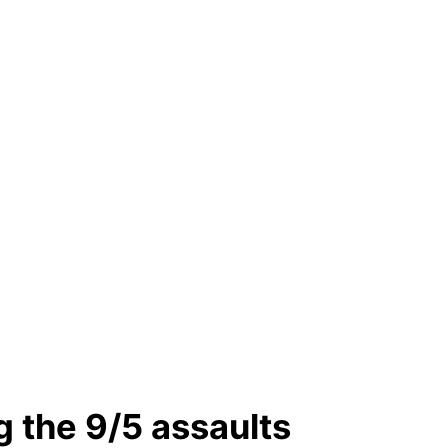
ng the 9/5 assaults