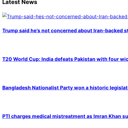
Latest News
Trump said he’s not concerned about Iran-backed st
T20 World Cup: India defeats Pakistan with four wic
Bangladesh Nationalist Party won a historic legislat
PTI charges medical mistreatment as Imran Khan suf