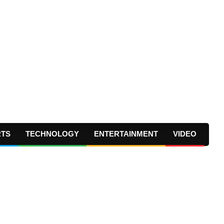
RTS
TECHNOLOGY
ENTERTAINMENT
VIDEO
Prima
Navig
Menu