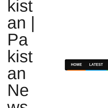
HOME
LATEST