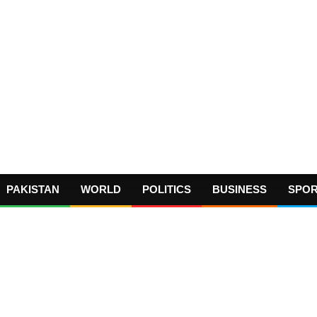
PAKISTAN
WORLD
POLITICS
BUSINESS
SPO